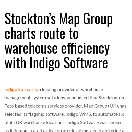
Stockton’s Map Group
RAM TRACKING ON COURSE TO BECOME FLEET…
charts route to
warehouse efficiency
CASCADE RAISES $3.5M TO HELP CONSTRUCTION
FIRMS…
with Indigo Software
RABEN GROUP DIGITALISES EUROPEAN CO-
PACKING OPERATIONS WITH…
Indigo Software
, a leading provider of warehouse
BRIDGESTONE PUTS TOTAL COST OF OWNERSHIP
IN…
management system solutions, announced that Stockton-on-
Tees based telecoms services provider, Map Group (UK), has
selected its flagship software, Indigo WMS, to automate six
WHEN THE FEAR OF CHANGE OUTWEIGHS THE…
of its UK warehouse locations. Indigo Software was chosen
as it demonstrated a clear strategic advantage by offering a