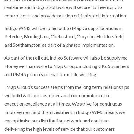
real-time and Indigo’s software will secure its inventory to
control costs and provide mission critical stock information.
PACKSIZE TO ACQUIRE PANOTEC, FURTHER
INCREASING GLOBAL…
Indigo WMS will be rolled out to Map Group’s locations in
Peterlee, Birmingham, Chelmsford, Croydon, Huddersfield,
and Southampton, as part of a phased implementation.
As part of the roll out, Indigo Software will also be supplying
Honeywell hardware to Map Group, including CK65 scanners
and PM45 printers to enable mobile working.
“Map Group’s success stems from the long term relationships
we build with our customers and our commitment to
execution excellence at all times. We strive for continuous
improvement and this investment in Indigo WMS means we
can optimise our distribution network and continue
delivering the high levels of service that our customers