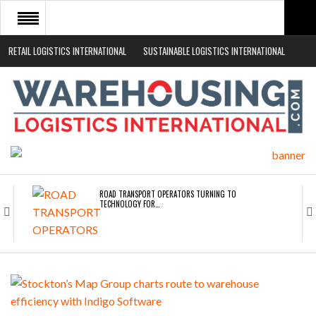
RETAIL LOGISTICS INTERNATIONAL
SUSTAINABLE LOGISTICS INTERNATIONAL
HOME
ABOUT
NEWS SECTORS
EVENTS
WHITE PAPERS
ROAD TRANSPORT OPERATORS TURNING TO
TECHNOLOGY FOR…
ENDRA OPENS IN NEW YORK, SAN FRANCISCO,…
FREEHAND RAISES $75M TO SCALE AI TEAMS…