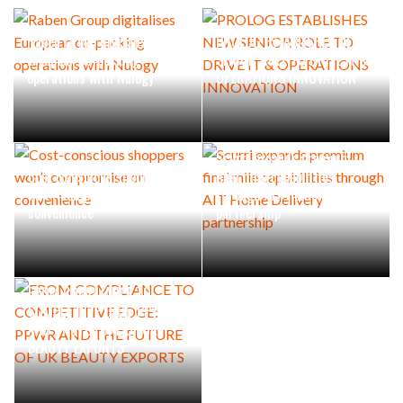
Raben Group digitalises
PROLOG ESTABLISHES NEW
European co-packing
SENIOR ROLE TO DRIVE IT &
operations with Nulogy
OPERATIONS INNOVATION
Scurri expands premium
Cost-conscious shoppers
final mile capabilities
won’t compromise on
through AIT Home Delivery
convenience
partnership
FROM COMPLIANCE TO
COMPETITIVE EDGE: PPWR
AND THE FUTURE OF UK
BEAUTY EXPORTS