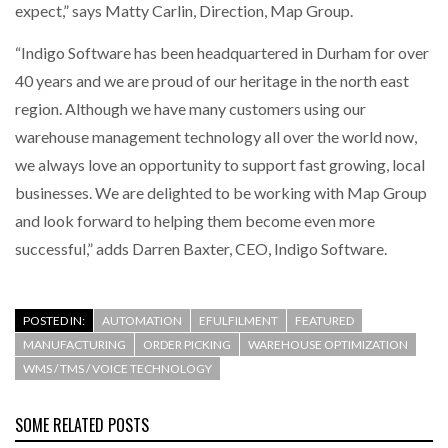
expect,” says Matty Carlin, Direction, Map Group.
“Indigo Software has been headquartered in Durham for over
40 years and we are proud of our heritage in the north east
region. Although we have many customers using our
warehouse management technology all over the world now,
we always love an opportunity to support fast growing, local
businesses. We are delighted to be working with Map Group
and look forward to helping them become even more
successful,” adds Darren Baxter, CEO, Indigo Software.
POSTED IN:
AUTOMATION
EFULFILMENT
FEATURED
MANUFACTURING
ORDER PICKING
WAREHOUSE OPTIMIZATION
WMS / TMS / VOICE TECHNOLOGY
SOME RELATED POSTS