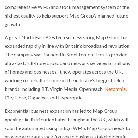
NETCHEX LAUNCHES MESH: AI HR TEAMMATES
comprehensive WMS and stock management system of the
FOR THE…
highest quality to help support Map Group’s planned future
growth.
COMBILIFT: BEHIND EVERY GREAT MACHINE IS
AN…
A great North East B2B tech success story, Map Group has
expanded rapidly in line with Britain’s broadband revolution.
The company was founded in Stockton-on-Tees to provide
SHRINK SLEEVES THE SOLUTION TO CAN SUPPLY…
ultra-fast, full-fibre broadband network services to millions
of homes and businesses. It now operates across the UK,
RUSHLIFT GSE BRINGS EXPANDING SERVICE TO
working on behalf of some of the industry’s biggest telco
GSE…
brands, including BT, Virgin Media, Openreach,
Netomnia
,
City Fibre, Gigaclear and Hyperoptic.
PAYFUTURE LAUNCHES LOCAL PAYMENTS
INTEGRATION FOR MERCHANTS…
Exponential business expansion has led to Map Group
opening six distribution hubs throughout the UK, which will
soon be automated using Indigo WMS. Map Group needs to
THE LEEA LOGO – LOOKING AFTER THE…
provide accurate stock figures to business stakeholders in