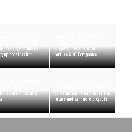
 opens in New York, San
Freehand Raises $75M to
isco, and London to break
Scale AI Teams Managing
ngineering bottleneck
Supply Chain Spend for
ng up construction
Fortune 500 Companies
racking on course to
e fleet solutions
Cascade raises $3.5M to help
house after historic
construction firms predict the
er
future and win more projects