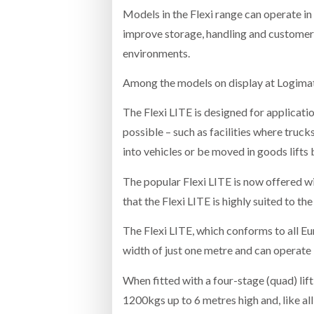
Models in the Flexi range can operate in
improve storage, handling and customer 
environments.
Among the models on display at Logimat 
The Flexi LITE is designed for applicati
possible – such as facilities where truck
into vehicles or be moved in goods lifts
The popular Flexi LITE is now offered wi
that the Flexi LITE is highly suited to th
The Flexi LITE, which conforms to all Eu
width of just one metre and can operate i
When fitted with a four-stage (quad) lift
1200kgs up to 6 metres high and, like all