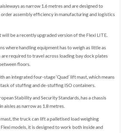
 aisleways as narrow 1.6 metres and are designed to
order assembly efficiency in manufacturing and logistics
will be a recently upgraded version of the Flexi LITE.
ons where handling equipment has to weigh as little as
s are required to travel across loading bay dock plates
 between floors.
th an integrated four-stage ‘Quad’ lift mast, which means
e task of stuffing and de-stuffing ISO containers.
ropean Stability and Security Standards, has a chassis
n aisles as narrow as 1.8 metres.
 mast, the truck can lift a palletised load weighing
 Flexi models, it is designed to work both inside and