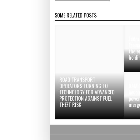
SOME RELATED POSTS
Endra
Franc
the e
holdi
ROAD TRANSPORT
OPERATORS TURNING TO
RAM T
TECHNOLOGY FOR ADVANCED
becom
PROTECTION AGAINST FUEL
power
THEFT RISK
merg