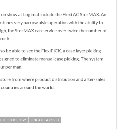
s on show at Logimat include the Flexi AC StorMAX. An
bines very narrow aisle operation with the ability to
high, the StorMAX can service over twice the number of
truck.
lso be able to see the FlexiPiCK, a case layer picking
esigned to eliminate manual case picking. The system
our per man.
 store from where product distribution and after-sales
0 countries around the world.
FT TECHNOLOGY
UNCATEGORISED