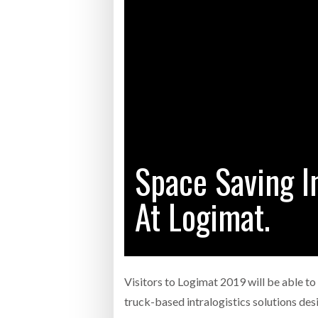
Bridgest
WHEN TH
RABEN GROUP DIGITALISES EUROPEAN CO-
BRID
PACKING OPERATIONS WITH NULOGY
OWNE
EXPO
Netchex 
Combilif
Space Saving In
SHRINK SLEEVES THE SOLUTION TO CAN
SUPPLY CRISIS, SAYS PRISM
At Logimat.
Visitors to Logimat 2019 will be able to
truck-based intralogistics solutions de