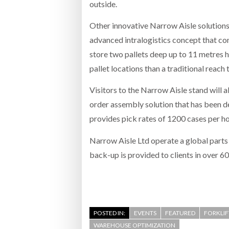
outside.
Other innovative Narrow Aisle solution
advanced intralogistics concept that com
store two pallets deep up to 11 metres 
pallet locations than a traditional reach 
Visitors to the Narrow Aisle stand will a
order assembly solution that has been d
provides pick rates of 1200 cases per h
Narrow Aisle Ltd operate a global parts
back-up is provided to clients in over 6
POSTED IN:
EVENTS
FEATURED
FORKLI
WAREHOUSE OPTIMIZATION