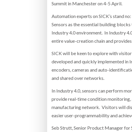
Summit in Manchester on 4-5 April.
Automation experts on SICK’s stand no: 
Sensors as the essential building blocks
Industry 4.0 environment. In Industry 4.0
entire value-creation chain and provides
SICK will be keen to explore with visito
developed and quickly implemented in Ind
encoders, cameras and auto-identificat
and shared over networks.
In Industry 4.0, sensors can perform mor
provide real-time condition monitoring,
manufacturing network. Visitors will di
easier user-programmability and achieve
Seb Strutt, Senior Product Manager for S