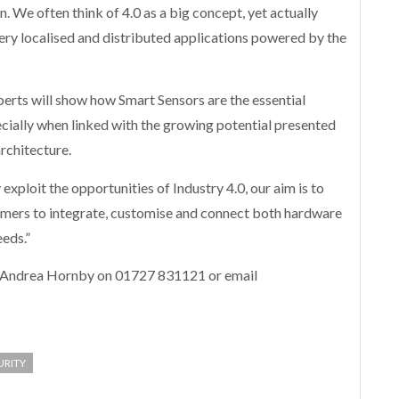
. We often think of 4.0 as a big concept, yet actually
 very localised and distributed applications powered by the
erts will show how Smart Sensors are the essential
ecially when linked with the growing potential presented
rchitecture.
exploit the opportunities of Industry 4.0, our aim is to
tomers to integrate, customise and connect both hardware
eeds.”
t Andrea Hornby on 01727 831121 or email
URITY