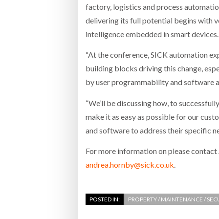
factory, logistics and process automation
delivering its full potential begins with
intelligence embedded in smart devices.
“At the conference, SICK automation exp
building blocks driving this change, esp
by user programmability and software a
“We’ll be discussing how, to successfully 
make it as easy as possible for our cus
and software to address their specific n
For more information on please contac
andrea.hornby@sick.co.uk
.
POSTED IN:
PROPERTY / MAINTENANCE / SEC