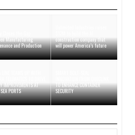
Unlimited Industries raises
y Closes the Gap
$12M to build the AI
en Manufacturing
construction company that
enance and Production
will power America’s future
 LINE TEAMS UP WITH
SMART BOLT-SEAL
A TELEMATICS TO DRIVE
INNOVATION FROM QUECLINK
TY IMPROVEMENTS AT
TO ENHANCE CONTAINER
 SEA PORTS
SECURITY