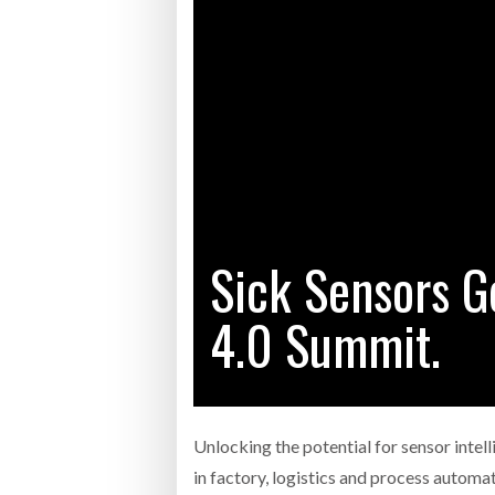
Bridgest
WHEN TH
RABEN GROUP DIGITALISES EUROPEAN CO-
BRID
PACKING OPERATIONS WITH NULOGY
OWNE
EXPO
Netchex 
Combilif
Sick Sensors G
SHRINK SLEEVES THE SOLUTION TO CAN
SUPPLY CRISIS, SAYS PRISM
4.0 Summit.
Unlocking the potential for sensor intel
in factory, logistics and process automa