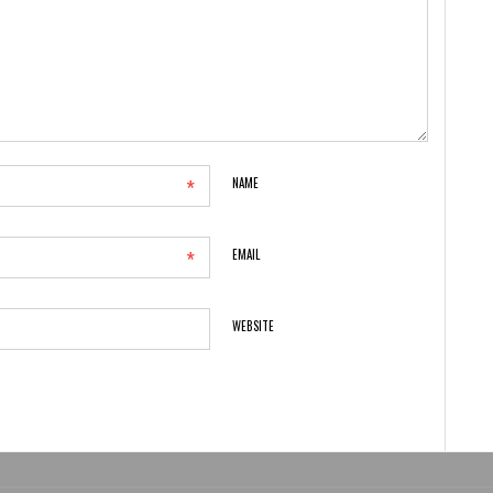
*
NAME
*
EMAIL
WEBSITE