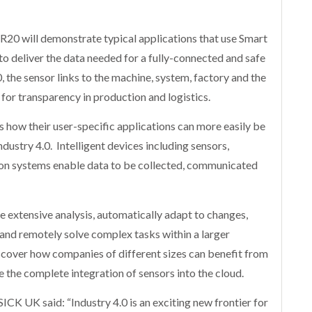
R20 will demonstrate typical applications that use Smart
 to deliver the data needed for a fully-connected and safe
, the sensor links to the machine, system, factory and the
 for transparency in production and logistics.
rs how their user-specific applications can more easily be
ustry 4.0. Intelligent devices including sensors,
ion systems enable data to be collected, communicated
e extensive analysis, automatically adapt to changes,
 and remotely solve complex tasks within a larger
scover how companies of different sizes can benefit from
 the complete integration of sensors into the cloud.
ICK UK said: “Industry 4.0 is an exciting new frontier for