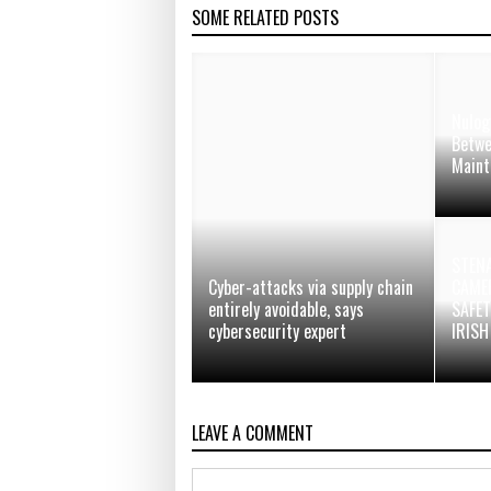
SOME RELATED POSTS
Nulog
Betwe
Maint
STENA
Cyber-attacks via supply chain
CAMER
entirely avoidable, says
SAFE
cybersecurity expert
IRISH
LEAVE A COMMENT