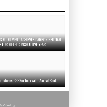
G FULFILMENT ACHIEVES CARBON NEUTRAL
S FOR FIFTH CONSECUTIVE YEAR
od closes €368m loan with Aareal Bank
By Calm Logic.