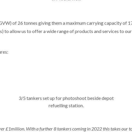
GVW) of 26 tonnes giving them a maximum carrying capacity of 17,5
 to allow us to offer a wide range of products and services to our
ures:
3/5 tankers set up for photoshoot beside depot
refuelling station.
r £1million. With a further 8 tankers coming in 2022 this takes our to