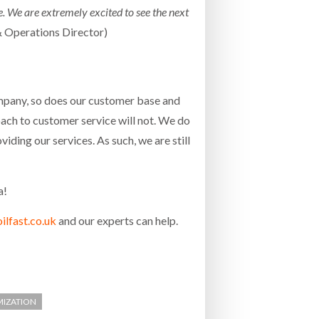
ce. We are extremely excited to see the next
 Operations Director)
ompany, so does our customer base and
ach to customer service will not. We do
ding our services. As such, we are still
a!
lfast.co.uk
and our experts can help.
MIZATION