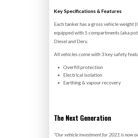
Key Specifications & Features
Each tanker has a gross vehicle weight (
equipped with 5 compartments (aka pots)
Diesel and Derv.
All vehicles come with 3 key safety feat
Overfill protection
Electrical isolation
Earthing & vapour recovery
The Next Generation
“Our vehicle investment for 2021 is now ove