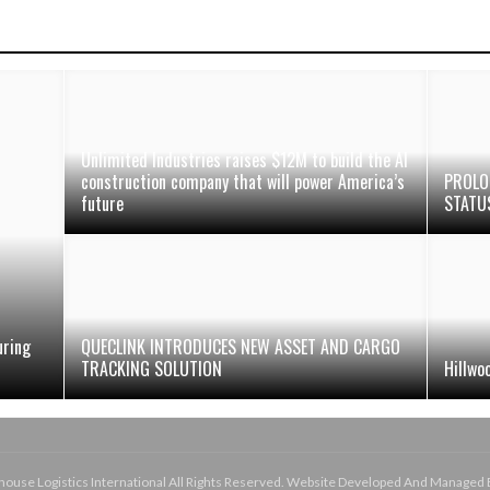
Unlimited Industries raises $12M to build the AI
construction company that will power America’s
PROLO
future
STATU
uring
QUECLINK INTRODUCES NEW ASSET AND CARGO
TRACKING SOLUTION
Hillwo
use Logistics International All Rights Reserved. Website Developed And Managed 