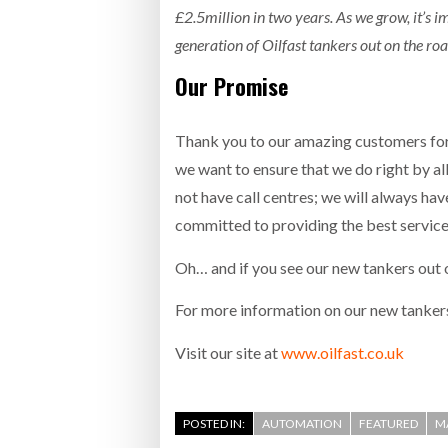
£2.5million in two years. As we grow, it’s i
generation of Oilfast tankers out on the ro
Our Promise
Thank you to our amazing customers for 
we want to ensure that we do right by a
not have call centres; we will always ha
committed to providing the best service
Oh… and if you see our new tankers out o
For more information on our new tankers
Visit our site at
​www.oilfast.co.uk
POSTED IN:
AUTOMATION
FEATURED
M