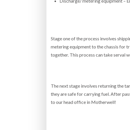
Discharge/ metering equipment –
Stage one of the process involves shipp
metering equipment to the chassis for tra
together. This process can take serval 
The next stage involves returning the tan
they are safe for carrying fuel. After pas
to our head office in Motherwell!