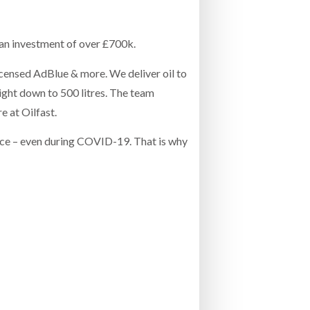
- July 20, 2026
COMBILIFT: BEHIND EVERY GREAT MACH
an investment of over £700k.
AN EVEN GREATER TEAM.
26
NETCHEX LAUNCHES MESH: AI HR TEAMMATES
FOR THE DESKLESS WORKFORCE
 licensed AdBlue & more. We deliver oil to
ly 20, 2026
ight down to 500 litres. The team
e at Oilfast.
26
ance – even during COVID-19. That is why