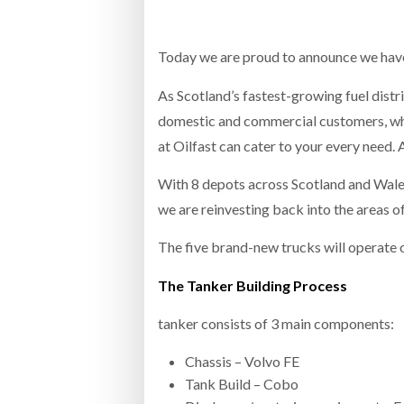
Bridgest
Today we are proud to announce we have
WHEN TH
RABEN GROUP DIGITALISES EUROPEAN CO-
BRID
PACKING OPERATIONS WITH NULOGY
OWNE
As Scotland’s fastest-growing fuel dist
EXPO
Netchex 
domestic and commercial customers, whet
at Oilfast can cater to your every need.
Combilif
With 8 depots across Scotland and Wales
we are reinvesting back into the areas o
SHRINK SLEEVES THE SOLUTION TO CAN
SUPPLY CRISIS, SAYS PRISM
The five brand-new trucks will operate 
The Tanker Building Process
tanker consists of 3 main components:
Chassis – Volvo FE
Tank Build – Cobo