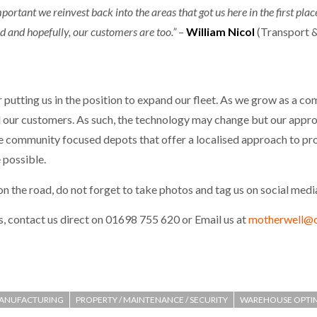
mportant we reinvest back into the areas that got us here in the first pla
ad and hopefully, our customers are too.”
–
William Nicol
(Transport &
putting us in the position to expand our fleet. As we grow as a c
ll our customers. As such, the technology may change but our appro
ve community focused depots that offer a localised approach to provi
 possible.
n the road, do not forget to take photos and tag us on social medi
, contact us direct on 01698 755 620 or Email us at
motherwell@oi
ANUFACTURING
PROPERTY / MAINTENANCE / SECURITY
WAREHOUSE OPTI