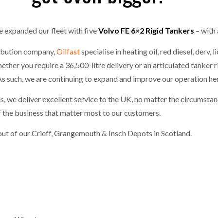
one puts total cost of ownership in focus at Road Transport Expo
 expanded our fleet with five
Volvo FE 6×2 Rigid Tankers
– with 
E FEAR OF CHANGE OUTWEIGHS THE COST OF STAYING
- July 20, 20
GESTONE PUTS TOTAL COST OF
WHEN THE FEAR OF CHANGE OUTWEIGHS THE
RSHIP IN FOCUS AT ROAD TRANSPORT
COST OF STAYING
ribution company,
Oilfast
specialise in heating oil, red diesel, derv,
Launches Mesh: AI HR Teammates for the Deskless Workforce
- Ju
her you require a 36,500-litre delivery or an articulated tanker r
 As such, we are continuing to expand and improve our operation her
t: Behind every great machine is an even greater team.
- July 20, 20
, we deliver excellent service to the UK, no matter the circumst
f the business that matter most to our customers.
out of our Crieff, Grangemouth & Insch Depots in Scotland.