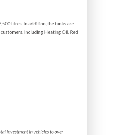
00 litres. In addition, the tanks are
 customers. Including Heating Oil, Red
tal investment in vehicles to over