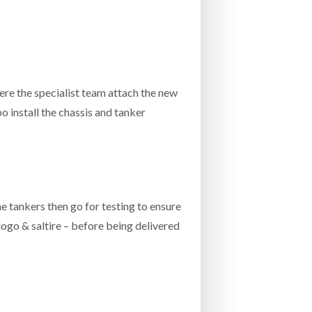
re the specialist team attach the new
o install the chassis and tanker
he tankers then go for testing to ensure
 logo & saltire – before being delivered