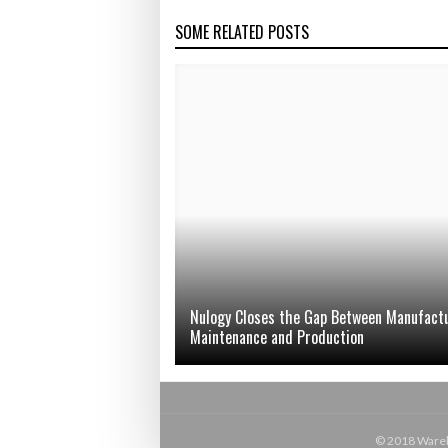
SOME RELATED POSTS
Nulogy Closes the Gap Between Manufact
Maintenance and Production
© 2018 Wareho