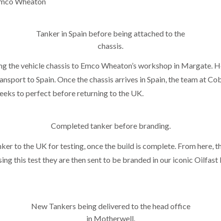
 Emco Wheaton
Tanker in Spain before being attached to the
chassis.
ing the vehicle chassis to Emco Wheaton’s workshop in Margate. He
nsport to Spain. Once the chassis arrives in Spain, the team at Cob
weeks to perfect before returning to the UK.
Completed tanker before branding.
ker to the UK for testing, once the build is complete. From here, t
sing this test they are then sent to be branded in our iconic Oilfast
New Tankers being delivered to the head office
in Motherwell.