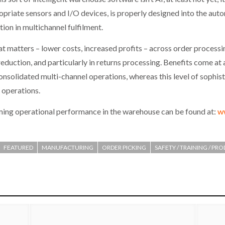
opriate sensors and I/O devices, is properly designed into the auto
tion in multichannel fulfilment.
hat matters – lower costs, increased profits – across order process
 reduction, and particularly in returns processing. Benefits come at
 consolidated multi-channel operations, whereas this level of sophi
l operations.
ming operational performance in the warehouse can be found at:
w
FEATURED
MANUFACTURING
ORDER PICKING
SAFETY / TRAINING / PR