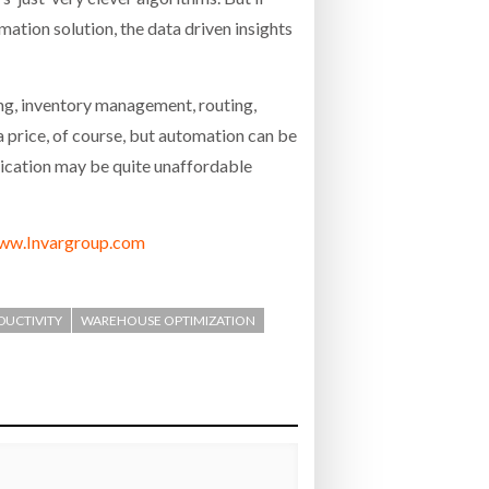
mation solution, the data driven insights
ing, inventory management, routing,
 a price, of course, but automation can be
stication may be quite unaffordable
ww.Invargroup.com
ODUCTIVITY
WAREHOUSE OPTIMIZATION