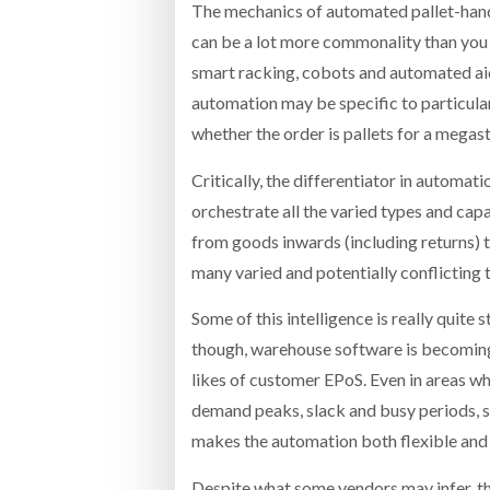
The mechanics of automated pallet-handli
can be a lot more commonality than you 
smart racking, cobots and automated ai
automation may be specific to particular 
whether the order is pallets for a megas
Critically, the differentiator in automat
orchestrate all the varied types and capa
from goods inwards (including returns) t
many varied and potentially conflicting
Some of this intelligence is really quite
though, warehouse software is becoming 
likes of customer EPoS. Even in areas wh
demand peaks, slack and busy periods, sh
makes the automation both flexible and 
Despite what some vendors may infer, this 