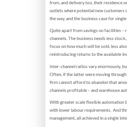
from, and delivery too, their residence
outlets where potential new customers can
the way, and the business case for singl
Quite apart from savings on facilities – 
channels. The business needs less stock, 
focus on how much will be sold, less abo
reintroducing returns to the available in
Inter-channel ratios vary enormously, 
Often, if the latter were moving through 
firm cannot afford to abandon that amount
channels profitable – and warehouse aut
With greater scale flexible automation b
with lower labour requirements. And thro
management, all achieved in a single in