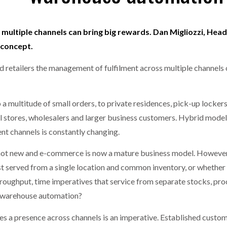
one puts total cost of ownership in focus at Road Transport Expo
multiple channels can bring big rewards. Dan Migliozzi, Hea
E FEAR OF CHANGE OUTWEIGHS THE COST OF STAYING
- July 20, 20
GESTONE PUTS TOTAL COST OF
WHEN THE FEAR OF CHANGE OUTWEIGHS THE
 concept.
RSHIP IN FOCUS AT ROAD TRANSPORT
COST OF STAYING
Launches Mesh: AI HR Teammates for the Deskless Workforce
- Ju
 retailers the management of fulfilment across multiple channels 
t: Behind every great machine is an even greater team.
- July 20, 20
 a multitude of small orders, to private residences, pick-up locke
al stores, wholesalers and larger business customers. Hybrid models 
nt channels is constantly changing.
not new and e-commerce is now a mature business model. However, t
st served from a single location and common inventory, or whether 
throughput, time imperatives that service from separate stocks, pro
r warehouse automation?
ses a presence across channels is an imperative. Established custo