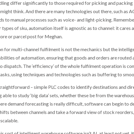
ng differ significantly to those required for picking and packing 
might think. And there are many technologies out there, such as A
ds to manual processes such as voice- and light-picking. Remembe
types of sku, automation itself is agnostic as to channel: it cares 
tore or parcel post for Meghan.
ion for multi-channel fulfilment is not the mechanics but the intell
bilities of automation, ensuring that goods and orders are routed as
o dispatch. The ‘efficiency’ of the whole fulfilment operation is c
 tasks, using techniques and technologies such as buffering to smo
 straightforward – simple PLC codes to identify destinations and dir
able to study ‘big data’ sets, whether these be from the warehouse
ere demand forecasting is really difficult, software can begin to d
ifts between channels and take a forward view of stock reorders, c
scalable.
sort of intelligent warehouse software isn’t AI, at least not yet, it’