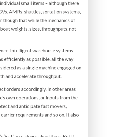
individual small items – although there
GVs, AMRs, shuttles, sortation systems,
r though that while the mechanics of
about weights, sizes, throughputs, not
igence. Intelligent warehouse systems
 efficiently as possible, all the way
onsidered as a single machine engaged on
oth and accelerate throughput.
ect orders accordingly. In other areas
’s own operations, or inputs from the
etect and anticipate fast movers,
arrier requirements and so on. It also
s ‘just’ very clever algorithms. But if