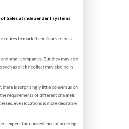
- July 20, 2026
COMBILIFT: BEHIND EVERY GREAT MACH
d of Sales at independent systems
AN EVEN GREATER TEAM.
26
NETCHEX LAUNCHES MESH: AI HR TEAMMATES
FOR THE DESKLESS WORKFORCE
ly 20, 2026
or routes to market continues to be a
26
rs and small companies. But they may also
such as click’n’collect may also be in
here is surprisingly little consensus on
the requirements of different channels
cesses, even locations is more desirable.
mers expect the convenience of ordering