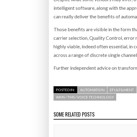
intelligent software, along with the appr
can really deliver the benefits of automa
Those benefits are visible in the form t
carrier selection, Quality Control, error
highly viable, indeed often essential, in
across a range of discrete single channe
Further independent advice on transfor
POSTED IN:
AUTOMATION
EFULFILMENT
WMS / TMS / VOICE TECHNOLOGY
SOME RELATED POSTS