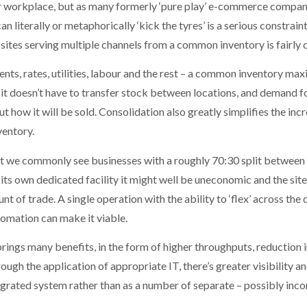
 or workplace, but as many formerly ‘pure play’ e-commerce compani
 literally or metaphorically ‘kick the tyres’ is a serious constrai
e sites serving multiple channels from a common inventory is fairly 
rents, rates, utilities, labour and the rest – a common inventory max
it doesn’t have to transfer stock between locations, and demand for
ut how it will be sold. Consolidation also greatly simplifies the in
ventory.
but we commonly see businesses with a roughly 70:30 split betwee
its own dedicated facility it might well be uneconomic and the site
 of trade. A single operation with the ability to ‘flex’ across the 
omation can make it viable.
rings many benefits, in the form of higher throughputs, reduction
ugh the application of appropriate IT, there’s greater visibility 
tegrated system rather than as a number of separate – possibly inc