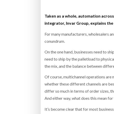
Bridgest
Taken as a whole, automation across 
WHEN TH
RABEN GROUP DIGITALISES EUROPEAN CO-
BRID
integrator, Invar Group, explains the
PACKING OPERATIONS WITH NULOGY
OWNE
EXPO
Netchex 
For many manufacturers, wholesalers and
conundrum.
Combilif
On the one hand, businesses need to ship
need to ship by the palletload to physic
SHRINK SLEEVES THE SOLUTION TO CAN
SUPPLY CRISIS, SAYS PRISM
the mix, and the balance between differe
Of course, multichannel operations are 
whether these different channels are be
differ so much in terms of order sizes, 
And either way, what does this mean fo
It’s become clear that for most busines