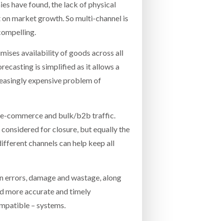
es have found, the lack of physical
nt on market growth. So multi-channel is
compelling.
imises availability of goods across all
ecasting is simplified as it allows a
creasingly expensive problem of
n e-commerce and bulk/b2b traffic.
 considered for closure, but equally the
different channels can help keep all
 in errors, damage and wastage, along
and more accurate and timely
ompatible – systems.