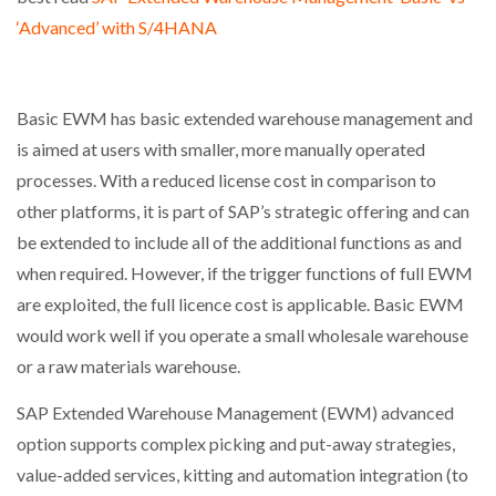
‘Advanced’ with S/4HANA
Basic EWM has basic extended warehouse management and
is aimed at users with smaller, more manually operated
processes. With a reduced license cost in comparison to
other platforms, it is part of SAP’s strategic offering and can
be extended to include all of the additional functions as and
when required. However, if the trigger functions of full EWM
are exploited, the full licence cost is applicable. Basic EWM
would work well if you operate a small wholesale warehouse
or a raw materials warehouse.
SAP Extended Warehouse Management (EWM) advanced
option supports complex picking and put-away strategies,
value-added services, kitting and automation integration (to