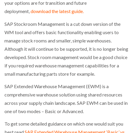
your options are for transition and future
deployment,
download the latest guide.
PACKSIZE TO ACQUIRE PANOTEC, FURTHER
INCREASING GLOBAL…
SAP Stockroom Management is a cut down version of the
WM tool and offers basic functionality enabling users to
manage stock rooms and smaller, simple warehouses.
Although it will continue to be supported, it is no longer being
developed. Stock room management would be a good choice
if you required warehouse management capabilities for a
small manufacturing parts store for example.
SAP Extended Warehouse Management (EWM) is a
comprehensive warehouse solution using shared resources
across your supply chain landscape. SAP EWM can be used in
one of two modes – Basic or Advanced.
To get some detailed guidance on which one would suit you
best read
SAP Extended Warehouse Management ‘Basic’ vs