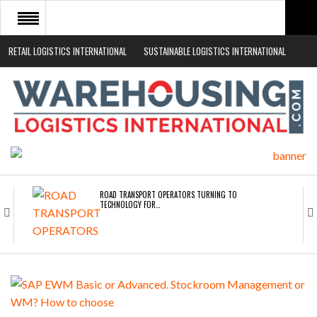
RETAIL LOGISTICS INTERNATIONAL
SUSTAINABLE LOGISTICS INTERNATIONAL
HOME
ABOUT
NEWS SECTORS
EVENTS
WHITE PAPERS
ROAD TRANSPORT OPERATORS TURNING TO
TECHNOLOGY FOR…
ENDRA OPENS IN NEW YORK, SAN FRANCISCO,…
FREEHAND RAISES $75M TO SCALE AI TEAMS…