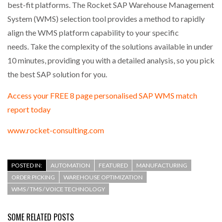
best-fit platforms. The Rocket SAP Warehouse Management
System (WMS) selection tool provides a method to rapidly
align the WMS platform capability to your specific
needs. Take the complexity of the solutions available in under
10 minutes, providing you with a detailed analysis, so you pick
the best SAP solution for you.
Access your FREE 8 page personalised SAP WMS match
report today
www.rocket-consulting.com
POSTED IN:
AUTOMATION
FEATURED
MANUFACTURING
ORDER PICKING
WAREHOUSE OPTIMIZATION
WMS / TMS / VOICE TECHNOLOGY
SOME RELATED POSTS