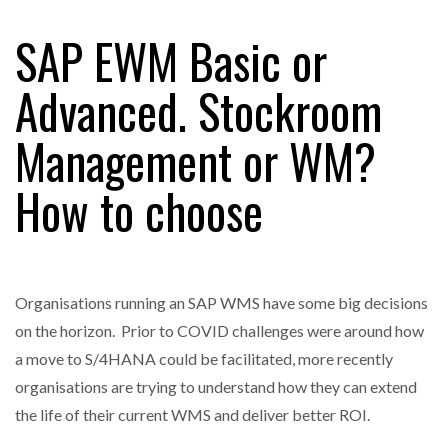
SAP EWM Basic or
RAM TRACKING ON COURSE TO BECOME FLEET…
Advanced. Stockroom
Management or WM?
CASCADE RAISES $3.5M TO HELP CONSTRUCTION
FIRMS…
How to choose
RABEN GROUP DIGITALISES EUROPEAN CO-
PACKING OPERATIONS WITH…
Organisations running an SAP WMS have some big decisions
BRIDGESTONE PUTS TOTAL COST OF OWNERSHIP
IN…
on the horizon. Prior to COVID challenges were around how
a move to S/4HANA could be facilitated, more recently
organisations are trying to understand how they can extend
WHEN THE FEAR OF CHANGE OUTWEIGHS THE…
the life of their current WMS and deliver better ROI.