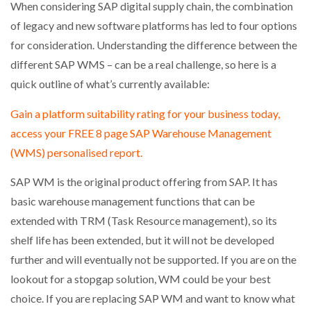
When considering SAP digital supply chain, the combination
NETCHEX LAUNCHES MESH: AI HR TEAMMATES
FOR THE…
of legacy and new software platforms has led to four options
for consideration. Understanding the difference between the
different SAP WMS – can be a real challenge, so here is a
COMBILIFT: BEHIND EVERY GREAT MACHINE IS
AN…
quick outline of what’s currently available:
Gain a platform suitability rating for your business today,
SHRINK SLEEVES THE SOLUTION TO CAN SUPPLY…
access your FREE 8 page SAP Warehouse Management
(WMS) personalised report.
RUSHLIFT GSE BRINGS EXPANDING SERVICE TO
SAP WM is the original product offering from SAP. It has
GSE…
basic warehouse management functions that can be
extended with TRM (Task Resource management), so its
PAYFUTURE LAUNCHES LOCAL PAYMENTS
shelf life has been extended, but it will not be developed
INTEGRATION FOR MERCHANTS…
further and will eventually not be supported. If you are on the
lookout for a stopgap solution, WM could be your best
THE LEEA LOGO – LOOKING AFTER THE…
choice. If you are replacing SAP WM and want to know what