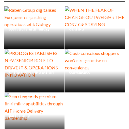
Raben Group digitalises
WHEN THE FEAR OF CHANGE
European co-packing
OUTWEIGHS THE COST OF
operations with Nulogy
STAYING
PROLOG ESTABLISHES NEW
Cost-conscious shoppers
SENIOR ROLE TO DRIVE IT &
won’t compromise on
OPERATIONS INNOVATION
convenience
Scurri expands premium
final mile capabilities
through AIT Home Delivery
partnership