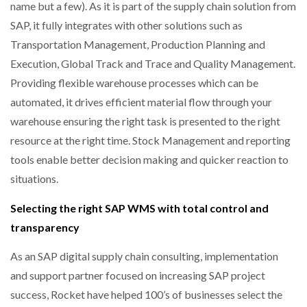
name but a few). As it is part of the supply chain solution from
SAP, it fully integrates with other solutions such as
Transportation Management, Production Planning and
Execution, Global Track and Trace and Quality Management.
Providing flexible warehouse processes which can be
automated, it drives efficient material flow through your
warehouse ensuring the right task is presented to the right
resource at the right time. Stock Management and reporting
tools enable better decision making and quicker reaction to
situations.
Selecting the right SAP WMS with total control and
transparency
As an SAP digital supply chain consulting, implementation
and support partner focused on increasing SAP project
success, Rocket have helped 100’s of businesses select the