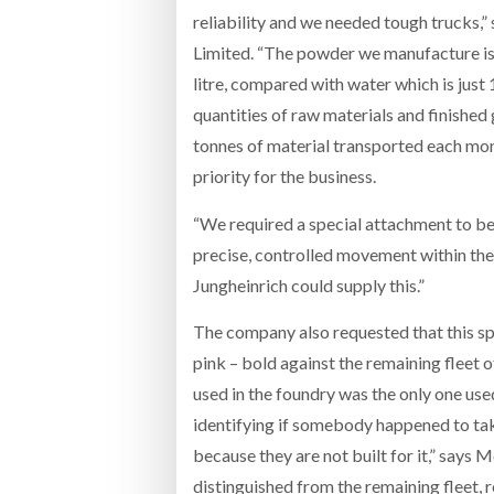
reliability and we needed tough trucks
Limited. “The powder we manufacture is 
litre, compared with water which is just 1
quantities of raw materials and finished
tonnes of material transported each mont
priority for the business.
“We required a special attachment to be 
precise, controlled movement within th
Jungheinrich could supply this.”
The company also requested that this sp
pink – bold against the remaining fleet o
used in the foundry was the only one us
identifying if somebody happened to take
because they are not built for it,” says 
distinguished from the remaining fleet,