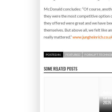
McDonald concludes: “Of course, anoth
they were the most competitive option o
they offered were great and we have bee
themselves. But above all, we felt like 
really mattered.”
www.jungheinrich.co.u
POSTED IN:
FEATURED
FORKLIFT TECHNO
SOME RELATED POSTS
Rushl
servi
2026