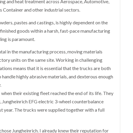
ing and heat treatment across Aerospace, Automotive,
s Container and other industrial sectors.
ders, pastes and castings, is highly dependent on the
inished goods within a harsh, fast-pace manufacturing
ing is paramount.
ntal in the manufacturing process, moving materials
ctory units on the same site. Working in challenging
ions means that it is essential that the trucks are both
 handle highly abrasive materials, and dexterous enough
.
en their existing fleet reached the end of its life. They
d, Jungheinrich EFG electric 3-wheel counterbalance
st year. The trucks were supplied together with a full
ose Jungheinrich. I already knew their reputation for