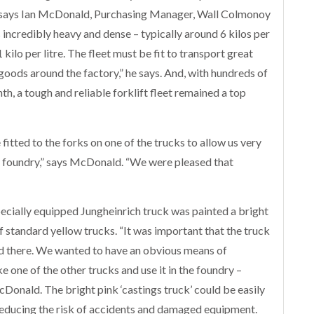
,” says Ian McDonald, Purchasing Manager, Wall Colmonoy
incredibly heavy and dense – typically around 6 kilos per
 kilo per litre. The fleet must be fit to transport great
 goods around the factory,” he says. And, with hundreds of
h, a tough and reliable forklift fleet remained a top
fitted to the forks on one of the trucks to allow us very
e foundry,” says McDonald. “We were pleased that
ecially equipped Jungheinrich truck was painted a bright
f standard yellow trucks. “It was important that the truck
ed there. We wanted to have an obvious means of
 one of the other trucks and use it in the foundry –
McDonald. The bright pink ‘castings truck’ could be easily
 reducing the risk of accidents and damaged equipment.