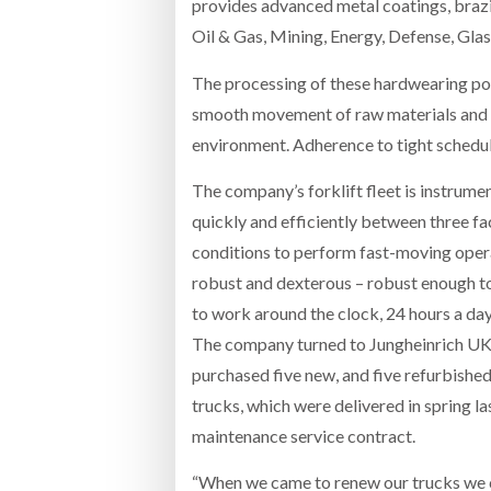
provides advanced metal coatings, braz
Oil & Gas, Mining, Energy, Defense, Glas
The processing of these hardwearing pow
smooth movement of raw materials and f
environment. Adherence to tight schedul
The company’s forklift fleet is instrume
quickly and efficiently between three fa
conditions to perform fast-moving operat
robust and dexterous – robust enough to
to work around the clock, 24 hours a day
The company turned to Jungheinrich UK wh
purchased five new, and five refurbishe
trucks, which were delivered in spring la
maintenance service contract.
“When we came to renew our trucks we ch