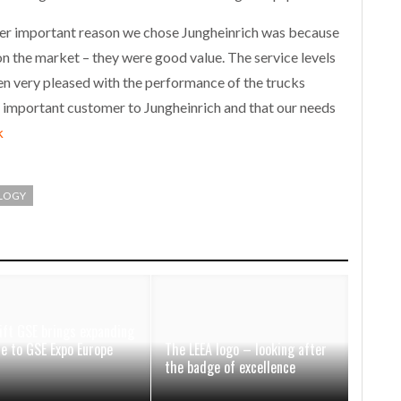
er important reason we chose Jungheinrich was because
n the market – they were good value. The service levels
n very pleased with the performance of the trucks
an important customer to Jungheinrich and that our needs
k
LOGY
ift GSE brings expanding
ce to GSE Expo Europe
The LEEA logo – looking after
the badge of excellence