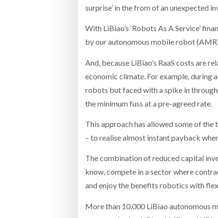
surprise’ in the from of an unexpected inv
With LiBiao’s ‘Robots As A Service’ fin
by our autonomous mobile robot (AMR) 
And, because LiBiao’s RaaS costs are rela
economic climate. For example, during a
robots but faced with a spike in through
the minimum fuss at a pre-agreed rate.
This approach has allowed some of the b
– to realise almost instant payback when
The combination of reduced capital inves
know, compete in a sector where contrac
and enjoy the benefits robotics with fl
More than 10,000 LiBiao autonomous mobi