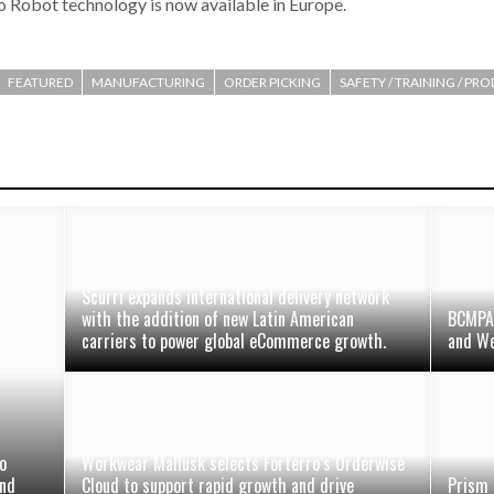
 Robot technology is now available in Europe.
FEATURED
MANUFACTURING
ORDER PICKING
SAFETY / TRAINING / PR
Scurri expands international delivery network
with the addition of new Latin American
BCMPA 
carriers to power global eCommerce growth.
and We
o
Workwear Mallusk selects Forterro’s Orderwise
and
Cloud to support rapid growth and drive
Prism 