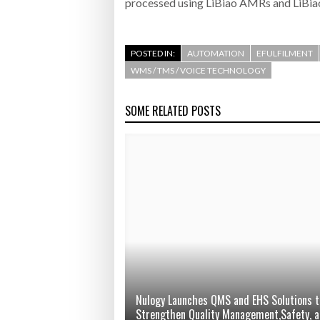
processed using LiBiao AMRs and LiBiao
POSTED IN:
AUTOMATION
EFULFILMENT
WMS / TMS / VOICE TECHNOLOGY
SOME RELATED POSTS
Nulogy Launches QMS and EHS Solutions t
Strengthen Quality Management,Safety, 