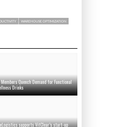
ODUCTIVITY
WAREHOUSE OPTIMIZATION
Members Quench Demand for Functional
llness Drinks
eLogistics supports VitClear’s start-up