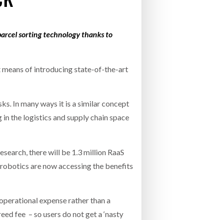
INCREASING GLOB
- July 20, 2026
COMBILIFT: BEHIND EVERY GREAT MACH
parcel sorting technology thanks to
AN EVEN GREATER TEAM.
26
NETCHEX LAUNCHES MESH: AI HR TEAMMATES
FOR THE DESKLESS WORKFORCE
ly 20, 2026
nt means of introducing state-of-the-art
26
s. In many ways it is a similar concept
in the logistics and supply chain space
earch, there will be 1.3 million RaaS
 robotics are now accessing the benefits
operational expense rather than a
ed fee – so users do not get a ‘nasty