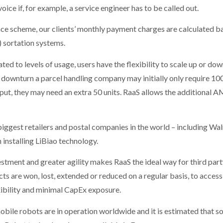
oice if, for example, a service engineer has to be called out.
ance scheme, our clients’ monthly payment charges are calculated 
sortation systems.
ted to levels of usage, users have the flexibility to scale up or d
 downturn a parcel handling company may initially only require 1
put, they may need an extra 50 units. RaaS allows the additional A
iggest retailers and postal companies in the world – including Wa
 installing LiBiao technology.
tment and greater agility makes RaaS the ideal way for third part
ts are won, lost, extended or reduced on a regular basis, to acce
exibility and minimal CapEx exposure.
le robots are in operation worldwide and it is estimated that som