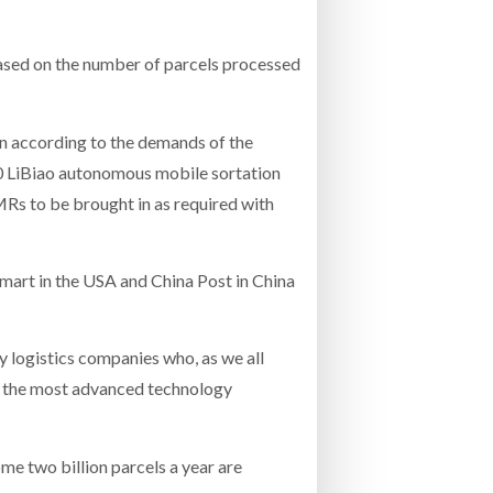
based on the number of parcels processed
own according to the demands of the
00 LiBiao autonomous mobile sortation
MRs to be brought in as required with
lmart in the USA and China Post in China
y logistics companies who, as we all
ss the most advanced technology
e two billion parcels a year are