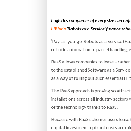
Bridgest
Logistics companies of every size can en
WHEN TH
RABEN GROUP DIGITALISES EUROPEAN CO-
BRID
LiBiao’s
‘Robots as a Service’ finance sch
PACKING OPERATIONS WITH NULOGY
OWNE
EXPO
Netchex 
‘Pay-as-you-go’ Robots as a Service (Raa
robotic automation to parcel handling, e
Combilif
RaaS allows companies to lease – rather 
to the established Software as a Service
SHRINK SLEEVES THE SOLUTION TO CAN
SUPPLY CRISIS, SAYS PRISM
as a way of rolling out such essential 
The RaaS approach is proving so attract
installations across all industry secto
of the technology thanks to RaaS.
Because with RaaS schemes users lease t
capital investment: upfront costs are mi