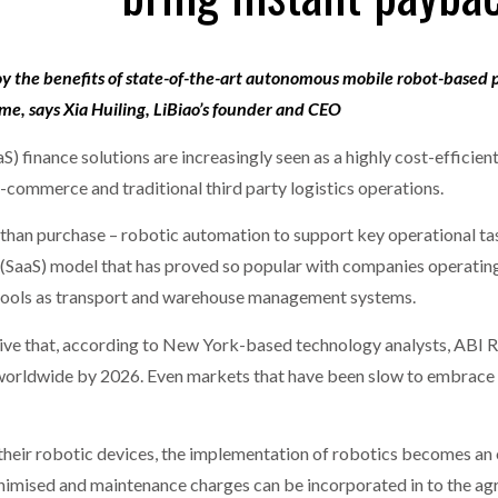
MERCHANTS…
one puts total cost of ownership in focus at Road Transport Expo
joy the benefits of state-of-the-art autonomous mobile robot-based 
E FEAR OF CHANGE OUTWEIGHS THE COST OF STAYING
- July 20, 20
GESTONE PUTS TOTAL COST OF
WHEN THE FEAR OF CHANGE OUTWEIGHS THE
eme, says Xia Huiling, LiBiao’s founder and CEO
RSHIP IN FOCUS AT ROAD TRANSPORT
COST OF STAYING
Launches Mesh: AI HR Teammates for the Deskless Workforce
- Ju
S) finance solutions are increasingly seen as a highly cost-efficie
-commerce and traditional third party logistics operations.
t: Behind every great machine is an even greater team.
- July 20, 20
than purchase – robotic automation to support key operational task
 (SaaS) model that has proved so popular with companies operating 
IT tools as transport and warehouse management systems.
ive that, according to New York-based technology analysts, ABI Res
rs worldwide by 2026. Even markets that have been slow to embrace
heir robotic devices, the implementation of robotics becomes an 
nimised and maintenance charges can be incorporated in to the agre