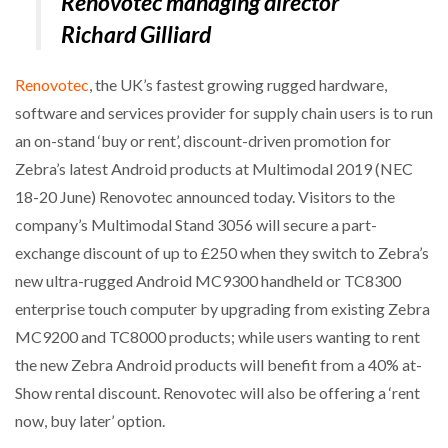
Renovotec managing director
NETCHEX LAUNCHES MESH: AI HR TEAMMATES
Richard Gilliard
FOR THE…
Renovotec
, the UK’s fastest growing rugged hardware,
COMBILIFT: BEHIND EVERY GREAT MACHINE IS
software and services provider for supply chain users is to run
AN…
an on-stand ‘buy or rent’, discount-driven promotion for
Zebra’s latest Android products at Multimodal 2019 (NEC
SHRINK SLEEVES THE SOLUTION TO CAN SUPPLY…
18-20 June) Renovotec announced today. Visitors to the
company’s Multimodal Stand 3056 will secure a part-
exchange discount of up to £250 when they switch to Zebra’s
RUSHLIFT GSE BRINGS EXPANDING SERVICE TO
GSE…
new ultra-rugged Android MC9300 handheld or TC8300
enterprise touch computer by upgrading from existing Zebra
MC9200 and TC8000 products; while users wanting to rent
PAYFUTURE LAUNCHES LOCAL PAYMENTS
INTEGRATION FOR MERCHANTS…
the new Zebra Android products will benefit from a 40% at-
Show rental discount. Renovotec will also be offering a ‘rent
THE LEEA LOGO – LOOKING AFTER THE…
now, buy later’ option.