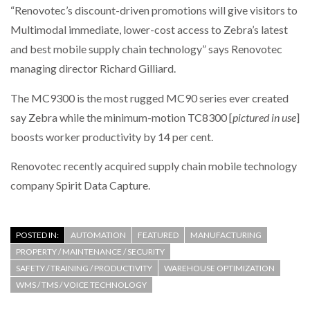
“Renovotec’s discount-driven promotions will give visitors to
Multimodal immediate, lower-cost access to Zebra’s latest
PACKSIZE TO ACQUIRE PANOTEC, FURTHER
INCREASING GLOBAL…
and best mobile supply chain technology” says Renovotec
managing director Richard Gilliard.
The MC9300 is the most rugged MC90 series ever created
say Zebra while the minimum-motion TC8300 [
pictured in use
]
boosts worker productivity by 14 per cent.
Renovotec recently acquired supply chain mobile technology
company Spirit Data Capture.
POSTED IN:
AUTOMATION
FEATURED
MANUFACTURING
PROPERTY / MAINTENANCE / SECURITY
SAFETY / TRAINING / PRODUCTIVITY
WAREHOUSE OPTIMIZATION
WMS / TMS / VOICE TECHNOLOGY