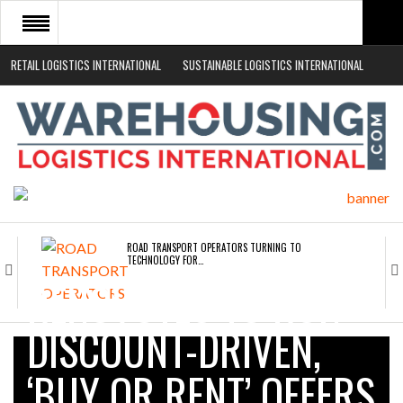
RETAIL LOGISTICS INTERNATIONAL
SUSTAINABLE LOGISTICS INTERNATIONAL
HOME
ABOUT
NEWS SECTORS
EVENTS
WHITE PAPERS
ROAD TRANSPORT OPERATORS TURNING TO
TECHNOLOGY FOR…
RENOVOTEC TO RUN
ENDRA OPENS IN NEW YORK, SAN FRANCISCO,…
DISCOUNT-DRIVEN,
‘BUY OR RENT’ OFFERS
FREEHAND RAISES $75M TO SCALE AI TEAMS…