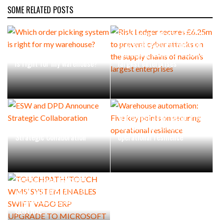
SOME RELATED POSTS
Risk Ledger secures £6.25m
to prevent cyber attacks on
Which order picking system
the supply chains of nation’s
is right for my warehouse?
largest enterprises
Warehouse automation: Five
ESW and DPD Announce
key points on securing
Strategic Collaboration
operational resilience
TOUCHPATH ‘TOUCH WMS’
SYSTEM ENABLES SWIFT
VADO ERP UPGRADE TO
MICROSOFT BUSINESS
CENTRAL