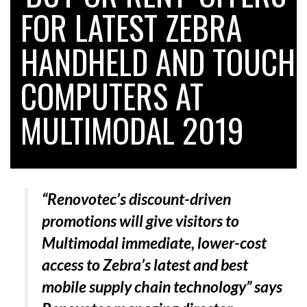
FOR LATEST ZEBRA
HANDHELD AND TOUCH
RAM TRACKING ON COURSE TO BECOME FLEET…
COMPUTERS AT
CASCADE RAISES $3.5M TO HELP CONSTRUCTION
FIRMS…
MULTIMODAL 2019
RABEN GROUP DIGITALISES EUROPEAN CO-
PACKING OPERATIONS WITH…
“Renovotec’s discount-driven
BRIDGESTONE PUTS TOTAL COST OF OWNERSHIP
promotions will give visitors to
IN…
Multimodal immediate, lower-cost
access to Zebra’s latest and best
WHEN THE FEAR OF CHANGE OUTWEIGHS THE…
mobile supply chain technology”
says