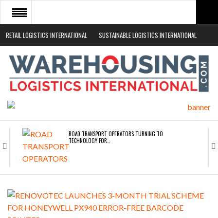
RETAIL LOGISTICS INTERNATIONAL
SUSTAINABLE LOGISTICS INTERNATIONAL
HOME
ABOUT
NEWS SECTORS
EVENTS
WHITE PAPERS
ROAD TRANSPORT OPERATORS TURNING TO
TECHNOLOGY FOR…
ENDRA OPENS IN NEW YORK, SAN FRANCISCO,…
FREEHAND RAISES $75M TO SCALE AI TEAMS…