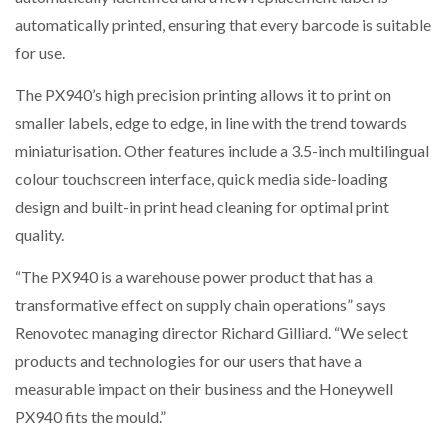
automatically printed, ensuring that every barcode is suitable
for use.
The PX940’s high precision printing allows it to print on
smaller labels, edge to edge, in line with the trend towards
miniaturisation. Other features include a 3.5-inch multilingual
colour touchscreen interface, quick media side-loading
design and built-in print head cleaning for optimal print
quality.
“The PX940 is a warehouse power product that has a
transformative effect on supply chain operations” says
Renovotec managing director Richard Gilliard. “We select
products and technologies for our users that have a
measurable impact on their business and the Honeywell
PX940 fits the mould.”