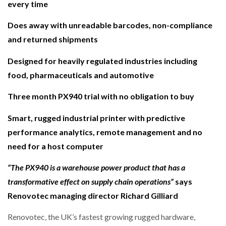
every time
NETCHEX LAUNCHES MESH: AI HR TEAMMATES
FOR THE…
Does away with unreadable barcodes, non-compliance
and returned shipments
COMBILIFT: BEHIND EVERY GREAT MACHINE IS
AN…
Designed for heavily regulated industries including
food, pharmaceuticals and automotive
SHRINK SLEEVES THE SOLUTION TO CAN SUPPLY…
Three month PX940 trial with no obligation to buy
Smart, rugged industrial printer with predictive
RUSHLIFT GSE BRINGS EXPANDING SERVICE TO
performance analytics, remote management and no
GSE…
need for a host computer
“The PX940 is a warehouse power product that has a
PAYFUTURE LAUNCHES LOCAL PAYMENTS
INTEGRATION FOR MERCHANTS…
transformative effect on supply chain operations”
says
Renovotec managing director Richard Gilliard
THE LEEA LOGO – LOOKING AFTER THE…
Renovotec, the UK’s fastest growing rugged hardware,