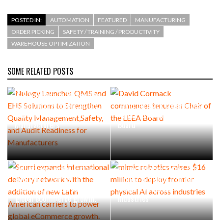
POSTED IN:
AUTOMATION
FEATURED
MANUFACTURING
ORDER PICKING
SAFETY / TRAINING / PRODUCTIVITY
WAREHOUSE OPTIMIZATION
SOME RELATED POSTS
Nulogy Launches QMS and
EHS Solutions to Strengthen
Quality Management,Safety,
David Cormack commences
and Audit Readiness for
tenure as Chair of the LEEA
Manufacturers
Board
Scurri expands international
delivery network with the
mimic robotics raises $16
addition of new Latin
million to deploy frontier
American carriers to power
physical AI across
global eCommerce growth.
industries