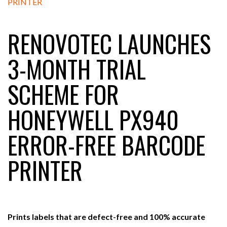
RENOVOTEC LAUNCHES
RAM TRACKING ON COURSE TO BECOME FLEET…
3-MONTH TRIAL
CASCADE RAISES $3.5M TO HELP CONSTRUCTION
SCHEME FOR
FIRMS…
HONEYWELL PX940
RABEN GROUP DIGITALISES EUROPEAN CO-
PACKING OPERATIONS WITH…
ERROR-FREE BARCODE
BRIDGESTONE PUTS TOTAL COST OF OWNERSHIP
PRINTER
IN…
WHEN THE FEAR OF CHANGE OUTWEIGHS THE…
Prints labels that are defect-free and 100% accurate