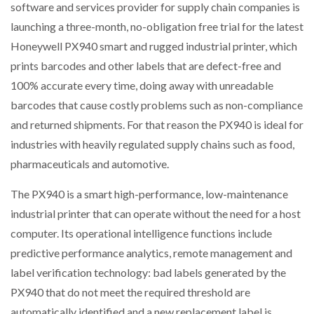
software and services provider for supply chain companies is
launching a three-month, no-obligation free trial for the latest
PACKSIZE TO ACQUIRE PANOTEC, FURTHER
Honeywell PX940 smart and rugged industrial printer, which
INCREASING GLOBAL…
prints barcodes and other labels that are defect-free and
100% accurate every time, doing away with unreadable
barcodes that cause costly problems such as non-compliance
and returned shipments. For that reason the PX940 is ideal for
industries with heavily regulated supply chains such as food,
pharmaceuticals and automotive.
The PX940 is a smart high-performance, low-maintenance
industrial printer that can operate without the need for a host
computer. Its operational intelligence functions include
predictive performance analytics, remote management and
label verification technology: bad labels generated by the
PX940 that do not meet the required threshold are
automatically identified and a new replacement label is