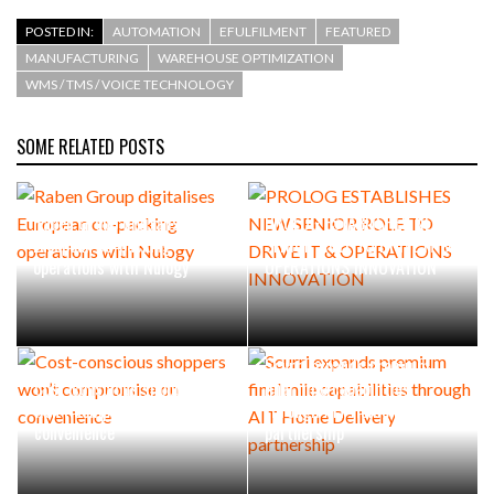
POSTED IN:
AUTOMATION
EFULFILMENT
FEATURED
MANUFACTURING
WAREHOUSE OPTIMIZATION
WMS / TMS / VOICE TECHNOLOGY
SOME RELATED POSTS
Raben Group digitalises
PROLOG ESTABLISHES NEW
European co-packing
SENIOR ROLE TO DRIVE IT &
operations with Nulogy
OPERATIONS INNOVATION
Scurri expands premium
Cost-conscious shoppers
final mile capabilities
won’t compromise on
through AIT Home Delivery
convenience
partnership