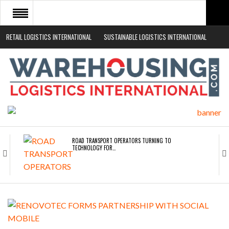
RETAIL LOGISTICS INTERNATIONAL
SUSTAINABLE LOGISTICS INTERNATIONAL
HOME
ABOUT
NEWS SECTORS
EVENTS
WHITE PAPERS
ROAD TRANSPORT OPERATORS TURNING TO
TECHNOLOGY FOR…
ENDRA OPENS IN NEW YORK, SAN FRANCISCO,…
FREEHAND RAISES $75M TO SCALE AI TEAMS…