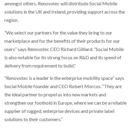
amongst others. Renovotec will distribute Social Mobile
solutions in the UK and Ireland, providing support across the
PACKSIZE TO ACQUIRE PANOTEC, FURTHER
INCREASING GLOBAL…
region.
“We select our partners for the value they bring to our
marketplace and for the benefits of their products for our
users” says Renovotec CEO Richard Gilliard. “Social Mobile
is also notable for its strong focus on R&D and its speed of
delivery from requirement to build.”
“Renovotec is a leader in the enterprise mobility space” says
Social Mobile founder and CEO Robert Morcos. “They are
the ideal partner to propel us into new markets and
strengthen our foothold in Europe, where we can be a reliable
supplier of rugged, enterprise devices and private label
solutions to their customers.”