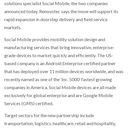
solutions specialist Social Mobile, the two companies
NETCHEX LAUNCHES MESH: AI HR TEAMMATES
FOR THE…
announced today. Renovotec says the move will support its
rapid expansion in doorstep delivery and field service
markets.
COMBILIFT: BEHIND EVERY GREAT MACHINE IS
AN…
Social Mobile provides mobility solution design and
manufacturing services that bring innovative, enterprise-
SHRINK SLEEVES THE SOLUTION TO CAN SUPPLY…
grade devices to market quickly and efficiently. The US-
based company is an Android Enterprise certified partner
that has deployed over 11 million devices worldwide, and was
RUSHLIFT GSE BRINGS EXPANDING SERVICE TO
GSE…
recently named as one of the ‘Inc. 5000’ fastest growing
companies in America. Social Mobile devices are all made
exclusively for global enterprise and are Google Mobile
PAYFUTURE LAUNCHES LOCAL PAYMENTS
INTEGRATION FOR MERCHANTS…
Services (GMS) certified.
Target sectors for the new partnership include
THE LEEA LOGO – LOOKING AFTER THE…
transportation, logistics, healthcare, retail and hospitality,