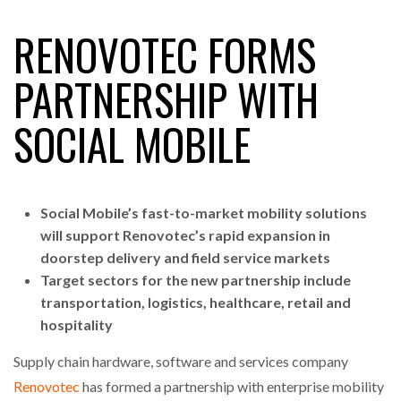
RENOVOTEC FORMS
RAM TRACKING ON COURSE TO BECOME FLEET…
PARTNERSHIP WITH
SOCIAL MOBILE
CASCADE RAISES $3.5M TO HELP CONSTRUCTION
FIRMS…
RABEN GROUP DIGITALISES EUROPEAN CO-
Social Mobile’s fast-to-market mobility solutions
PACKING OPERATIONS WITH…
will support Renovotec’s rapid expansion in
doorstep delivery and field service markets
BRIDGESTONE PUTS TOTAL COST OF OWNERSHIP
Target sectors for the new partnership include
IN…
transportation, logistics, healthcare, retail and
hospitality
WHEN THE FEAR OF CHANGE OUTWEIGHS THE…
Supply chain hardware, software and services company
Renovotec
has formed a partnership with enterprise mobility