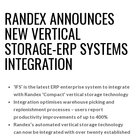
RANDEX ANNOUNCES
RAM TRACKING ON COURSE TO BECOME FLEET…
NEW VERTICAL
STORAGE-ERP SYSTEMS
CASCADE RAISES $3.5M TO HELP CONSTRUCTION
FIRMS…
INTEGRATION
RABEN GROUP DIGITALISES EUROPEAN CO-
PACKING OPERATIONS WITH…
‘IFS’ is the latest ERP enterprise system to integrate
BRIDGESTONE PUTS TOTAL COST OF OWNERSHIP
with Randex ‘Compact’ vertical storage technology
IN…
Integration optimises warehouse picking and
replenishment processes – users report
productivity improvements of up to 400%
WHEN THE FEAR OF CHANGE OUTWEIGHS THE…
Randex’s automated vertical storage technology
can now be integrated with over twenty established