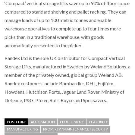
‘Compact’ vertical storage lifts save up to 90% of floor space
compared to standard shelving and pallet racking. They can
PACKSIZE TO ACQUIRE PANOTEC, FURTHER
INCREASING GLOBAL…
manage loads of up to 100 metric tonnes and enable
warehouse operatives to complete up to four times more
picks than in a traditional warehouse, with goods
automatically presented to the picker.
Randex Ltd is the sole UK distributor for Compact Vertical
Storage Lifts, manufactured in Sweden by Weland Solutions, a
member of the privately owned, global group Weland AB.
Randex customers include Bombardier, DHL, Fujifilm,
Howdens, Hutchison Ports, Jaguar Land Rover, Ministry of
Defence, P&G, Pfizer, Rolls Royce and Specsavers.
POSTED IN:
AUTOMATION
EFULFILMENT
FEATURED
MANUFACTURING
PROPERTY / MAINTENANCE / SECURITY