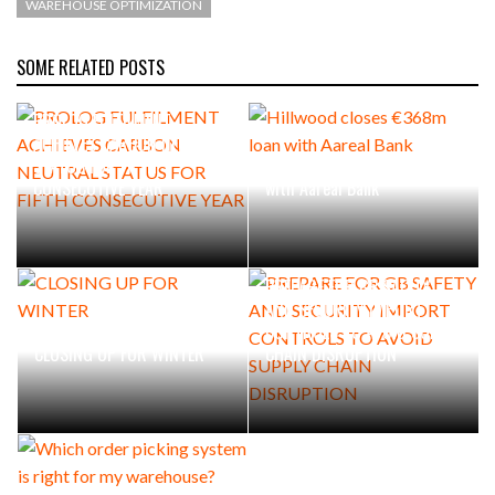
WAREHOUSE OPTIMIZATION
SOME RELATED POSTS
PROLOG FULFILMENT
ACHIEVES CARBON NEUTRAL
STATUS FOR FIFTH
Hillwood closes €368m loan
CONSECUTIVE YEAR
with Aareal Bank
PREPARE FOR GB SAFETY
AND SECURITY IMPORT
CONTROLS TO AVOID SUPPLY
CLOSING UP FOR WINTER
CHAIN DISRUPTION