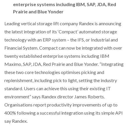
enterprise systems including IBM, SAP, JDA, Red
NETCHEX LAUNCHES MESH: AI HR TEAMMATES
FOR THE…
Prairie and Blue Yonder
Leading vertical storage lift company Randex is announcing
COMBILIFT: BEHIND EVERY GREAT MACHINE IS
the latest integration of its ‘Compact’ automated storage
AN…
technology with an ERP system – the IFS, or Industrial and
Financial System. Compact can now be integrated with over
SHRINK SLEEVES THE SOLUTION TO CAN SUPPLY…
twenty established enterprise systems including IBM
Maximo, SAP, JDA, Red Prairie and Blue Yonder. “Integrating
these two core technologies optimises picking and
RUSHLIFT GSE BRINGS EXPANDING SERVICE TO
GSE…
replenishment, including pick to light, setting the industry
standard. Users can achieve this using their existing IT
environment” says Randex director James Roberts.
PAYFUTURE LAUNCHES LOCAL PAYMENTS
INTEGRATION FOR MERCHANTS…
Organisations report productivity improvements of up to
400% following a successful integration using its simple API
say Randex.
THE LEEA LOGO – LOOKING AFTER THE…