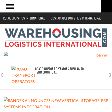
RETAIL LOGISTICS INTERNATIONAL
SUSTAINABLE LOGISTICS INTERNATIONAL
HOME
ABOUT
NEWS SECTORS
EVENTS
WHITE PAPERS
ROAD TRANSPORT OPERATORS TURNING TO
TECHNOLOGY FOR…
ENDRA OPENS IN NEW YORK, SAN FRANCISCO,…
FREEHAND RAISES $75M TO SCALE AI TEAMS…