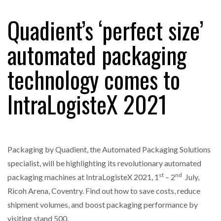
Quadient’s ‘perfect size’
RAM TRACKING ON COURSE TO BECOME FLEET…
automated packaging
technology comes to
CASCADE RAISES $3.5M TO HELP CONSTRUCTION
FIRMS…
IntraLogisteX 2021
RABEN GROUP DIGITALISES EUROPEAN CO-
PACKING OPERATIONS WITH…
Packaging by Quadient, the Automated Packaging Solutions
BRIDGESTONE PUTS TOTAL COST OF OWNERSHIP
IN…
specialist, will be highlighting its revolutionary automated
st
nd
packaging machines at IntraLogisteX 2021, 1
– 2
July,
Ricoh Arena, Coventry. Find out how to save costs, reduce
WHEN THE FEAR OF CHANGE OUTWEIGHS THE…
shipment volumes, and boost packaging performance by
visiting stand 500.