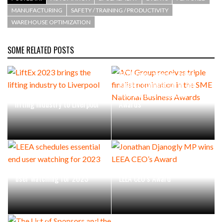
MANUFACTURING
SAFETY / TRAINING / PRODUCTIVITY
WAREHOUSE OPTIMIZATION
SOME RELATED POSTS
ACI Group receives triple
finalist nomination in the
LiftEx 2023 brings the
SME National Business
lifting industry to Liverpool
Awards
LEEA schedules essential end
Jonathan Djanogly MP wins
user watching for 2023
LEEA CEO’s Award