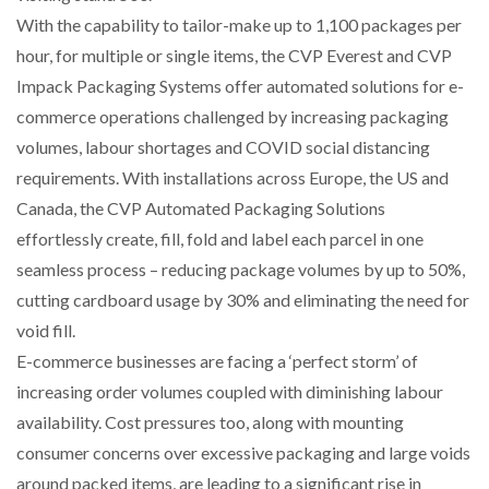
NETCHEX LAUNCHES MESH: AI HR TEAMMATES
With the capability to tailor-make up to 1,100 packages per
FOR THE…
hour, for multiple or single items, the CVP Everest and CVP
Impack Packaging Systems offer automated solutions for e-
COMBILIFT: BEHIND EVERY GREAT MACHINE IS
commerce operations challenged by increasing packaging
AN…
volumes, labour shortages and COVID social distancing
requirements. With installations across Europe, the US and
SHRINK SLEEVES THE SOLUTION TO CAN SUPPLY…
Canada, the CVP Automated Packaging Solutions
effortlessly create, fill, fold and label each parcel in one
seamless process – reducing package volumes by up to 50%,
RUSHLIFT GSE BRINGS EXPANDING SERVICE TO
GSE…
cutting cardboard usage by 30% and eliminating the need for
void fill.
E-commerce businesses are facing a ‘perfect storm’ of
PAYFUTURE LAUNCHES LOCAL PAYMENTS
INTEGRATION FOR MERCHANTS…
increasing order volumes coupled with diminishing labour
availability. Cost pressures too, along with mounting
consumer concerns over excessive packaging and large voids
THE LEEA LOGO – LOOKING AFTER THE…
around packed items, are leading to a significant rise in