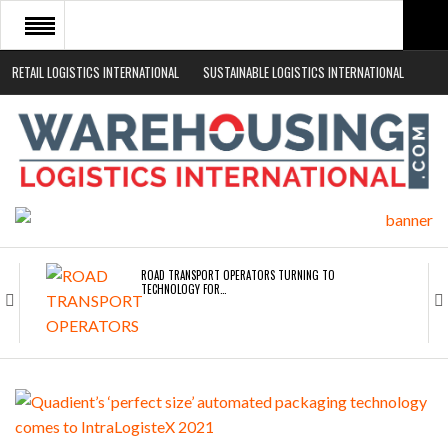
RETAIL LOGISTICS INTERNATIONAL
SUSTAINABLE LOGISTICS INTERNATIONAL
HOME
ABOUT
NEWS SECTORS
EVENTS
WHITE PAPERS
ROAD TRANSPORT OPERATORS TURNING TO
TECHNOLOGY FOR…
ENDRA OPENS IN NEW YORK, SAN FRANCISCO,…
FREEHAND RAISES $75M TO SCALE AI TEAMS…