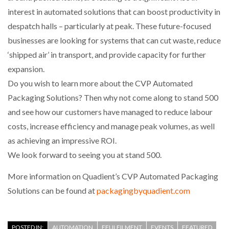
interest in automated solutions that can boost productivity in
despatch halls – particularly at peak. These future-focused
PACKSIZE TO ACQUIRE PANOTEC, FURTHER
INCREASING GLOBAL…
businesses are looking for systems that can cut waste, reduce
‘shipped air’ in transport, and provide capacity for further
expansion.
Do you wish to learn more about the CVP Automated
Packaging Solutions? Then why not come along to stand 500
and see how our customers have managed to reduce labour
costs, increase efficiency and manage peak volumes, as well
as achieving an impressive ROI.
We look forward to seeing you at stand 500.
More information on Quadient’s CVP Automated Packaging
Solutions can be found at
packagingbyquadient.com
POSTED IN:
AUTOMATION
EFULFILMENT
EVENTS
FEATURED