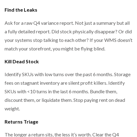
Find the Leaks
Ask for a raw Q4 variance report. Not just a summary but all
PACKSIZE TO ACQUIRE PANOTEC, FURTHER
INCREASING GLOBAL…
a fully detailed report. Did stock physically disappear? Or did
your systems stop talking to each other? If your WMS doesn’t
match your storefront, you might be flying blind.
Kill Dead Stock
Identify SKUs with low turns over the past 6 months. Storage
fees on stagnant inventory are silent profit killers. Identify
SKUs with <10 turns in the last 6 months. Bundle them,
discount them, or liquidate them. Stop paying rent on dead
weight.
Returns Triage
The longer a return sits, the less it’s worth. Clear the Q4