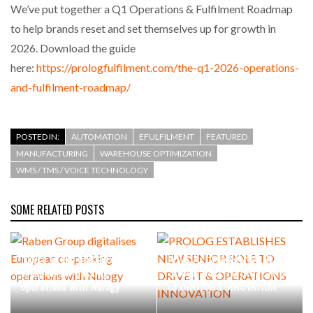
We’ve put together a Q1 Operations & Fulfilment Roadmap
to help brands reset and set themselves up for growth in
2026. Download the guide
here:
https://prologfulfilment.com/the-q1-2026-operations-
and-fulfilment-roadmap/
POSTED IN:
AUTOMATION
EFULFILMENT
FEATURED
MANUFACTURING
WAREHOUSE OPTIMIZATION
WMS / TMS / VOICE TECHNOLOGY
SOME RELATED POSTS
Raben Group digitalises
PROLOG ESTABLISHES NEW
European co-packing
SENIOR ROLE TO DRIVE IT &
operations with Nulogy
OPERATIONS INNOVATION