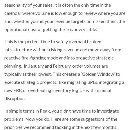
seasonality of your sales, it is often the only time in the
calendar where volume is low enough to review where you are
NETCHEX LAUNCHES MESH: AI HR TEAMMATES
FOR THE…
and, whether you hit your revenue targets or missed them, the
operational cost of getting there is now visible.
COMBILIFT: BEHIND EVERY GREAT MACHINE IS
AN…
This is the perfect time to safely overhaul broken
infrastructure without risking revenue and move away from
reactive fire-fighting mode and into proactive strategic
SHRINK SLEEVES THE SOLUTION TO CAN SUPPLY…
planning. In January and February, order volumes are
typically at their lowest. This creates a ‘Golden Window’ to
execute strategic projects. like migrating 3PLs, integrating a
RUSHLIFT GSE BRINGS EXPANDING SERVICE TO
GSE…
new ERP, or overhauling inventory logic – with minimal
disruption.
PAYFUTURE LAUNCHES LOCAL PAYMENTS
INTEGRATION FOR MERCHANTS…
In simple terms in Peak, you didn’t have time to investigate
problems. Now you do. Here are some suggestions of the
priorities we recommend tackling in the next few months.
THE LEEA LOGO – LOOKING AFTER THE…