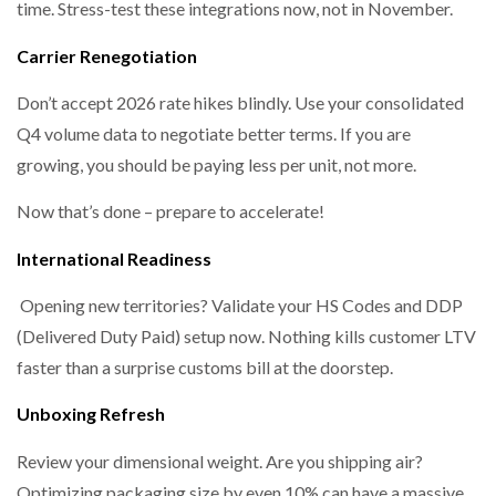
time. Stress-test these integrations now, not in November.
Carrier Renegotiation
Don’t accept 2026 rate hikes blindly. Use your consolidated
Q4 volume data to negotiate better terms. If you are
growing, you should be paying less per unit, not more.
Now that’s done – prepare to accelerate!
International Readiness
Opening new territories? Validate your HS Codes and DDP
(Delivered Duty Paid) setup now. Nothing kills customer LTV
faster than a surprise customs bill at the doorstep.
Unboxing Refresh
Review your dimensional weight. Are you shipping air?
Optimizing packaging size by even 10% can have a massive