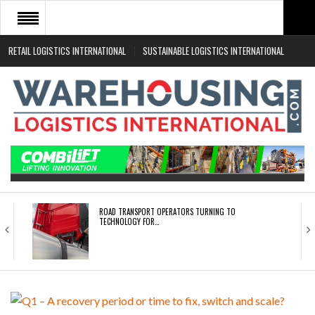
RETAIL LOGISTICS INTERNATIONAL
SUSTAINABLE LOGISTICS INTERNATIONAL
HOME
ABOUT
NEWS SECTORS
EVENTS
WHITE PAPERS
ROAD TRANSPORT OPERATORS TURNING TO
TECHNOLOGY FOR…
ENDRA OPENS IN NEW YORK, SAN FRANCISCO,…