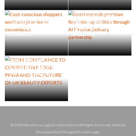
Scurri expands premium
Cost-conscious shoppers
final mile capabilities
won’t compromise on
through AIT Home Delivery
convenience
partnership
FROM COMPLIANCE TO
COMPETITIVE EDGE: PPWR
AND THE FUTURE OF UK
BEAUTY EXPORTS
© 2018 Warehouse Logistics International All Rights Reserved. Website
Developed And Managed By Calm Logic.