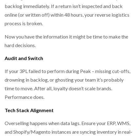
backlog immediately. If a return isn’t inspected and back
online (or written off) within 48 hours, your reverse logistics
process is broken.
Now you have the information it might be time to make the
hard decisions.
Audit and Switch
If your 3PL failed to perform during Peak – missing cut-offs,
drowning in backlog, or ghosting your team it’s probably
time to move. After all, loyalty doesn’t scale brands.
Performance does.
Tech Stack Alignment
Overselling happens when data lags. Ensure your ERP, WMS,
and Shopify/Magento instances are syncing inventory in real-