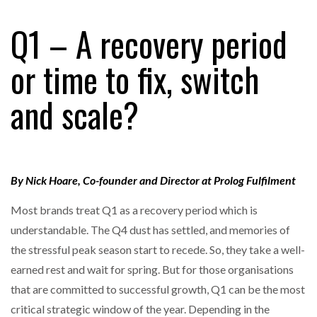
FREEHAND RAISES $75M TO SCALE AI TEAMS…
Q1 – A recovery period
or time to fix, switch
RAM TRACKING ON COURSE TO BECOME FLEET…
and scale?
CASCADE RAISES $3.5M TO HELP CONSTRUCTION
FIRMS…
By Nick Hoare, Co-founder and Director at Prolog Fulfilment
RABEN GROUP DIGITALISES EUROPEAN CO-
PACKING OPERATIONS WITH…
Most brands treat Q1 as a recovery period which is
understandable. The Q4 dust has settled, and memories of
BRIDGESTONE PUTS TOTAL COST OF OWNERSHIP
IN…
the stressful peak season start to recede. So, they take a well-
earned rest and wait for spring. But for those organisations
that are committed to successful growth, Q1 can be the most
WHEN THE FEAR OF CHANGE OUTWEIGHS THE…
critical strategic window of the year. Depending in the