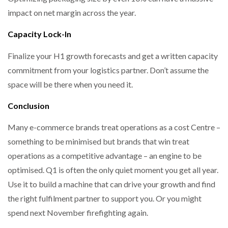
impact on net margin across the year.
Capacity Lock-In
Finalize your H1 growth forecasts and get a written capacity
commitment from your logistics partner. Don’t assume the
space will be there when you need it.
Conclusion
Many e-commerce brands treat operations as a cost Centre –
something to be minimised but brands that win treat
operations as a competitive advantage – an engine to be
optimised. Q1 is often the only quiet moment you get all year.
Use it to build a machine that can drive your growth and find
the right fulfilment partner to support you. Or you might
spend next November firefighting again.