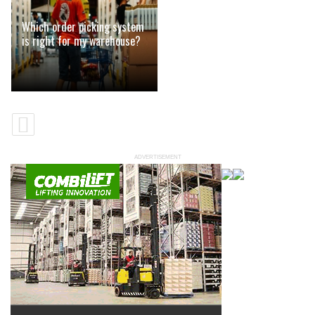
Which order picking system
is right for my warehouse?
ADVERTISEMENT