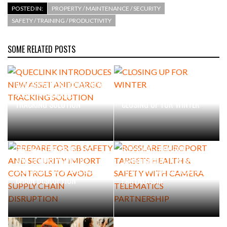
POSTED IN:
PROPERTY / MAINTENANCE / SECURITY
SAFETY / TRAINING / PRODUCTIVITY
PACKSIZE TO ACQUIRE PANOTEC, FURTHER
INCREASING GLOBAL…
SOME RELATED POSTS
QUECLINK INTRODUCES NEW
ASSET AND CARGO
TRACKING SOLUTION
CLOSING UP FOR WINTER
PREPARE FOR GB SAFETY
ROSSLARE EUROPORT
AND SECURITY IMPORT
TARGETS HEALTH & SAFETY
CONTROLS TO AVOID SUPPLY
WITH CAMERA TELEMATICS
CHAIN DISRUPTION
PARTNERSHIP