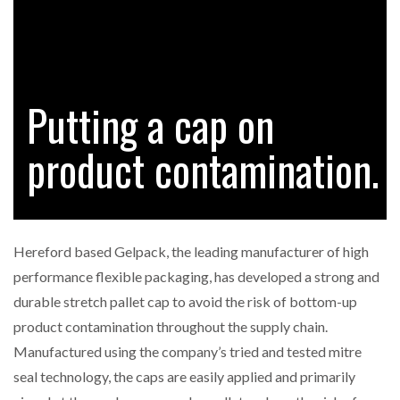
RAM TRACKING ON COURSE TO BECOME FLEET…
Putting a cap on
CASCADE RAISES $3.5M TO HELP CONSTRUCTION
FIRMS…
product contamination.
RABEN GROUP DIGITALISES EUROPEAN CO-
PACKING OPERATIONS WITH…
Hereford based Gelpack, the leading manufacturer of high
BRIDGESTONE PUTS TOTAL COST OF OWNERSHIP
performance flexible packaging, has developed a strong and
IN…
durable stretch pallet cap to avoid the risk of bottom-up
product contamination throughout the supply chain.
WHEN THE FEAR OF CHANGE OUTWEIGHS THE…
Manufactured using the company’s tried and tested mitre
seal technology, the caps are easily applied and primarily