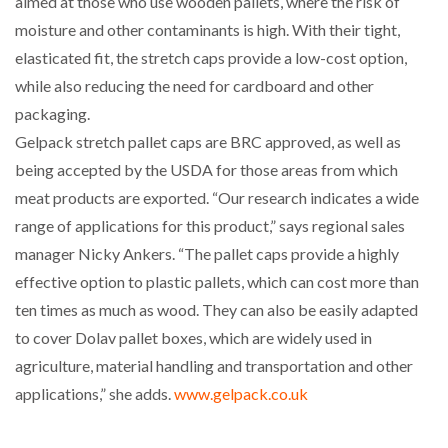
aimed at those who use wooden pallets, where the risk of
NETCHEX LAUNCHES MESH: AI HR TEAMMATES
moisture and other contaminants is high. With their tight,
FOR THE…
elasticated fit, the stretch caps provide a low-cost option,
while also reducing the need for cardboard and other
COMBILIFT: BEHIND EVERY GREAT MACHINE IS
packaging.
AN…
Gelpack stretch pallet caps are BRC approved, as well as
being accepted by the USDA for those areas from which
SHRINK SLEEVES THE SOLUTION TO CAN SUPPLY…
meat products are exported. “Our research indicates a wide
range of applications for this product,” says regional sales
manager Nicky Ankers. “The pallet caps provide a highly
RUSHLIFT GSE BRINGS EXPANDING SERVICE TO
GSE…
effective option to plastic pallets, which can cost more than
ten times as much as wood. They can also be easily adapted
to cover Dolav pallet boxes, which are widely used in
PAYFUTURE LAUNCHES LOCAL PAYMENTS
INTEGRATION FOR MERCHANTS…
agriculture, material handling and transportation and other
applications,” she adds.
www.gelpack.co.uk
THE LEEA LOGO – LOOKING AFTER THE…