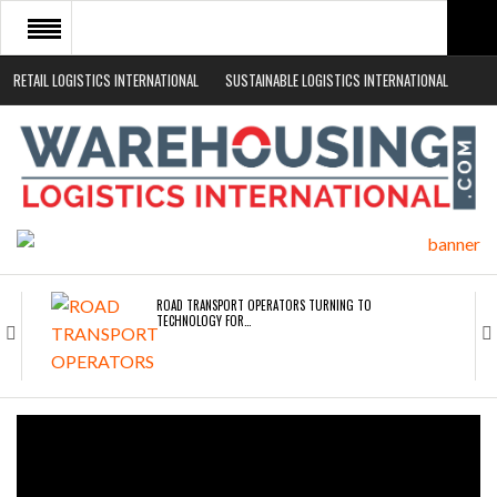
RETAIL LOGISTICS INTERNATIONAL
SUSTAINABLE LOGISTICS INTERNATIONAL
HOME
ABOUT
NEWS SECTORS
EVENTS
WHITE PAPERS
ROAD TRANSPORT OPERATORS TURNING TO
TECHNOLOGY FOR…
ENDRA OPENS IN NEW YORK, SAN FRANCISCO,…
FREEHAND RAISES $75M TO SCALE AI TEAMS…