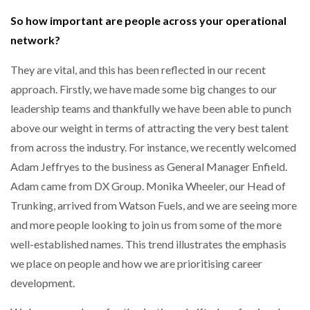
So how important are people across your operational
network?
PACKSIZE TO ACQUIRE PANOTEC, FURTHER
INCREASING GLOBAL…
They are vital, and this has been reflected in our recent
approach. Firstly, we have made some big changes to our
leadership teams and thankfully we have been able to punch
above our weight in terms of attracting the very best talent
from across the industry. For instance, we recently welcomed
Adam Jeffryes to the business as General Manager Enfield.
Adam came from DX Group. Monika Wheeler, our Head of
Trunking, arrived from Watson Fuels, and we are seeing more
and more people looking to join us from some of the more
well-established names. This trend illustrates the emphasis
we place on people and how we are prioritising career
development.