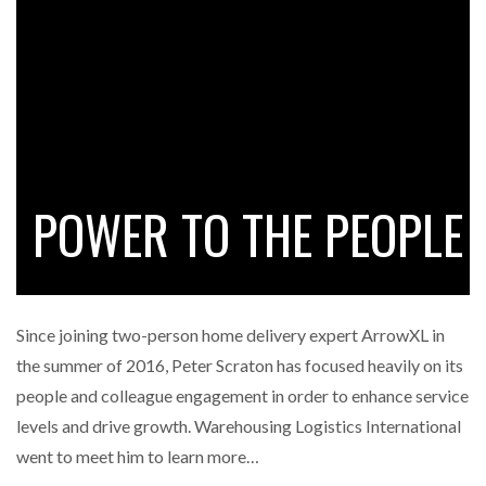
FREEHAND RAISES $75M TO SCALE AI TEAMS…
RAM TRACKING ON COURSE TO BECOME FLEET…
CASCADE RAISES $3.5M TO HELP CONSTRUCTION
FIRMS…
POWER TO THE PEOPLE
RABEN GROUP DIGITALISES EUROPEAN CO-
PACKING OPERATIONS WITH…
Since joining two-person home delivery expert ArrowXL in
BRIDGESTONE PUTS TOTAL COST OF OWNERSHIP
the summer of 2016, Peter Scraton has focused heavily on its
IN…
people and colleague engagement in order to enhance service
levels and drive growth. Warehousing Logistics International
WHEN THE FEAR OF CHANGE OUTWEIGHS THE…
went to meet him to learn more…