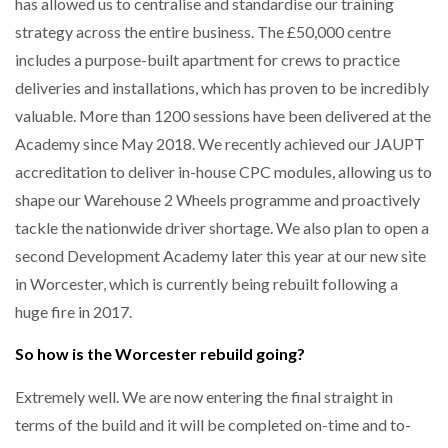
has allowed us to centralise and standardise our training
strategy across the entire business. The £50,000 centre
includes a purpose-built apartment for crews to practice
deliveries and installations, which has proven to be incredibly
valuable. More than 1200 sessions have been delivered at the
Academy since May 2018. We recently achieved our JAUPT
accreditation to deliver in-house CPC modules, allowing us to
shape our Warehouse 2 Wheels programme and proactively
tackle the nationwide driver shortage. We also plan to open a
second Development Academy later this year at our new site
in Worcester, which is currently being rebuilt following a
huge fire in 2017.
So how is the Worcester rebuild going?
Extremely well. We are now entering the final straight in
terms of the build and it will be completed on-time and to-