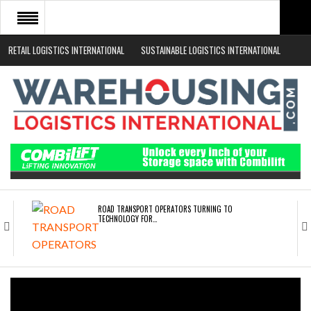
RETAIL LOGISTICS INTERNATIONAL
SUSTAINABLE LOGISTICS INTERNATIONAL
HOME
ABOUT
NEWS SECTORS
EVENTS
WHITE PAPERS
ROAD TRANSPORT OPERATORS TURNING TO
TECHNOLOGY FOR…
ENDRA OPENS IN NEW YORK, SAN FRANCISCO,…