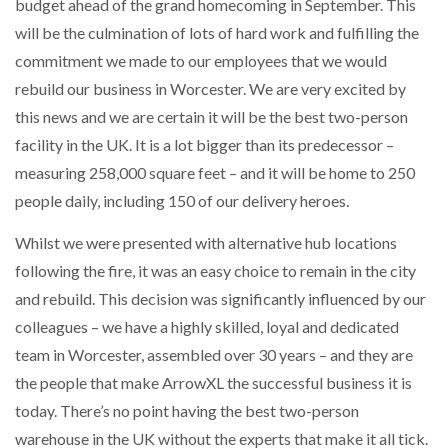
budget ahead of the grand homecoming in September. This
will be the culmination of lots of hard work and fulfilling the
commitment we made to our employees that we would
rebuild our business in Worcester. We are very excited by
this news and we are certain it will be the best two-person
facility in the UK. It is a lot bigger than its predecessor –
measuring 258,000 square feet – and it will be home to 250
people daily, including 150 of our delivery heroes.
Whilst we were presented with alternative hub locations
following the fire, it was an easy choice to remain in the city
and rebuild. This decision was significantly influenced by our
colleagues – we have a highly skilled, loyal and dedicated
team in Worcester, assembled over 30 years – and they are
the people that make ArrowXL the successful business it is
today. There’s no point having the best two-person
warehouse in the UK without the experts that make it all tick.