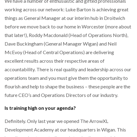
We have a number of enthusiastic and gifted professionals
working across our network: Luke Barton is achieving great
things as General Manager at our interim hub in Droitwich
before we move back to our home in Worcester (more about
that later!), Roddy Macdonald (Head of Operations North),
Dave Buckingham (General Manager Wigan) and Neil
McEvoy (Head of Central Operations) are delivering
excellent results across their respective areas of
accountability. There is real quality and leadership across our
operations team and you must give them the opportunity to
flourish and help to shape the business – these people are the
future CEO’s and Operations Directors of our industry.
Is training high on your agenda?
Definitely. Only last year we opened The ArrowXL
Development Academy at our headquarters in Wigan. This