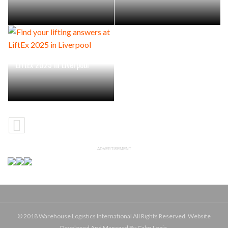
Find your lifting answers at
LiftEx 2025 in Liverpool
ADVERTISEMENT
© 2018 Warehouse Logistics International All Rights Reserved. Website
Developed And Managed By Calm Logic.