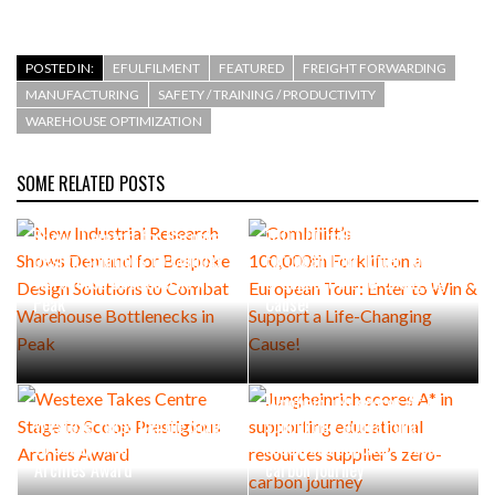
POSTED IN:
EFULFILMENT
FEATURED
FREIGHT FORWARDING
MANUFACTURING
SAFETY / TRAINING / PRODUCTIVITY
WAREHOUSE OPTIMIZATION
SOME RELATED POSTS
New Industrial Research
Combilift’s
Shows Demand for Bespoke
100,000th Forklift on a
Design Solutions to Combat
European Tour: Enter to Win
Warehouse Bottlenecks in
& Support a Life-Changing
Peak
Cause!
Jungheinrich scores A* in
Westexe Takes Centre Stage
supporting educational
to Scoop Prestigious
resources supplier’s zero-
Archies Award
carbon journey