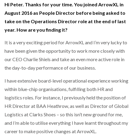
Hi Peter. Thanks for your time. You joined ArrowXL in
August 2016 as People Director before being asked to
NETCHEX LAUNCHES MESH: AI HR TEAMMATES
FOR THE…
take on the Operations Director role at the end of last
year. How are you finding it?
COMBILIFT: BEHIND EVERY GREAT MACHINE IS
AN…
It is a very exciting period for ArrowXL and I’m very lucky to
have been given the opportunity to work more closely with
our CEO Charlie Shiels and take an even more active role in
SHRINK SLEEVES THE SOLUTION TO CAN SUPPLY…
the day-to-day performance of our business.
I have extensive board-level operational experience working
RUSHLIFT GSE BRINGS EXPANDING SERVICE TO
within blue-chip organisations, fulfilling both HR and
GSE…
logistics roles. For instance, I previously held the position of
HR Director at BAA Heathrow, as well as Director of Global
PAYFUTURE LAUNCHES LOCAL PAYMENTS
Logistics at Clarks Shoes – so this isn’t new ground for me,
INTEGRATION FOR MERCHANTS…
and I’m able to utilise everything I have learnt throughout my
career to make positive changes at ArrowXL.
THE LEEA LOGO – LOOKING AFTER THE…