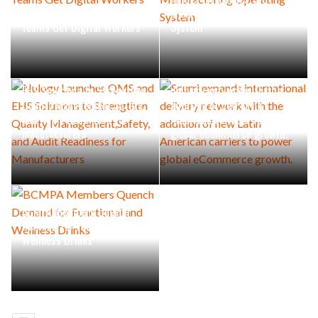
Industrial Maintenance
Manufacturing Operating
Teams Get Digital Workers
System
Nulogy Launches QMS and
Scurri expands international
EHS Solutions to Strengthen
delivery network with the
Quality Management,Safety,
addition of new Latin
and Audit Readiness for
American carriers to power
Manufacturers
global eCommerce growth.
BCMPA Members Quench
Demand for Functional and
Wellness Drinks