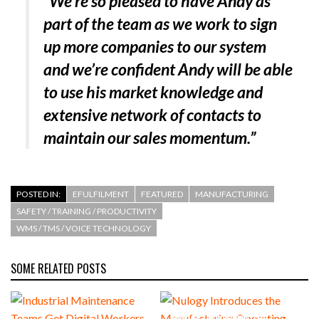
“We’re so pleased to have Andy as
part of the team as we work to sign
up more companies to our system
and we’re confident Andy will be able
to use his market knowledge and
extensive network of contacts to
maintain our sales momentum.”
POSTED IN:
EFULFILMENT
FEATURED
MANUFACTURING
SAFETY / TRAINING / PRODUCTIVITY
WMS / TMS / VOICE TECHNOLOGY
SOME RELATED POSTS
Nulogy Introduces the