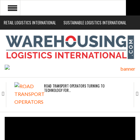
RETAIL LOGISTICS INTERNATIONAL
SUSTAINABLE LOGISTICS INTERNATIONAL
HOME
ABOUT
NEWS SECTORS
EVENTS
WHITE PAPERS
ROAD TRANSPORT OPERATORS TURNING TO
TECHNOLOGY FOR…
ENDRA OPENS IN NEW YORK, SAN FRANCISCO,…
FREEHAND RAISES $75M TO SCALE AI TEAMS…