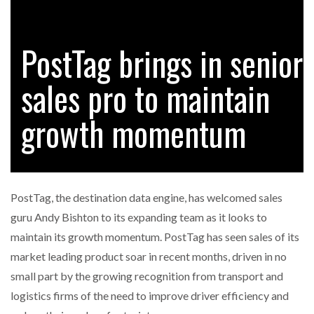
PostTag brings in senior
RAM TRACKING ON COURSE TO BECOME FLEET…
sales pro to maintain
CASCADE RAISES $3.5M TO HELP CONSTRUCTION
FIRMS…
growth momentum
RABEN GROUP DIGITALISES EUROPEAN CO-
PACKING OPERATIONS WITH…
PostTag, the destination data engine, has welcomed sales
BRIDGESTONE PUTS TOTAL COST OF OWNERSHIP
guru Andy Bishton to its expanding team as it looks to
IN…
maintain its growth momentum. PostTag has seen sales of its
market leading product soar in recent months, driven in no
WHEN THE FEAR OF CHANGE OUTWEIGHS THE…
small part by the growing recognition from transport and
logistics firms of the need to improve driver efficiency and