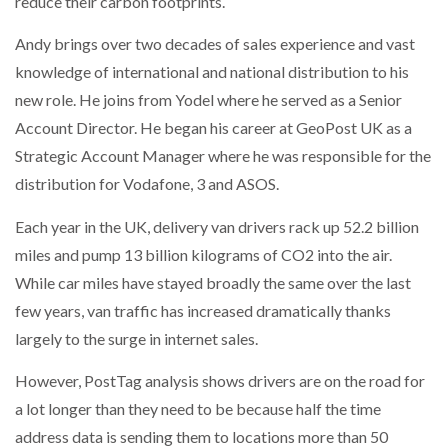
reduce their carbon footprints.
NETCHEX LAUNCHES MESH: AI HR TEAMMATES
FOR THE…
Andy brings over two decades of sales experience and vast
knowledge of international and national distribution to his
new role. He joins from Yodel where he served as a Senior
COMBILIFT: BEHIND EVERY GREAT MACHINE IS
AN…
Account Director. He began his career at GeoPost UK as a
Strategic Account Manager where he was responsible for the
SHRINK SLEEVES THE SOLUTION TO CAN SUPPLY…
distribution for Vodafone, 3 and ASOS.
Each year in the UK, delivery van drivers rack up 52.2 billion
miles and pump 13 billion kilograms of CO2 into the air.
RUSHLIFT GSE BRINGS EXPANDING SERVICE TO
GSE…
While car miles have stayed broadly the same over the last
few years, van traffic has increased dramatically thanks
largely to the surge in internet sales.
PAYFUTURE LAUNCHES LOCAL PAYMENTS
INTEGRATION FOR MERCHANTS…
However, PostTag analysis shows drivers are on the road for
a lot longer than they need to be because half the time
THE LEEA LOGO – LOOKING AFTER THE…
address data is sending them to locations more than 50