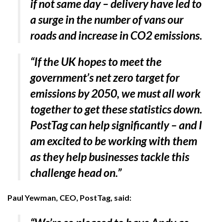
if not same day – delivery have led to
a surge in the number of vans our
roads and increase in CO2 emissions.
“If the UK hopes to meet the
government’s net zero target for
emissions by 2050, we must all work
together to get these statistics down.
PostTag can help significantly – and I
am excited to be working with them
as they help businesses tackle this
challenge head on.”
Paul Yewman, CEO, PostTag, said: