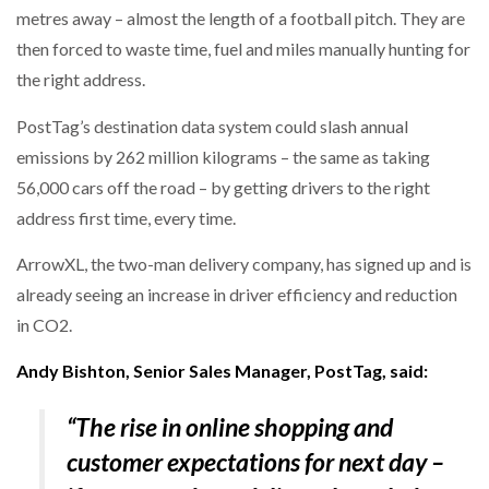
metres away – almost the length of a football pitch. They are
then forced to waste time, fuel and miles manually hunting for
PACKSIZE TO ACQUIRE PANOTEC, FURTHER
INCREASING GLOBAL…
the right address.
PostTag’s destination data system could slash annual
emissions by 262 million kilograms – the same as taking
56,000 cars off the road – by getting drivers to the right
address first time, every time.
ArrowXL, the two-man delivery company, has signed up and is
already seeing an increase in driver efficiency and reduction
in CO2.
Andy Bishton, Senior Sales Manager, PostTag, said:
“The rise in online shopping and
customer expectations for next day –