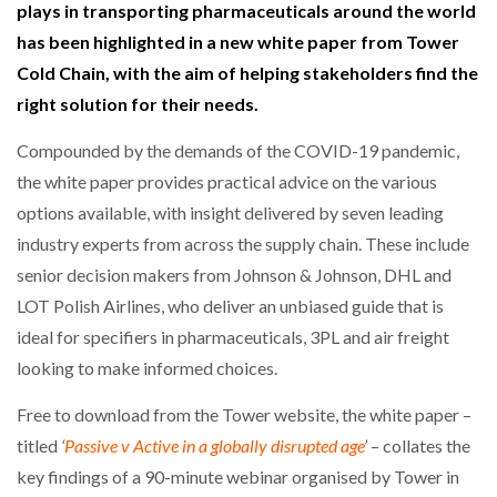
plays in transporting pharmaceuticals around the world
has been highlighted in a new white paper from Tower
NETCHEX LAUNCHES MESH: AI HR TEAMMATES
FOR THE…
Cold Chain, with the aim of helping stakeholders find the
right solution for their needs.
COMBILIFT: BEHIND EVERY GREAT MACHINE IS
Compounded by the demands of the COVID-19 pandemic,
AN…
the white paper provides practical advice on the various
options available, with insight delivered by seven leading
SHRINK SLEEVES THE SOLUTION TO CAN SUPPLY…
industry experts from across the supply chain. These include
senior decision makers from Johnson & Johnson, DHL and
LOT Polish Airlines, who deliver an unbiased guide that is
RUSHLIFT GSE BRINGS EXPANDING SERVICE TO
GSE…
ideal for specifiers in pharmaceuticals, 3PL and air freight
looking to make informed choices.
PAYFUTURE LAUNCHES LOCAL PAYMENTS
Free to download from the Tower website, the white paper –
INTEGRATION FOR MERCHANTS…
titled
‘
Passive v Active in a globally disrupted age
’
– collates the
key findings of a 90-minute webinar organised by Tower in
THE LEEA LOGO – LOOKING AFTER THE…