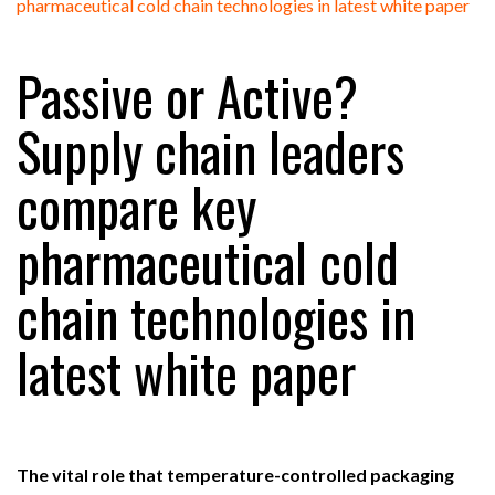
FREEHAND RAISES $75M TO SCALE AI TEAMS…
Passive or Active?
RAM TRACKING ON COURSE TO BECOME FLEET…
Supply chain leaders
compare key
CASCADE RAISES $3.5M TO HELP CONSTRUCTION
FIRMS…
pharmaceutical cold
RABEN GROUP DIGITALISES EUROPEAN CO-
chain technologies in
PACKING OPERATIONS WITH…
latest white paper
BRIDGESTONE PUTS TOTAL COST OF OWNERSHIP
IN…
WHEN THE FEAR OF CHANGE OUTWEIGHS THE…
The vital role that temperature-controlled packaging