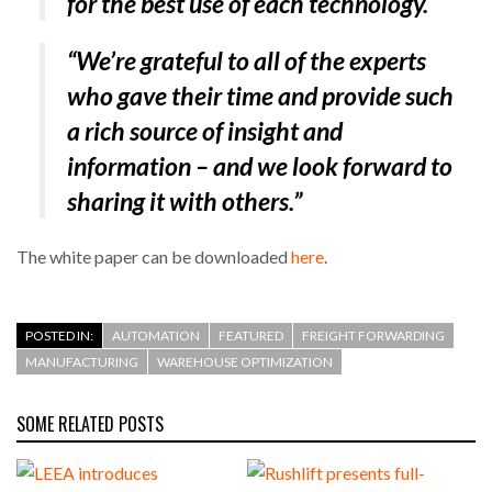
for the best use of each technology.
“We’re grateful to all of the experts
who gave their time and provide such
a rich source of insight and
information – and we look forward to
sharing it with others.”
The white paper can be downloaded
here
.
POSTED IN:
AUTOMATION
FEATURED
FREIGHT FORWARDING
MANUFACTURING
WAREHOUSE OPTIMIZATION
SOME RELATED POSTS