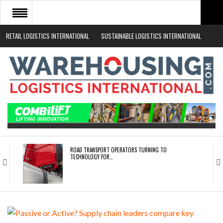
RETAIL LOGISTICS INTERNATIONAL
SUSTAINABLE LOGISTICS INTERNATIONAL
HOME
ABOUT
NEWS SECTORS
EVENTS
WHITE PAPERS
ROAD TRANSPORT OPERATORS TURNING TO
TECHNOLOGY FOR…
ENDRA OPENS IN NEW YORK, SAN FRANCISCO,…