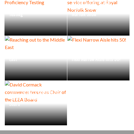
Rushlift presents full-
LEEA introduces Proficiency
service offering at Royal
Testing
Norfolk Show
Reaching out to the Middle
East
Flexi Narrow Aisle hits 50!
David Cormack commences
tenure as Chair of the LEEA
Board