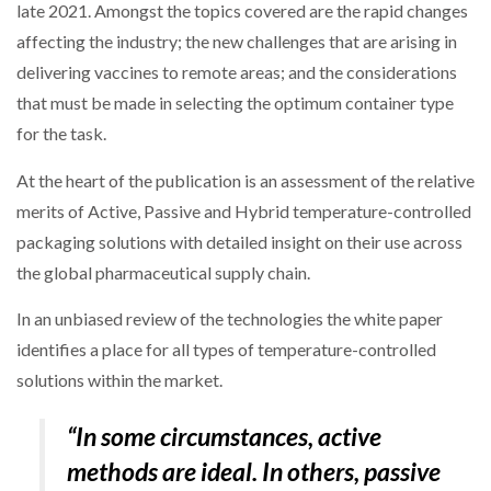
late 2021. Amongst the topics covered are the rapid changes
affecting the industry; the new challenges that are arising in
delivering vaccines to remote areas; and the considerations
PACKSIZE TO ACQUIRE PANOTEC, FURTHER
INCREASING GLOBAL…
that must be made in selecting the optimum container type
for the task.
At the heart of the publication is an assessment of the relative
merits of Active, Passive and Hybrid temperature-controlled
packaging solutions with detailed insight on their use across
the global pharmaceutical supply chain.
In an unbiased review of the technologies the white paper
identifies a place for all types of temperature-controlled
solutions within the market.
“In some circumstances, active
methods are ideal. In others, passive