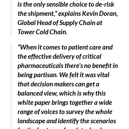
is the only sensible choice to de-risk
the shipment,” explains Kevin Doran,
Global Head of Supply Chain at
Tower Cold Chain.
“When it comes to patient care and
the effective delivery of critical
pharmaceuticals there’s no benefit in
being partisan. We felt it was vital
that decision makers can get a
balanced view, which is why this
white paper brings together a wide
range of voices to survey the whole
landscape and identify the scenarios