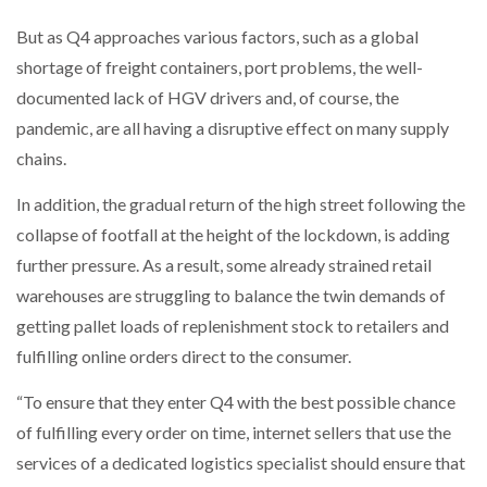
But as Q4 approaches various factors, such as a global
PACKSIZE TO ACQUIRE PANOTEC, FURTHER
shortage of freight containers, port problems, the well-
INCREASING GLOBAL…
documented lack of HGV drivers and, of course, the
pandemic, are all having a disruptive effect on many supply
chains.
In addition, the gradual return of the high street following the
collapse of footfall at the height of the lockdown, is adding
further pressure. As a result, some already strained retail
warehouses are struggling to balance the twin demands of
getting pallet loads of replenishment stock to retailers and
fulfilling online orders direct to the consumer.
“To ensure that they enter Q4 with the best possible chance
of fulfilling every order on time, internet sellers that use the
services of a dedicated logistics specialist should ensure that