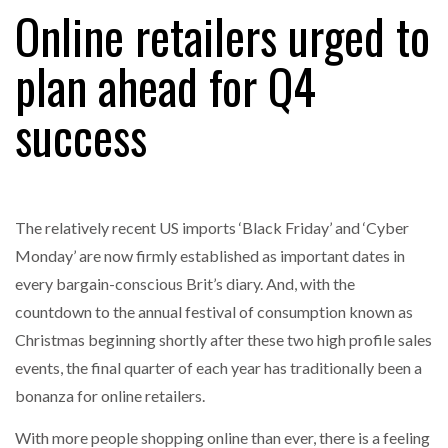
Online retailers urged to
plan ahead for Q4
RAM TRACKING ON COURSE TO BECOME FLEET…
success
CASCADE RAISES $3.5M TO HELP CONSTRUCTION
FIRMS…
The relatively recent US imports ‘Black Friday’ and ‘Cyber
RABEN GROUP DIGITALISES EUROPEAN CO-
PACKING OPERATIONS WITH…
Monday’ are now firmly established as important dates in
every bargain-conscious Brit’s diary. And, with the
BRIDGESTONE PUTS TOTAL COST OF OWNERSHIP
countdown to the annual festival of consumption known as
IN…
Christmas beginning shortly after these two high profile sales
events, the final quarter of each year has traditionally been a
WHEN THE FEAR OF CHANGE OUTWEIGHS THE…
bonanza for online retailers.
With more people shopping online than ever, there is a feeling