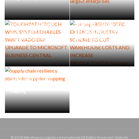
TOUCHPATH ‘TOUCH WMS’
RENOVOTEC EXTENDS
SYSTEM ENABLES SWIFT
INDUSTRY SCHEME TO
VADO ERP UPGRADE TO
CUT WAREHOUSE COSTS
MICROSOFT BUSINESS
AND INCREASE
CENTRAL
PRODUCTIVITY
Supply chain resiliency
starts with supplier
mapping
© 2018 Warehouse Logistics International All Rights Reserved. Website