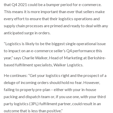
that Q4 2021 could be a bumper period for e-commerce.
NETCHEX LAUNCHES MESH: AI HR TEAMMATES
FOR THE…
This means it is more important than ever that sellers make
every effort to ensure that their logistics operations and
COMBILIFT: BEHIND EVERY GREAT MACHINE IS
supply chain processes are primed and ready to deal with any
AN…
anticipated surge in orders.
“Logistics is likely to be the biggest single operational issue
SHRINK SLEEVES THE SOLUTION TO CAN SUPPLY…
to impact on an e-commerce seller’s Q4 performance this
year,” says Charlie Walker, Head of Marketing at Berkshire-
based fulfillment specialists, Walker Logistics.
RUSHLIFT GSE BRINGS EXPANDING SERVICE TO
GSE…
He continues: “Get your logistics right and the prospect of a
deluge of incoming orders should hold no fear. However,
PAYFUTURE LAUNCHES LOCAL PAYMENTS
INTEGRATION FOR MERCHANTS…
failing to properly pre-plan – either with your in-house
packing and dispatch team or, if you use one, with your third
party logistics (3PL) fulfillment partner, could result in an
THE LEEA LOGO – LOOKING AFTER THE…
outcome that is less than positive.”