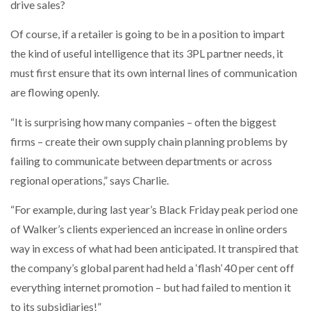
drive sales?
Of course, if a retailer is going to be in a position to impart
the kind of useful intelligence that its 3PL partner needs, it
must first ensure that its own internal lines of communication
are flowing openly.
“It is surprising how many companies – often the biggest
firms – create their own supply chain planning problems by
failing to communicate between departments or across
regional operations,” says Charlie.
“For example, during last year’s Black Friday peak period one
of Walker’s clients experienced an increase in online orders
way in excess of what had been anticipated. It transpired that
the company’s global parent had held a ‘flash’ 40 per cent off
everything internet promotion – but had failed to mention it
to its subsidiaries!”