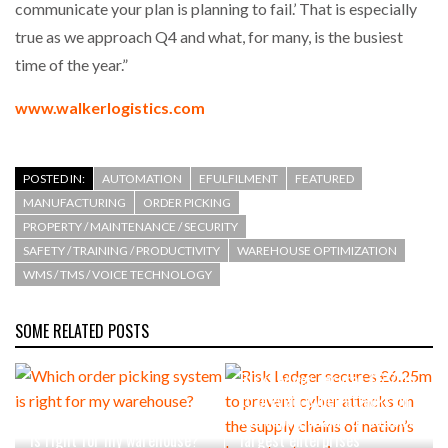
communicate your plan is planning to fail.’ That is especially
true as we approach Q4 and what, for many, is the busiest
time of the year.”
www.walkerlogistics.com
POSTED IN:
AUTOMATION
EFULFILMENT
FEATURED
MANUFACTURING
ORDER PICKING
PROPERTY / MAINTENANCE / SECURITY
SAFETY / TRAINING / PRODUCTIVITY
WAREHOUSE OPTIMIZATION
WMS / TMS / VOICE TECHNOLOGY
SOME RELATED POSTS
Risk Ledger secures £6.25m
to prevent cyber attacks on
Which order picking system
the supply chains of nation’s
is right for my warehouse?
largest enterprises