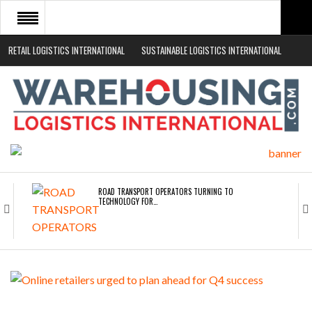
RETAIL LOGISTICS INTERNATIONAL
SUSTAINABLE LOGISTICS INTERNATIONAL
HOME
ABOUT
NEWS SECTORS
EVENTS
WHITE PAPERS
ROAD TRANSPORT OPERATORS TURNING TO
TECHNOLOGY FOR…
ENDRA OPENS IN NEW YORK, SAN FRANCISCO,…
FREEHAND RAISES $75M TO SCALE AI TEAMS…