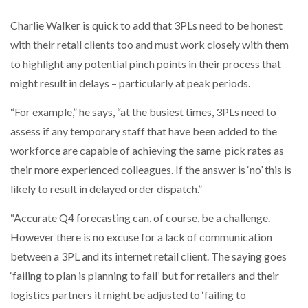
Charlie Walker is quick to add that 3PLs need to be honest
with their retail clients too and must work closely with them
to highlight any potential pinch points in their process that
might result in delays – particularly at peak periods.
“For example,” he says, “at the busiest times, 3PLs need to
assess if any temporary staff that have been added to the
workforce are capable of achieving the same pick rates as
their more experienced colleagues. If the answer is ‘no’ this is
likely to result in delayed order dispatch.”
“Accurate Q4 forecasting can, of course, be a challenge.
However there is no excuse for a lack of communication
between a 3PL and its internet retail client. The saying goes
‘failing to plan is planning to fail’ but for retailers and their
logistics partners it might be adjusted to ‘failing to