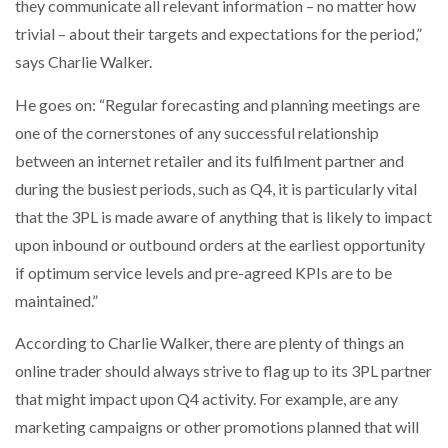
they communicate all relevant information – no matter how
trivial – about their targets and expectations for the period,”
says Charlie Walker.
He goes on: “Regular forecasting and planning meetings are
one of the cornerstones of any successful relationship
between an internet retailer and its fulfilment partner and
during the busiest periods, such as Q4, it is particularly vital
that the 3PL is made aware of anything that is likely to impact
upon inbound or outbound orders at the earliest opportunity
if optimum service levels and pre-agreed KPIs are to be
maintained.”
According to Charlie Walker, there are plenty of things an
online trader should always strive to flag up to its 3PL partner
that might impact upon Q4 activity. For example, are any
marketing campaigns or other promotions planned that will