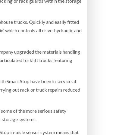
racking or rack guards within the storage
ehouse trucks. Quickly and easily fitted
n’, which controls all drive, hydraulic and
 company upgraded the materials handling
articulated forklift trucks featuring
ith Smart Stop have been in service at
rrying out rack or truck repairs reduced
t some of the more serious safety
or storage systems.
t Stop in-aisle sensor system means that