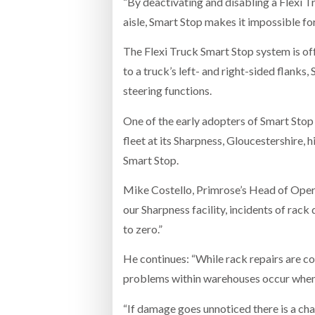
“By deactivating and disabling a Flexi Tr
aisle, Smart Stop makes it impossible fo
The Flexi Truck Smart Stop system is offe
to a truck’s left- and right-sided flanks,
steering functions.
One of the early adopters of Smart Stop 
fleet at its Sharpness, Gloucestershire, 
Smart Stop.
Mike Costello, Primrose’s Head of Operat
our Sharpness facility, incidents of rac
to zero.”
He continues: “While rack repairs are co
problems within warehouses occur when tr
“If damage goes unnoticed there is a cha