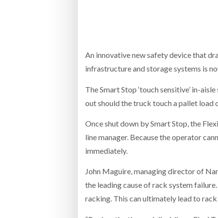
Bridgest
WHEN TH
RABEN GROUP DIGITALISES EUROPEAN CO-
BRID
PACKING OPERATIONS WITH NULOGY
OWNE
EXPO
An innovative new safety device that dra
Netchex 
infrastructure and storage systems is n
Combilif
The Smart Stop ‘touch sensitive’ in-aisle
out should the truck touch a pallet load o
SHRINK SLEEVES THE SOLUTION TO CAN
Once shut down by Smart Stop, the Flexi 
SUPPLY CRISIS, SAYS PRISM
line manager. Because the operator canno
immediately.
John Maguire, managing director of Narr
the leading cause of rack system failure.
racking. This can ultimately lead to rac