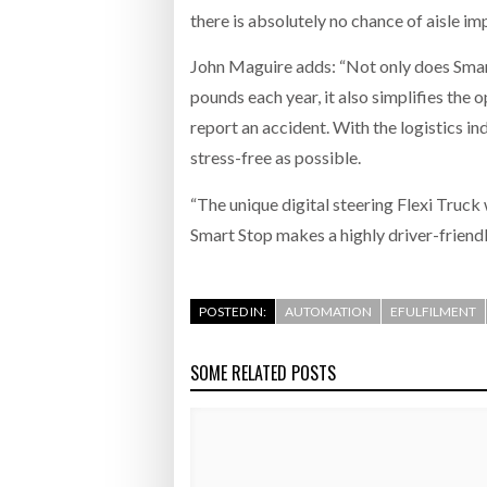
there is absolutely no chance of aisle i
John Maguire adds: “Not only does Smar
pounds each year, it also simplifies the 
report an accident. With the logistics ind
stress-free as possible.
“The unique digital steering Flexi Truck
Smart Stop makes a highly driver-friendly
POSTED IN:
AUTOMATION
EFULFILMENT
SOME RELATED POSTS