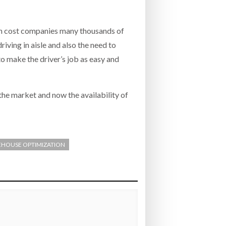
an cost companies many thousands of
riving in aisle and also the need to
 to make the driver’s job as easy and
the market and now the availability of
HOUSE OPTIMIZATION