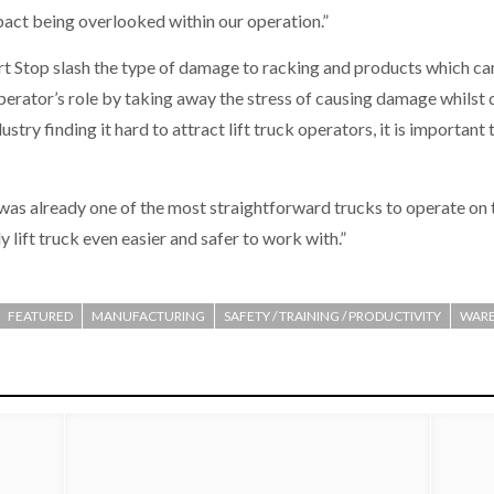
mpact being overlooked within our operation.”
t Stop slash the type of damage to racking and products which c
operator’s role by taking away the stress of causing damage whilst d
ustry finding it hard to attract lift truck operators, it is important
 was already one of the most straightforward trucks to operate on 
 lift truck even easier and safer to work with.”
FEATURED
MANUFACTURING
SAFETY / TRAINING / PRODUCTIVITY
WARE