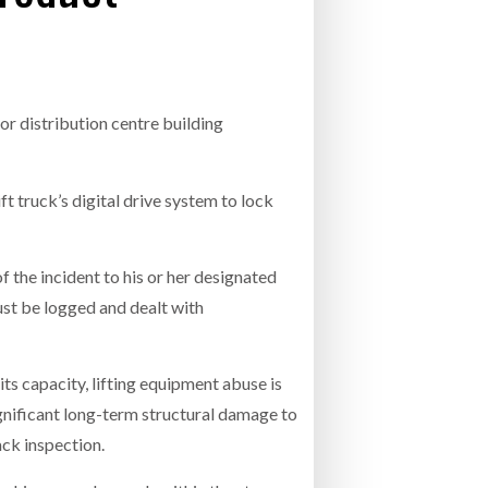
- July 20, 2026
COMBILIFT: BEHIND EVERY GREAT MACH
AN EVEN GREATER TEAM.
26
NETCHEX LAUNCHES MESH: AI HR TEAMMATES
FOR THE DESKLESS WORKFORCE
or distribution centre building
ly 20, 2026
26
ft truck’s digital drive system to lock
 the incident to his or her designated
ust be logged and dealt with
s capacity, lifting equipment abuse is
significant long-term structural damage to
ack inspection.