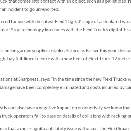
uck that comes into contact with an object, such as a pallet load, 
r an incident to go unreported.”
red for use with the latest Flexi ‘Digital’ range of articulated war
 Smart Stop technology interfaces with the Flexi Truck’s digital ‘brai
is online garden supplies retailer, Primrose. Earlier this year, the
high-bay fulfillment centre with a new fleet of Flexi Truck 12 metre 
ions at Sharpness, says: “In the time since the new Flexi Trucks w
k damage have been completely eliminated and costs incurred by ca
stly and also have a negative impact on productivity, we know tha
uck operators fail to pass on details of collisions with racking 
nce that a more significant safety issue will occur. The Flexi Smar