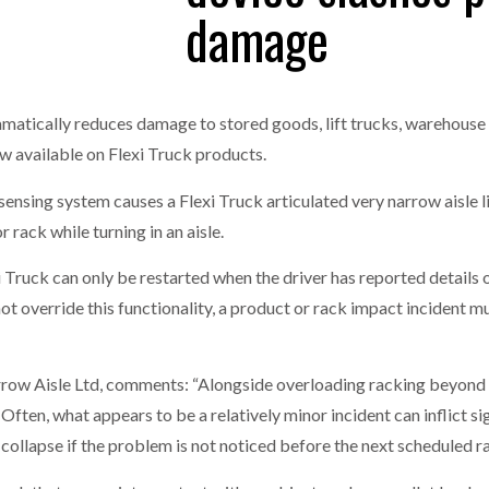
damage
one puts total cost of ownership in focus at Road Transport Expo
E FEAR OF CHANGE OUTWEIGHS THE COST OF STAYING
- July 20, 20
GESTONE PUTS TOTAL COST OF
WHEN THE FEAR OF CHANGE OUTWEIGHS THE
RSHIP IN FOCUS AT ROAD TRANSPORT
COST OF STAYING
matically reduces damage to stored goods, lift trucks, warehouse 
Launches Mesh: AI HR Teammates for the Deskless Workforce
- Ju
ow available on Flexi Truck products.
t: Behind every great machine is an even greater team.
- July 20, 20
 sensing system causes a Flexi Truck articulated very narrow aisle li
r rack while turning in an aisle.
Truck can only be restarted when the driver has reported details of
t override this functionality, a product or rack impact incident m
ow Aisle Ltd, comments: “Alongside overloading racking beyond it
 Often, what appears to be a relatively minor incident can inflict 
k collapse if the problem is not noticed before the next scheduled r