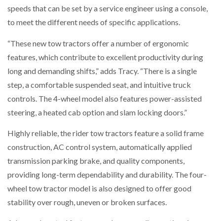
speeds that can be set by a service engineer using a console,
to meet the different needs of specific applications.
PACKSIZE TO ACQUIRE PANOTEC, FURTHER
INCREASING GLOBAL…
“These new tow tractors offer a number of ergonomic
features, which contribute to excellent productivity during
long and demanding shifts,” adds Tracy. “There is a single
step, a comfortable suspended seat, and intuitive truck
controls. The 4-wheel model also features power-assisted
steering, a heated cab option and slam locking doors.”
Highly reliable, the rider tow tractors feature a solid frame
construction, AC control system, automatically applied
transmission parking brake, and quality components,
providing long-term dependability and durability. The four-
wheel tow tractor model is also designed to offer good
stability over rough, uneven or broken surfaces.