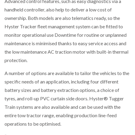
Advanced control features, such as easy diagnostics via a
handheld controller, also help to deliver a low cost of
ownership. Both models are also telematics ready, so the
Hyster Tracker fleet management system can be fitted to
monitor operational use Downtime for routine or unplanned
maintenance is minimised thanks to easy service access and
the low maintenance AC traction motor with built-in thermal
protection.
A number of options are available to tailor the vehicles to the
specific needs of an application, including four different
battery sizes and battery extraction options, a choice of
tyres, and roll-up PVC curtain side doors. Hyster® Tugger
Train systems are also available and can be used with the
entire tow tractor range, enabling production line-feed
operations to be optimised.