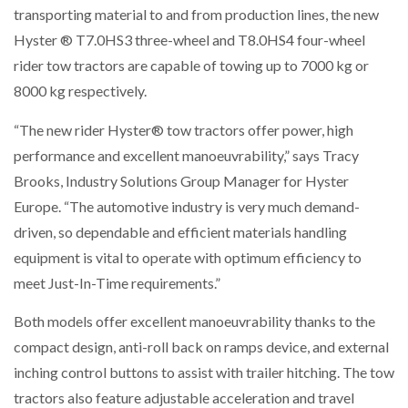
transporting material to and from production lines, the new
NETCHEX LAUNCHES MESH: AI HR TEAMMATES
FOR THE…
Hyster ® T7.0HS3 three-wheel and T8.0HS4 four-wheel
rider tow tractors are capable of towing up to 7000 kg or
8000 kg respectively.
COMBILIFT: BEHIND EVERY GREAT MACHINE IS
AN…
“The new rider Hyster® tow tractors offer power, high
performance and excellent manoeuvrability,” says Tracy
SHRINK SLEEVES THE SOLUTION TO CAN SUPPLY…
Brooks, Industry Solutions Group Manager for Hyster
Europe. “The automotive industry is very much demand-
driven, so dependable and efficient materials handling
RUSHLIFT GSE BRINGS EXPANDING SERVICE TO
GSE…
equipment is vital to operate with optimum efficiency to
meet Just-In-Time requirements.”
PAYFUTURE LAUNCHES LOCAL PAYMENTS
Both models offer excellent manoeuvrability thanks to the
INTEGRATION FOR MERCHANTS…
compact design, anti-roll back on ramps device, and external
inching control buttons to assist with trailer hitching. The tow
THE LEEA LOGO – LOOKING AFTER THE…
tractors also feature adjustable acceleration and travel