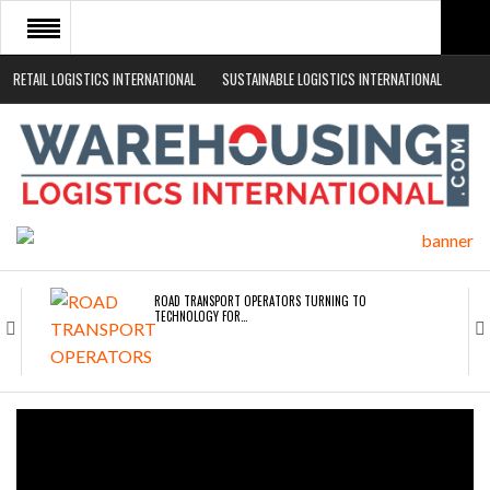
RETAIL LOGISTICS INTERNATIONAL
SUSTAINABLE LOGISTICS INTERNATIONAL
HOME
ABOUT
NEWS SECTORS
EVENTS
WHITE PAPERS
ROAD TRANSPORT OPERATORS TURNING TO
TECHNOLOGY FOR…
ENDRA OPENS IN NEW YORK, SAN FRANCISCO,…
FREEHAND RAISES $75M TO SCALE AI TEAMS…