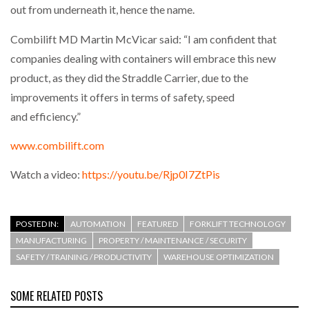
out from underneath it, hence the name.
Combilift MD Martin McVicar said: “I am confident that
companies dealing with containers will embrace this new
product, as they did the Straddle Carrier, due to the
improvements it offers in terms of safety, speed
and efficiency.”
www.combilift.com
Watch a video:
https://youtu.be/Rjp0I7ZtPis
POSTED IN:
AUTOMATION
FEATURED
FORKLIFT TECHNOLOGY
MANUFACTURING
PROPERTY / MAINTENANCE / SECURITY
SAFETY / TRAINING / PRODUCTIVITY
WAREHOUSE OPTIMIZATION
SOME RELATED POSTS