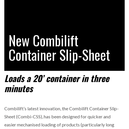
RAM TRACKING ON COURSE TO BECOME FLEET…
New Combilift
CASCADE RAISES $3.5M TO HELP CONSTRUCTION
FIRMS…
Container Slip-Sheet
RABEN GROUP DIGITALISES EUROPEAN CO-
PACKING OPERATIONS WITH…
Load
s
a
2
0
’
container in
three
minutes
BRIDGESTONE PUTS TOTAL COST OF OWNERSHIP
IN…
Combilift’s latest innovation, the Combilift Container Slip-
WHEN THE FEAR OF CHANGE OUTWEIGHS THE…
Sheet (Combi-CSS), has been designed for quicker and
easier mechanised loading of products (particularly long