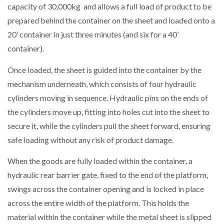
capacity of 30,000kg and allows a full load of product to be
prepared behind the container on the sheet and loaded onto a
PACKSIZE TO ACQUIRE PANOTEC, FURTHER
INCREASING GLOBAL…
20’ container in just three minutes (and six for a 40’
container).
Once loaded, the sheet is guided into the container by the
mechanism underneath, which consists of four hydraulic
cylinders moving in sequence. Hydraulic pins on the ends of
the cylinders move up, fitting into holes cut into the sheet to
secure it, while the cylinders pull the sheet forward, ensuring
safe loading without any risk of product damage.
When the goods are fully loaded within the container, a
hydraulic rear barrier gate, fixed to the end of the platform,
swings across the container opening and is locked in place
across the entire width of the platform. This holds the
material within the container while the metal sheet is slipped