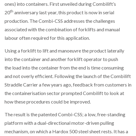
ones) into containers. First unveiled during Combilift’s
NETCHEX LAUNCHES MESH: AI HR TEAMMATES
FOR THE…
th
20
anniversary last year, this product is now in serial
production. The Combi-CSS addresses the challenges
associated with the combination of forklifts and manual
COMBILIFT: BEHIND EVERY GREAT MACHINE IS
AN…
labour often required for this application.
Using a forklift to lift and manoeuvre the product laterally
SHRINK SLEEVES THE SOLUTION TO CAN SUPPLY…
into the container and another forklift operator to push
the load into the container from the end is time consuming
and not overly efficient. Following the launch of the Combilift
RUSHLIFT GSE BRINGS EXPANDING SERVICE TO
GSE…
Straddle Carrier a few years ago, feedback from customers in
the containerisation sector prompted Combilift to look at
how these procedures could be improved.
PAYFUTURE LAUNCHES LOCAL PAYMENTS
INTEGRATION FOR MERCHANTS…
The result is the patented Combi-CSS; a low, free-standing
platform with a dual-directional motor-driven pulling
THE LEEA LOGO – LOOKING AFTER THE…
mechanism, on which a Hardox 500 steel sheet rests. It has a