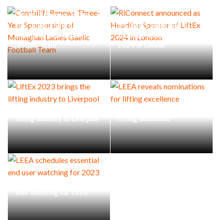
Combilift Renews Three-
Year Sponsorship of
RiConnect announced as
Monaghan Ladies Gaelic
Headline Sponsor of LiftEx
Football Team
2024 in London
LiftEx 2023 brings the
LEEA reveals nominations for
lifting industry to Liverpool
lifting excellence
LEEA schedules essential end
user watching for 2023