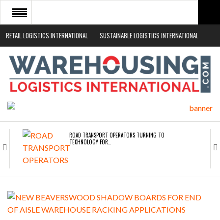
RETAIL LOGISTICS INTERNATIONAL
SUSTAINABLE LOGISTICS INTERNATIONAL
HOME
ABOUT
NEWS SECTORS
EVENTS
WHITE PAPERS
ROAD TRANSPORT OPERATORS TURNING TO
TECHNOLOGY FOR…
ENDRA OPENS IN NEW YORK, SAN FRANCISCO,…
FREEHAND RAISES $75M TO SCALE AI TEAMS…