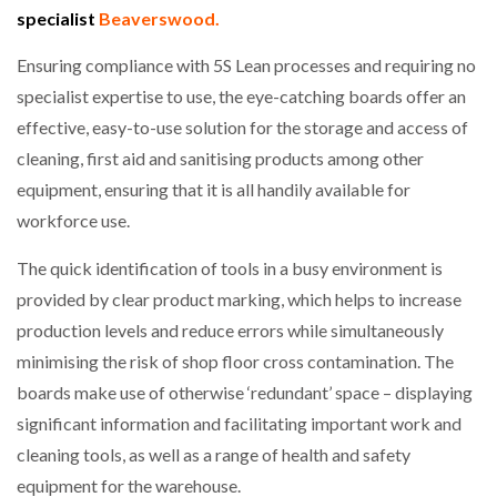
specialist
Beaverswood.
NETCHEX LAUNCHES MESH: AI HR TEAMMATES
FOR THE…
Ensuring compliance with 5S Lean processes and requiring no
specialist expertise to use, the eye-catching boards offer an
COMBILIFT: BEHIND EVERY GREAT MACHINE IS
AN…
effective, easy-to-use solution for the storage and access of
cleaning, first aid and sanitising products among other
equipment, ensuring that it is all handily available for
SHRINK SLEEVES THE SOLUTION TO CAN SUPPLY…
workforce use.
The quick identification of tools in a busy environment is
RUSHLIFT GSE BRINGS EXPANDING SERVICE TO
provided by clear product marking, which helps to increase
GSE…
production levels and reduce errors while simultaneously
minimising the risk of shop floor cross contamination. The
PAYFUTURE LAUNCHES LOCAL PAYMENTS
boards make use of otherwise ‘redundant’ space – displaying
INTEGRATION FOR MERCHANTS…
significant information and facilitating important work and
cleaning tools, as well as a range of health and safety
THE LEEA LOGO – LOOKING AFTER THE…
equipment for the warehouse.