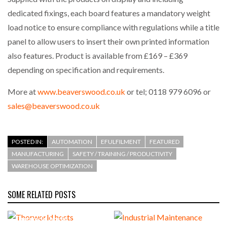
dedicated fixings, each board features a mandatory weight
load notice to ensure compliance with regulations while a title
panel to allow users to insert their own printed information
also features. Product is available from £169 – £369
depending on specification and requirements.
More at
www.beaverswood.co.uk
or tel; 0118 979 6096 or
sales@beaverswood.co.uk
POSTED IN:
AUTOMATION
EFULFILMENT
FEATURED
MANUFACTURING
SAFETY / TRAINING / PRODUCTIVITY
WAREHOUSE OPTIMIZATION
SOME RELATED POSTS
Thorworld hosts