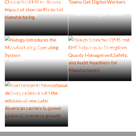
Chesterfield MP to discuss
impact of steel tariffs on UK
Industrial Maintenance
manufacturing
Teams Get Digital Workers
Nulogy Launches QMS and
EHS Solutions to Strengthen
Nulogy Introduces the
Quality Management,Safety,
Manufacturing Operating
and Audit Readiness for
System
Manufacturers
Scurri expands international
delivery network with the
addition of new Latin
American carriers to power
global eCommerce growth.