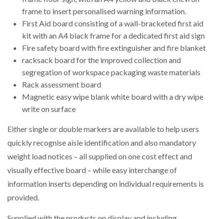
frame to insert personalised warning information.
First Aid board consisting of a wall-bracketed first aid
kit with an A4 black frame for a dedicated first aid sign
Fire safety board with fire extinguisher and fire blanket
racksack board for the improved collection and
segregation of workspace packaging waste materials
Rack assessment board
Magnetic easy wipe blank white board with a dry wipe
write on surface
Either single or double markers are available to help users
quickly recognise aisle identification and also mandatory
weight load notices – all supplied on one cost effect and
visually effective board – while easy interchange of
information inserts depending on individual requirements is
provided.
Supplied with the products on display and including