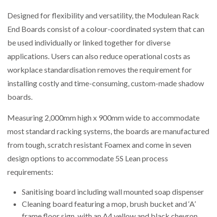
Designed for flexibility and versatility, the Modulean Rack
PACKSIZE TO ACQUIRE PANOTEC, FURTHER
End Boards consist of a colour-coordinated system that can
INCREASING GLOBAL…
be used individually or linked together for diverse
applications. Users can also reduce operational costs as
workplace standardisation removes the requirement for
installing costly and time-consuming, custom-made shadow
boards.
Measuring 2,000mm high x 900mm wide to accommodate
most standard racking systems, the boards are manufactured
from tough, scratch resistant Foamex and come in seven
design options to accommodate 5S Lean process
requirements:
Sanitising board including wall mounted soap dispenser
Cleaning board featuring a mop, brush bucket and ‘A’
frame floor sign, with an A4 yellow and black chevron