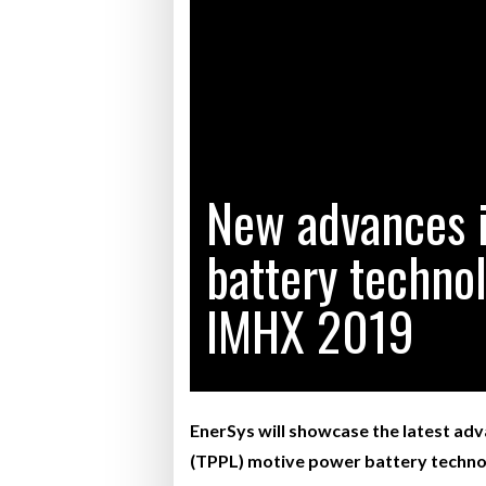
Bridgest
WHEN TH
RABEN GROUP DIGITALISES EUROPEAN CO-
BRID
PACKING OPERATIONS WITH NULOGY
OWNE
EXPO
Netchex 
Combilif
New advances 
battery technol
SHRINK SLEEVES THE SOLUTION TO CAN
SUPPLY CRISIS, SAYS PRISM
IMHX 2019
EnerSys will showcase the latest adva
(TPPL) motive power battery technol