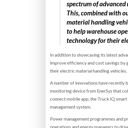
spectrum of advanced 
This, combined with o
material handling vehi
to help warehouse oper
technology for their ele
In addition to showcasing its latest adv
improve efficiency and cost savings by 
their electric material handling vehicles.
A number of innovations have recently be
monitoring device from EnerSys that coll
connect mobile app, the Truck iQ smart
management system.
Power management programmes and produ
operations and energy managers to drive