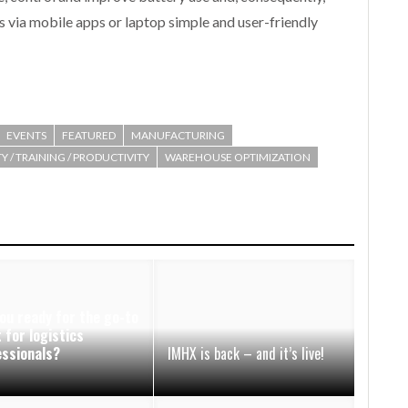
s via mobile apps or laptop simple and user-friendly
EVENTS
FEATURED
MANUFACTURING
Y / TRAINING / PRODUCTIVITY
WAREHOUSE OPTIMIZATION
ou ready for the go-to
 for logistics
essionals?
IMHX is back – and it’s live!