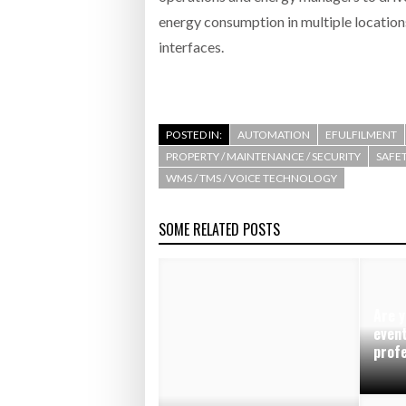
energy consumption in multiple location
interfaces.
POSTED IN:
AUTOMATION
EFULFILMENT
PROPERTY / MAINTENANCE / SECURITY
SAFET
WMS / TMS / VOICE TECHNOLOGY
SOME RELATED POSTS
Are y
event
prof