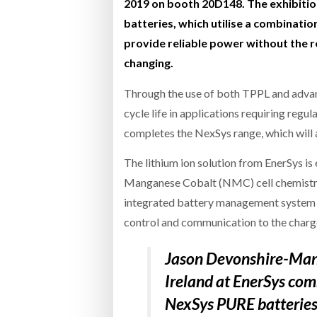
2019 on booth 20D148. The exhibitio
batteries, which utilise a combinat
provide reliable power without the r
changing.
Through the use of both TPPL and advan
cycle life in applications requiring reg
completes the NexSys range, which will 
The lithium ion solution from EnerSys is
Manganese Cobalt (NMC) cell chemistry
integrated battery management system (
control and communication to the charge
Jason Devonshire-Mand
Ireland at EnerSys co
NexSys PURE batteries 