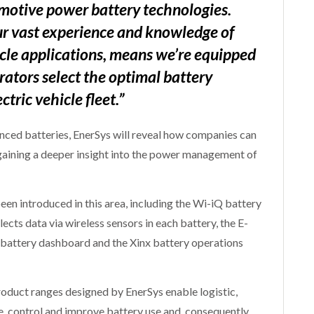
motive power battery technologies.
ur vast experience and knowledge of
cle applications, means we’re equipped
ators select the optimal battery
ctric vehicle fleet.”
anced batteries, EnerSys will reveal how companies can
gaining a deeper insight into the power management of
en introduced in this area, including the Wi-iQ battery
ects data via wireless sensors in each battery, the E-
 battery dashboard and the Xinx battery operations
ct ranges designed by EnerSys enable logistic,
, control and improve battery use and, consequently,