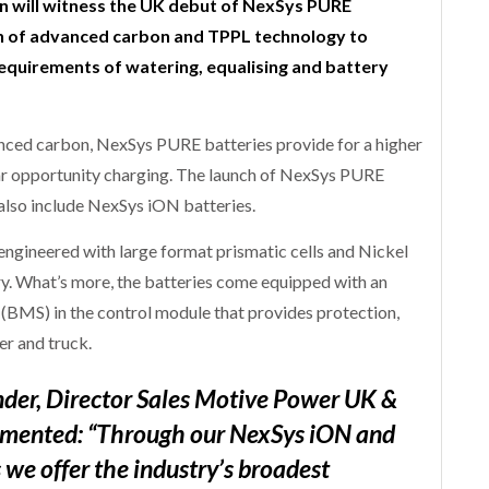
n will witness the UK debut of NexSys PURE
ion of advanced carbon and TPPL technology to
equirements of watering, equalising and battery
ced carbon, NexSys PURE batteries provide for a higher
ular opportunity charging. The launch of NexSys PURE
also include NexSys iON batteries.
 engineered with large format prismatic cells and Nickel
. What’s more, the batteries come equipped with an
BMS) in the control module that provides protection,
r and truck.
er, Director Sales Motive Power UK &
mmented: “Through our NexSys iON and
we offer the industry’s broadest