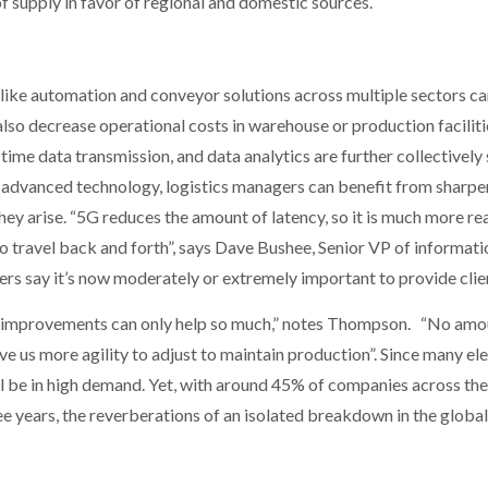
f supply in favor of regional and domestic sources.
ike automation and conveyor solutions across multiple sectors ca
also decrease operational costs in warehouse or production faciliti
l-time data transmission, and data analytics are further collectivel
t advanced technology, logistics managers can benefit from sharper
hey arise. “5G reduces the amount of latency, so it is much more re
 to travel back and forth”, says Dave Bushee, Senior VP of informat
gers say it’s now moderately or extremely important to provide cli
y improvements can only help so much,” notes Thompson. “No amoun
ive us more agility to adjust to maintain production”. Since many ele
ll be in high demand. Yet, with around 45% of companies across the
ee years, the reverberations of an isolated breakdown in the global 