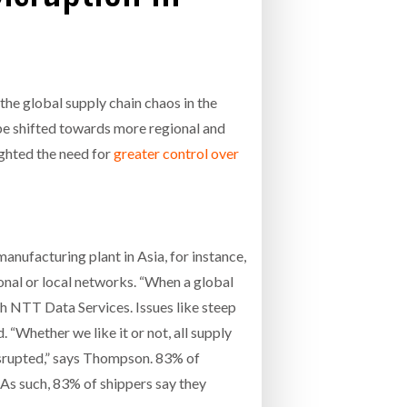
- July 20, 2026
COMBILIFT: BEHIND EVERY GREAT MACH
AN EVEN GREATER TEAM.
26
NETCHEX LAUNCHES MESH: AI HR TEAMMATES
FOR THE DESKLESS WORKFORCE
the global supply chain chaos in the
ly 20, 2026
be shifted towards more regional and
26
ighted the need for
greater control over
anufacturing plant in Asia, for instance,
ional or local networks. “When a global
th NTT Data Services. Issues like steep
 “Whether we like it or not, all supply
disrupted,” says Thompson. 83% of
 As such, 83% of shippers say they