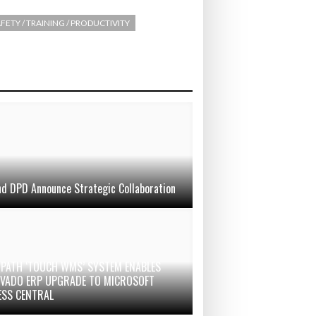
FETY / TRAINING / PRODUCTIVITY
d DPD Announce Strategic Collaboration
PATH ‘TOUCH WMS’ SYSTEM ENABLES
 VADO ERP UPGRADE TO MICROSOFT
ESS CENTRAL