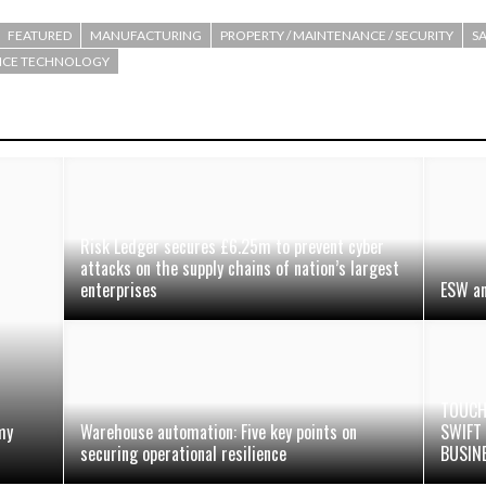
FEATURED
MANUFACTURING
PROPERTY / MAINTENANCE / SECURITY
SA
OICE TECHNOLOGY
Risk Ledger secures £6.25m to prevent cyber
attacks on the supply chains of nation’s largest
enterprises
ESW an
TOUCH
my
Warehouse automation: Five key points on
SWIFT
securing operational resilience
BUSIN