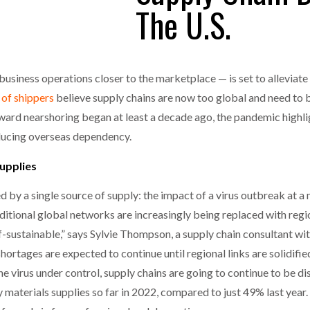
The U.S.
one puts total cost of ownership in focus at Road Transport Expo
E FEAR OF CHANGE OUTWEIGHS THE COST OF STAYING
- July 20, 20
GESTONE PUTS TOTAL COST OF
WHEN THE FEAR OF CHANGE OUTWEIGHS THE
RSHIP IN FOCUS AT ROAD TRANSPORT
COST OF STAYING
siness operations closer to the marketplace — is set to alleviate 
Launches Mesh: AI HR Teammates for the Deskless Workforce
- Ju
 of shippers
believe supply chains are now too global and need to 
t: Behind every great machine is an even greater team.
- July 20, 20
ward nearshoring began at least a decade ago, the pandemic highl
ducing overseas dependency.
supplies
by a single source of supply: the impact of a virus outbreak at a m
raditional global networks are increasingly being replaced with reg
elf-sustainable,” says Sylvie Thompson, a supply chain consultant wi
ortages are expected to continue until regional links are solidified.
 the virus under control, supply chains are going to continue to be 
materials supplies so far in 2022, compared to just 49% last year.