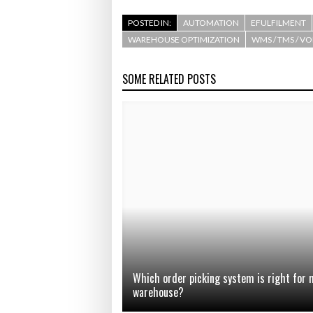
POSTED IN:
AUTOMATION
EFULFILMENT
WAREHOUSE OPTIMIZATION
WMS / TMS / V
SOME RELATED POSTS
Which order picking system is right for 
warehouse?