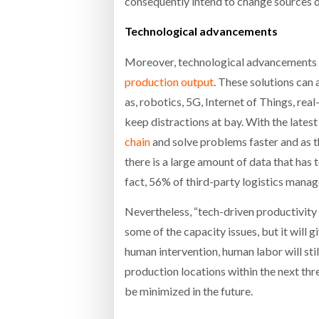
consequently intend to change sources o
Technological advancements
Moreover, technological advancements l
production output
. These solutions can 
as, robotics, 5G, Internet of Things, rea
keep distractions at bay. With the lates
chain
and solve problems faster and as t
there is a large amount of data that has
fact, 56% of third-party logistics mana
Nevertheless, “tech-driven productivit
some of the capacity issues, but it will g
human intervention, human labor will sti
production locations within the next thr
be minimized in the future.