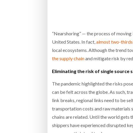
Bridgest
WHEN TH
RABEN GROUP DIGITALISES EUROPEAN CO-
BRID
PACKING OPERATIONS WITH NULOGY
OWNE
EXPO
“Nearshoring” — the process of moving bu
Netchex 
United States. In fact,
almost two-thirds
Combilif
local ecosystems. Although the trend to
the supply chain
and mitigate risk by re
SHRINK SLEEVES THE SOLUTION TO CAN
Eliminating the risk of single source 
SUPPLY CRISIS, SAYS PRISM
The pandemic highlighted the risks posed 
can be felt across the globe. As such, t
link breaks, regional links need to be s
transportation costs and raw materials sh
chains are related. Until the world gets
shippers have experienced disrupted key 