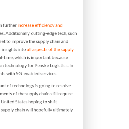
n further
increase efficiency and
es. Additionally, cutting-edge tech, such
y set to improve the supply chain and
 insights into
all aspects of the supply
al-time, which is important because
ion technology for Penske Logistics. In
ents with 5G-enabled services.
t of technology is going to resolve
ments of the supply chain still require
 United States hoping to shift
supply chain will hopefully ultimately