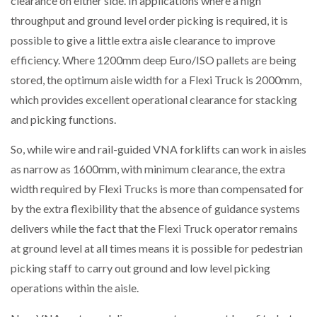
clearance on either side. In applications where a high
throughput and ground level order picking is required, it is
possible to give a little extra aisle clearance to improve
efficiency. Where 1200mm deep Euro/ISO pallets are being
stored, the optimum aisle width for a Flexi Truck is 2000mm,
which provides excellent operational clearance for stacking
and picking functions.
So, while wire and rail-guided VNA forklifts can work in aisles
as narrow as 1600mm, with minimum clearance, the extra
width required by Flexi Trucks is more than compensated for
by the extra flexibility that the absence of guidance systems
delivers while the fact that the Flexi Truck operator remains
at ground level at all times means it is possible for pedestrian
picking staff to carry out ground and low level picking
operations within the aisle.