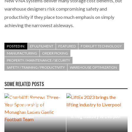
New VNA systems deliver many storage cost benefits, but
warehouse designers risk compromising safety and
productivity if they place too much emphasis on simply
achieving the narrowest aisleways.
POSTED IN:
EFULFILMENT
FEATURED
FORKLIFT TECHNOLOGY
MANUFACTURING
ORDER PICKING
PROPERTY / MAINTENANCE / SECURITY
SAFETY / TRAINING / PRODUCTIVITY
WAREHOUSE OPTIMIZATION
SOME RELATED POSTS
Combilift Renews Three-
Year Sponsorship of
Monaghan Ladies Gaelic
LiftEx 2023 brings the
Football Team
lifting industry to Liverpool