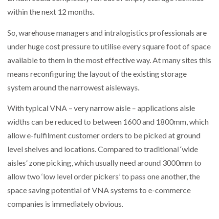
NETCHEX LAUNCHES MESH: AI HR TEAMMATES
within the next 12 months.
FOR THE…
So, warehouse managers and intralogistics professionals are
under huge cost pressure to utilise every square foot of space
COMBILIFT: BEHIND EVERY GREAT MACHINE IS
AN…
available to them in the most effective way. At many sites this
means reconfiguring the layout of the existing storage
system around the narrowest aisleways.
SHRINK SLEEVES THE SOLUTION TO CAN SUPPLY…
With typical VNA – very narrow aisle ­­­– applications aisle
widths can be reduced to between 1600 and 1800mm, which
RUSHLIFT GSE BRINGS EXPANDING SERVICE TO
GSE…
allow e-fulfilment customer orders to be picked at ground
level shelves and locations. Compared to traditional ‘wide
aisles’ zone picking, which usually need around 3000mm to
PAYFUTURE LAUNCHES LOCAL PAYMENTS
INTEGRATION FOR MERCHANTS…
allow two ‘low level order pickers’ to pass one another, the
space saving potential of VNA systems to e-commerce
companies is immediately obvious.
THE LEEA LOGO – LOOKING AFTER THE…