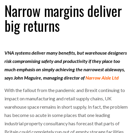
Narrow margins deliver
big returns
RAM TRACKING ON COURSE TO BECOME FLEET…
CASCADE RAISES $3.5M TO HELP CONSTRUCTION
FIRMS…
VNA systems deliver many benefits, but warehouse designers
risk compromising safety and productivity if they place too
RABEN GROUP DIGITALISES EUROPEAN CO-
much emphasis on simply achieving the narrowest aisleways,
PACKING OPERATIONS WITH…
says John Maguire, managing director of
Narrow Aisle Ltd
With the fallout from the pandemic and Brexit continuing to
BRIDGESTONE PUTS TOTAL COST OF OWNERSHIP
IN…
impact on manufacturing and retail supply chains, UK
warehouse space remains in short supply. In fact, the problem
has become so acute in some places that one leading
WHEN THE FEAR OF CHANGE OUTWEIGHS THE…
industrial property consultancy has forecast that parts of
Britain could completely run out of empty storage facilities