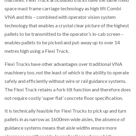
space mast frame carriage technology as high lift Combi
VNA and this – combined with operator vision system
technology that enables a crystal clear picture of the highest
pallets to be transmitted to the operator’s in-cab screen –
enables pallets to be picked and put-away up to over 14
metres high using a Flexi Truck.
Flexi Trucks have other advantages over traditional VNA
machinery too, not the least of which is the ability to operate
safely and efficiently without wire or rail guidance systems.
The Flexi Truck retains a fork tilt function and therefore does
not require costly ‘super flat’ concrete floor specification.
It is technically feasible for Flexi Trucks to pick up and turn
pallets in as narrow as 1600mm wide aisles, the absence of
guidance systems means that aisle widths ensure more