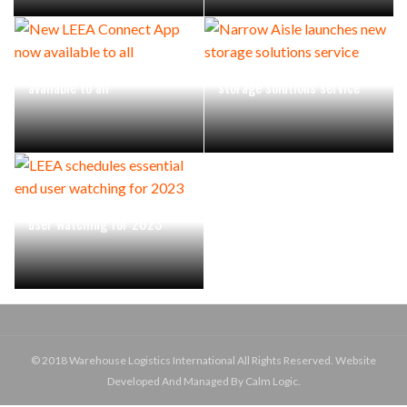
New LEEA Connect App now
Narrow Aisle launches new
available to all
storage solutions service
LEEA schedules essential end
user watching for 2023
© 2018 Warehouse Logistics International All Rights Reserved. Website
Developed And Managed By Calm Logic.