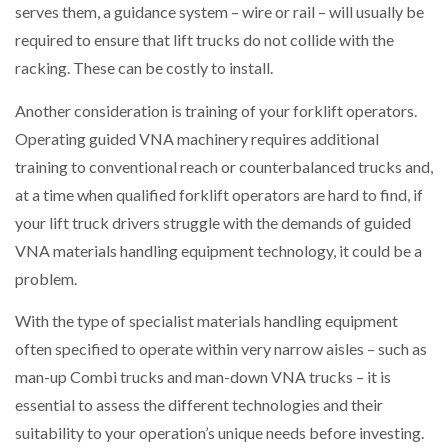
serves them, a guidance system – wire or rail – will usually be
required to ensure that lift trucks do not collide with the
racking. These can be costly to install.
Another consideration is training of your forklift operators.
Operating guided VNA machinery requires additional
training to conventional reach or counterbalanced trucks and,
at a time when qualified forklift operators are hard to find, if
your lift truck drivers struggle with the demands of guided
VNA materials handling equipment technology, it could be a
problem.
With the type of specialist materials handling equipment
often specified to operate within very narrow aisles – such as
man-up Combi trucks and man-down VNA trucks – it is
essential to assess the different technologies and their
suitability to your operation’s unique needs before investing.