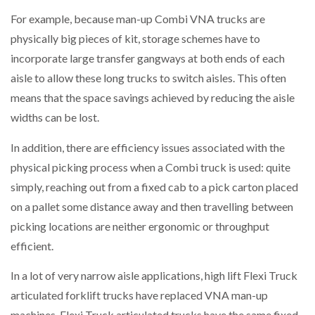
For example, because man-up Combi VNA trucks are
physically big pieces of kit, storage schemes have to
incorporate large transfer gangways at both ends of each
aisle to allow these long trucks to switch aisles. This often
means that the space savings achieved by reducing the aisle
widths can be lost.
In addition, there are efficiency issues associated with the
physical picking process when a Combi truck is used: quite
simply, reaching out from a fixed cab to a pick carton placed
on a pallet some distance away and then travelling between
picking locations are neither ergonomic or throughput
efficient.
In a lot of very narrow aisle applications, high lift Flexi Truck
articulated forklift trucks have replaced VNA man-up
machines. Flexi Truck articulated trucks have the same fixed