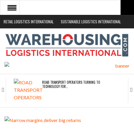
RETAIL LOGISTICS INTERNATIONAL
SUSTAINABLE LOGISTICS INTERNATIONAL
HOME
ABOUT
NEWS SECTORS
EVENTS
WHITE PAPERS
ROAD TRANSPORT OPERATORS TURNING TO
TECHNOLOGY FOR…
ENDRA OPENS IN NEW YORK, SAN FRANCISCO,…
FREEHAND RAISES $75M TO SCALE AI TEAMS…