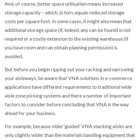
And, of course, better space utilisation means increased
storage capacity – which, in turn, equals reduced storage
PACKSIZE TO ACQUIRE PANOTEC, FURTHER
INCREASING GLOBAL…
costs per square foot. In some cases, it might also mean that
additional storage space (if, indeed, any can be found) is not
required or a costly extension to the existing warehouse (if
you have room and can obtain planning permission) is
avoided.
But before you begin ripping out your racking and narrowing
your aisleways, be aware that VNA solutions in e-commerce
applications have different requirements to traditional wide
aisle zone picking systems and there a number of important
factors to consider before concluding that VNA is the way
ahead for your business.
For example, because older ‘guided’ VNA stacking aisles are
only slightly wider than the materials handling equipment that