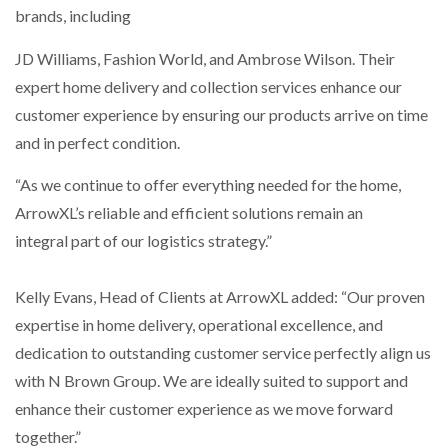
brands, including
PACKSIZE TO ACQUIRE PANOTEC, FURTHER
JD Williams, Fashion World, and Ambrose Wilson. Their
INCREASING GLOBAL…
expert home delivery and collection services enhance our
customer experience by ensuring our products arrive on time
and in perfect condition.
“As we continue to offer everything needed for the home,
ArrowXL’s reliable and efficient solutions remain an
integral part of our logistics strategy.”
Kelly Evans, Head of Clients at ArrowXL added: “Our proven
expertise in home delivery, operational excellence, and
dedication to outstanding customer service perfectly align us
with N Brown Group. We are ideally suited to support and
enhance their customer experience as we move forward
together.”