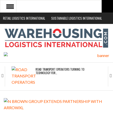
RETAIL LOGISTICS INTERNATIONAL
SUSTAINABLE LOGISTICS INTERNATIONAL
HOME
ABOUT
NEWS SECTORS
EVENTS
WHITE PAPERS
ROAD TRANSPORT OPERATORS TURNING TO
TECHNOLOGY FOR…
ENDRA OPENS IN NEW YORK, SAN FRANCISCO,…
FREEHAND RAISES $75M TO SCALE AI TEAMS…