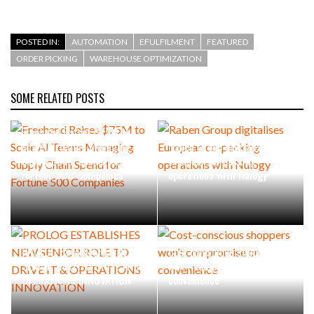
POSTED IN:
AUTOMATION
EFULFILMENT
FEATURED
ORDER PICKING
WAREHOUSE OPTIMIZATION
SOME RELATED POSTS
Freehand Raises $75M to
Scale AI Teams Managing
Raben Group digitalises
Supply Chain Spend for
European co-packing
Fortune 500 Companies
operations with Nulogy
PROLOG ESTABLISHES NEW
Cost-conscious shoppers
SENIOR ROLE TO DRIVE IT &
won’t compromise on
OPERATIONS INNOVATION
convenience