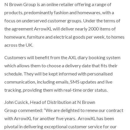
N Brown Group is an online retailer offering a range of
NETCHEX LAUNCHES MESH: AI HR TEAMMATES
FOR THE…
products, predominantly fashion and homewares, with a
focus on underserved customer groups. Under the terms of
the agreement ArrowXL will deliver nearly 2000 items of
COMBILIFT: BEHIND EVERY GREAT MACHINE IS
AN…
homeware, furniture and electrical goods per week, to homes
across the UK.
SHRINK SLEEVES THE SOLUTION TO CAN SUPPLY…
Customers will benefit from the AXL diary booking system
which allows them to choose a delivery date that fits their
schedule. They will be kept informed with personalised
RUSHLIFT GSE BRINGS EXPANDING SERVICE TO
GSE…
communication, including emails, SMS updates and live
tracking, providing them with real-time order status.
PAYFUTURE LAUNCHES LOCAL PAYMENTS
John Cusick, Head of Distribution at N Brown
INTEGRATION FOR MERCHANTS…
Group commented: “We are delighted to renew our contract
with ArrowXL for another five years. ArrowXL has been
THE LEEA LOGO – LOOKING AFTER THE…
pivotal in delivering exceptional customer service for our