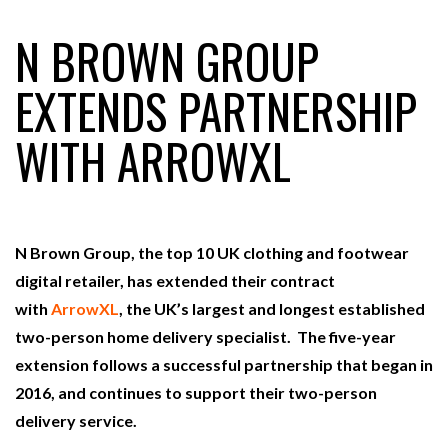
N BROWN GROUP
RAM TRACKING ON COURSE TO BECOME FLEET…
EXTENDS PARTNERSHIP
WITH ARROWXL
CASCADE RAISES $3.5M TO HELP CONSTRUCTION
FIRMS…
RABEN GROUP DIGITALISES EUROPEAN CO-
PACKING OPERATIONS WITH…
N Brown Group, the top 10 UK clothing and footwear
digital retailer, has extended their contract
BRIDGESTONE PUTS TOTAL COST OF OWNERSHIP
with
ArrowXL
, the UK’s largest and longest established
IN…
two-person home delivery specialist. The five-year
extension follows a successful partnership that began in
WHEN THE FEAR OF CHANGE OUTWEIGHS THE…
2016, and continues to support their two-person
delivery service.