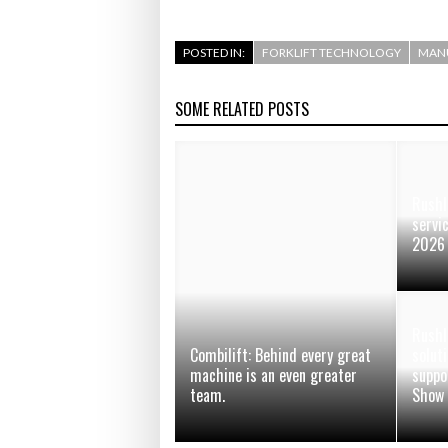
POSTED IN:
FORKLIFT TECHNOLOGY
MAN
SOME RELATED POSTS
Rushl
servi
2026
Rushl
Combilift: Behind every great
soluti
machine is an even greater
suppo
team.
Show