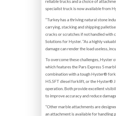
reliable trucks and a choice of attachm
specialist truck is now available from 
“Turkey has a thriving natural stone i
carrying, stacking and shipping palletis
cracks or scratches if not handled with
Solutions for Hyster. “As a highly valuab
damage can render the load useless, incu
To overcome these challenges, Hyster of
which features the Pars Express 5 marbl
combination with a tough Hyster® forkli
H5.5FT diesel forklift, or the Hyster® J5
operation. Both provide excellent visibi
to improve accuracy and reduce damage
“Other marble attachments are designed f
an attachment is available for handling 