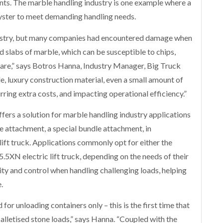
ents. The marble handling industry is one example where a
Hyster to meet demanding handling needs.
ndustry, but many companies had encountered damage when
ed slabs of marble, which can be susceptible to chips,
 care,” says Botros Hanna, Industry Manager, Big Truck
le, luxury construction material, even a small amount of
rring extra costs, and impacting operational efficiency.”
fers a solution for marble handling industry applications
e attachment, a special bundle attachment, in
ft truck. Applications commonly opt for either the
.5XN electric lift truck, depending on the needs of their
lity and control when handling challenging loads, helping
.
or unloading containers only – this is the first time that
palletised stone loads,” says Hanna. “Coupled with the