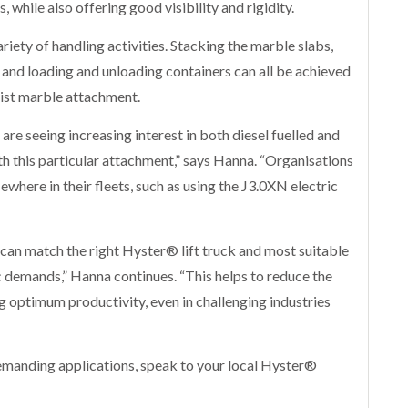
while also offering good visibility and rigidity.
ariety of handling activities. Stacking the marble slabs,
 and loading and unloading containers can all be achieved
list marble attachment.
 are seeing increasing interest in both diesel fuelled and
h this particular attachment,” says Hanna. “Organisations
sewhere in their fleets, such as using the J3.0XN electric
can match the right Hyster® lift truck and most suitable
c demands,” Hanna continues. “This helps to reduce the
g optimum productivity, even in challenging industries
emanding applications, speak to your local Hyster®