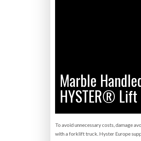
Bridgest
WHEN TH
RABEN GROUP DIGITALISES EUROPEAN CO-
BRID
PACKING OPERATIONS WITH NULOGY
OWNE
EXPO
Netchex 
Combilif
Marble Handle
SHRINK SLEEVES THE SOLUTION TO CAN
SUPPLY CRISIS, SAYS PRISM
HYSTER® Lift 
To avoid unnecessary costs, damage avoid
with a forklift truck. Hyster Europe sup