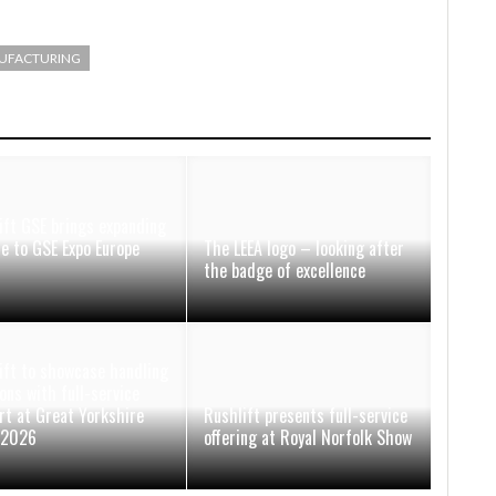
UFACTURING
ift GSE brings expanding
ce to GSE Expo Europe
The LEEA logo – looking after
the badge of excellence
ift to showcase handling
ons with full-service
rt at Great Yorkshire
Rushlift presents full-service
 2026
offering at Royal Norfolk Show