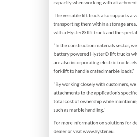
capacity when working with attachments, 
The versatile lift truck also supports a v
transporting them within a storage area,
with a Hyster® lift truck and the specia
“In the construction materials sector, we
battery powered Hyster® lift trucks wit
are also incorporating electric trucks el
forklift to handle crated marble loads.”
“By working closely with customers, we 
attachments to the application’s specifi
total cost of ownership while maintainin
such as marble handling.”
For more information on solutions for d
dealer or visit www.hyster.eu.