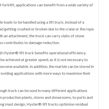
 forklift, applications can benefit from a wide variety of
loads to be handled using a lift truck, instead of a
oad getting crushed or broken due to the crane or the rope.
ith an attachment, the truck can carry slabs of stone
lso contributes to damage reduction.
h Hyster® lift truck benefits operational efficiency.
e achieved at greater speed, as it is not necessary to
become available. In addition, the marble can be stored in
providing applications with more ways to maximise their
tough truck can be used in many different applications
m production plants, stores and showrooms, to ports and
rong mast design, Hyster® lift trucks optimise residual