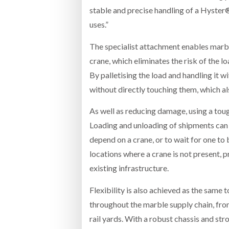
stable and precise handling of a Hyster®
uses.”
The specialist attachment enables marble 
crane, which eliminates the risk of the l
By palletising the load and handling it w
without directly touching them, which a
As well as reducing damage, using a toug
Loading and unloading of shipments can b
depend on a crane, or to wait for one to 
locations where a crane is not present, 
existing infrastructure.
Flexibility is also achieved as the same 
throughout the marble supply chain, fro
rail yards. With a robust chassis and st