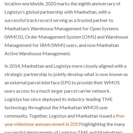
location worldwide. 2020 marks the eighth anniversary of
Logistyx’s global partnership with Manhattan, with a
PACKSIZE TO ACQUIRE PANOTEC, FURTHER
INCREASING GLOBAL…
successful track record serving as a trusted partner to
Manhattan’s Warehouse Management for Open Systems
(WMOS), Order Management System (OMS) and Warehouse
Management for IBMi (WMI) users, and now Manhattan
Active Warehouse Management.
In 2014, Manhattan and Logistyx more closely aligned with a
strategic partnership to jointly develop what is now known as
an external parcel interface (EPI) to provide their WMOS
users access to a much larger parcel carrier network.
Logistyx has since deployed its industry-leading TME
technology throughout the Manhattan WMOS user
community. Together, Logistyx and Manhattan issued
a five-
year milestone announcement in 2019
highlighting the many
successful deployments of Logistyx TME and Manhattan’s