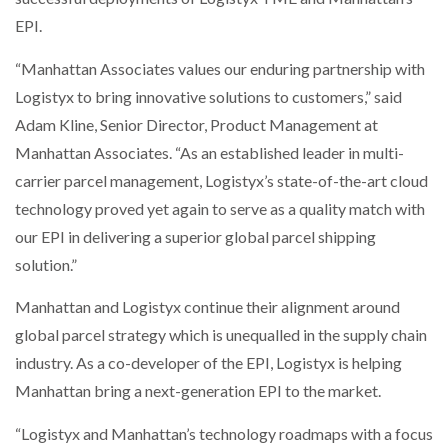
EPI.
“Manhattan Associates values our enduring partnership with
Logistyx to bring innovative solutions to customers,” said
Adam Kline, Senior Director, Product Management at
Manhattan Associates. “As an established leader in multi-
carrier parcel management, Logistyx’s state-of-the-art cloud
technology proved yet again to serve as a quality match with
our EPI in delivering a superior global parcel shipping
solution.”
Manhattan and Logistyx continue their alignment around
global parcel strategy which is unequalled in the supply chain
industry. As a co-developer of the EPI, Logistyx is helping
Manhattan bring a next-generation EPI to the market.
“Logistyx and Manhattan’s technology roadmaps with a focus