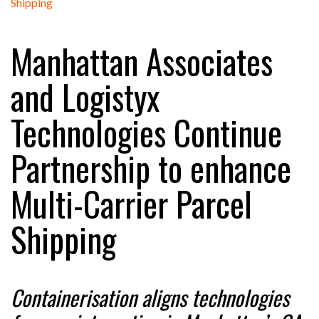
Manhattan Associates
RAM TRACKING ON COURSE TO BECOME FLEET…
and Logistyx
CASCADE RAISES $3.5M TO HELP CONSTRUCTION
Technologies Continue
FIRMS…
Partnership to enhance
RABEN GROUP DIGITALISES EUROPEAN CO-
PACKING OPERATIONS WITH…
Multi-Carrier Parcel
BRIDGESTONE PUTS TOTAL COST OF OWNERSHIP
Shipping
IN…
WHEN THE FEAR OF CHANGE OUTWEIGHS THE…
Containerisation aligns technologies