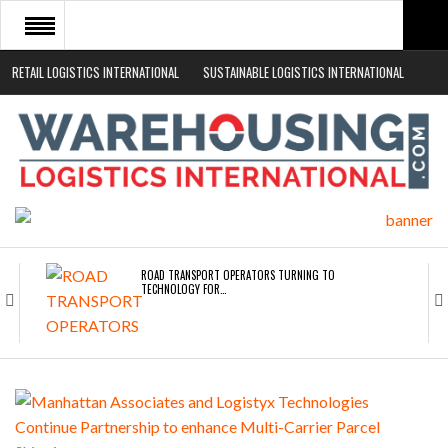
RETAIL LOGISTICS INTERNATIONAL
SUSTAINABLE LOGISTICS INTERNATIONAL
HOME
ABOUT
NEWS SECTORS
EVENTS
WHITE PAPERS
ROAD TRANSPORT OPERATORS TURNING TO
TECHNOLOGY FOR…
ENDRA OPENS IN NEW YORK, SAN FRANCISCO,…
FREEHAND RAISES $75M TO SCALE AI TEAMS…