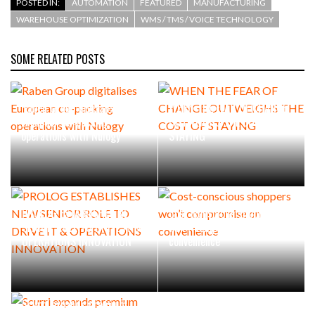
POSTED IN:
AUTOMATION
FEATURED
MANUFACTURING
WAREHOUSE OPTIMIZATION
WMS / TMS / VOICE TECHNOLOGY
SOME RELATED POSTS
Raben Group digitalises
WHEN THE FEAR OF CHANGE
European co-packing
OUTWEIGHS THE COST OF
operations with Nulogy
STAYING
PROLOG ESTABLISHES NEW
Cost-conscious shoppers
SENIOR ROLE TO DRIVE IT &
won’t compromise on
OPERATIONS INNOVATION
convenience
Scurri expands premium