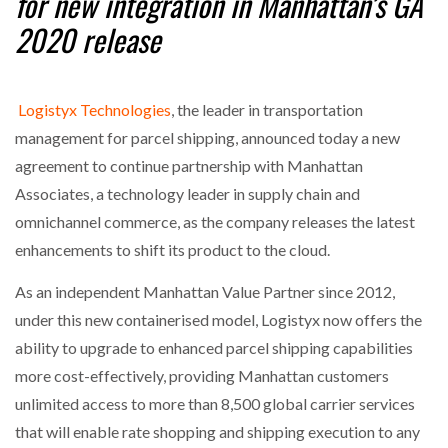
for new integration in
Manhattan’s GA
NETCHEX LAUNCHES MESH: AI HR TEAMMATES
2020 release
FOR THE…
COMBILIFT: BEHIND EVERY GREAT MACHINE IS
Logistyx Technologies
, the leader in transportation
AN…
management for parcel shipping, announced today a new
agreement to continue partnership with Manhattan
SHRINK SLEEVES THE SOLUTION TO CAN SUPPLY…
Associates, a technology leader in supply chain and
omnichannel commerce, as the company releases the latest
enhancements to shift its product to the cloud.
RUSHLIFT GSE BRINGS EXPANDING SERVICE TO
GSE…
As an independent Manhattan Value Partner since 2012,
under this new containerised model, Logistyx now offers the
PAYFUTURE LAUNCHES LOCAL PAYMENTS
ability to upgrade to enhanced parcel shipping capabilities
INTEGRATION FOR MERCHANTS…
more cost-effectively, providing Manhattan customers
unlimited access to more than 8,500 global carrier services
THE LEEA LOGO – LOOKING AFTER THE…
that will enable rate shopping and shipping execution to any