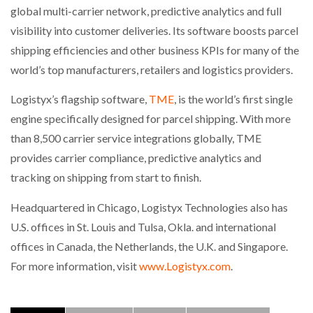
global multi-carrier network, predictive analytics and full
visibility into customer deliveries. Its software boosts parcel
shipping efficiencies and other business KPIs for many of the
world’s top manufacturers, retailers and logistics providers.
Logistyx’s flagship software,
TME
, is the world’s first single
engine specifically designed for parcel shipping. With more
than 8,500 carrier service integrations globally, TME
provides carrier compliance, predictive analytics and
tracking on shipping from start to finish.
Headquartered in Chicago, Logistyx Technologies also has
U.S. offices in St. Louis and Tulsa, Okla. and international
offices in Canada, the Netherlands, the U.K. and Singapore.
For more information, visit
www.Logistyx.com
.