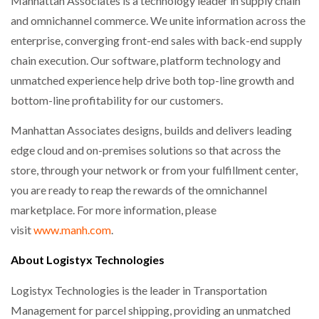
Manhattan Associates is a technology leader in supply chain
and omnichannel commerce. We unite information across the
enterprise, converging front-end sales with back-end supply
chain execution. Our software, platform technology and
unmatched experience help drive both top-line growth and
bottom-line profitability for our customers.
Manhattan Associates designs, builds and delivers leading
edge cloud and on-premises solutions so that across the
store, through your network or from your fulfillment center,
you are ready to reap the rewards of the omnichannel
marketplace. For more information, please
visit
www.manh.com
.
About Logistyx Technologies
Logistyx Technologies is the leader in Transportation
Management for parcel shipping, providing an unmatched