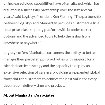
on increased cloud capabilities have often aligned, which has
resulted in a successful partnership over the last several
years,” said Logistyx President Ken Fleming. “The partnership
between Logistyx and Manhattan provides customers a true
enterprise-class shipping platform with broader carrier
options and the advanced tools to help them ship from
anywhere to anywhere.”
Logistyx offers Manhattan customers the ability to better
manage their parcel shipping activities with support for a
blended carrier strategy and the capacity to deploy an
extensive selection of carriers, providing an expanded global
footprint for customers to achieve the best value for every
destination, delivery time and product.
About Manhattan Associates