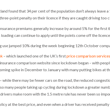
nd found that 34 per cent of the population don’t always leave a 1
ree-point penalty on their licence if they are caught driving too c
insurance premiums generally increase by around 5% for the first th
oading can continue to apply until the points come off the licence 
ng use jumped 10% during the week beginning 12th October compar
uk
– which launched one of the UK’s first
price comparison services
le insurance comparison website since lockdown began – with peopl
oming spike in December to January with many putting bikes at the t
s – while there may be fewer cars on the road, the reduced congest
 so many people taking up cycling during lockdown a greater numb
 drivers make room with the 1.5 metre rule has never been so impo
licy at the best price, and even when a driver has received penalty