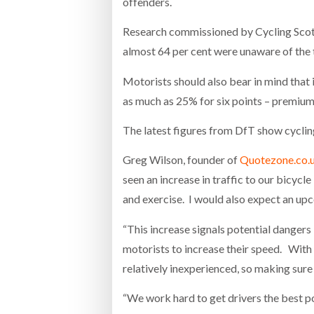
offenders.
Research commissioned by Cycling Scotla
almost 64 per cent were unaware of the th
Motorists should also bear in mind that 
as much as 25% for six points – premium l
The latest figures from DfT show cycli
Greg Wilson, founder of
Quotezone.co.
seen an increase in traffic to our bicyc
and exercise. I would also expect an upc
“This increase signals potential danger
motorists to increase their speed. With
relatively inexperienced, so making sure
“We work hard to get drivers the best po