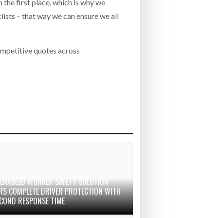
 the first place, which is why we
lists – that way we can ensure we all
ompetitive quotes across
-ENABLED WORKER SAFETY SOLUTION
ERS COMPLETE DRIVER PROTECTION WITH
ECOND RESPONSE TIME