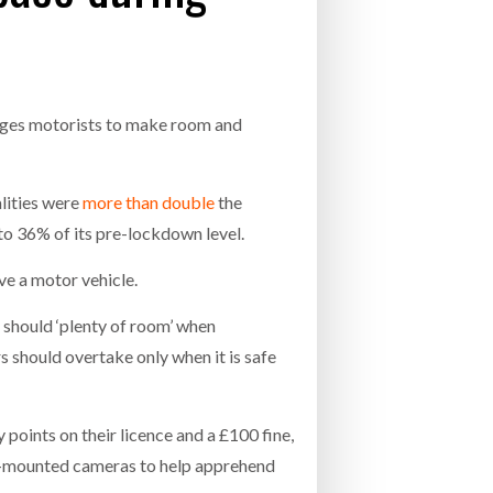
- July 20, 2026
COMBILIFT: BEHIND EVERY GREAT MACH
AN EVEN GREATER TEAM.
26
NETCHEX LAUNCHES MESH: AI HR TEAMMATES
FOR THE DESKLESS WORKFORCE
rages motorists to make room and
ly 20, 2026
26
lities were
more than double
the
o 36% of its pre-lockdown level.
lve a motor vehicle.
 should ‘plenty of room’ when
s should overtake only when it is safe
 points on their licence and a £100 fine,
et-mounted cameras to help apprehend