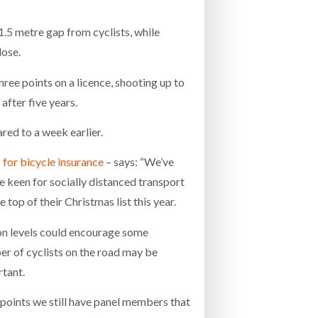
.5 metre gap from cyclists, while
lose.
ree points on a licence, shooting up to
after five years.
ed to a week earlier.
 for bicycle insurance
– says: “We’ve
e keen for socially distanced transport
op of their Christmas list this year.
ion levels could encourage some
er of cyclists on the road may be
rtant.
 points we still have panel members that