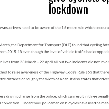
lockdown
one puts total cost of ownership in focus at Road Transport Expo
E FEAR OF CHANGE OUTWEIGHS THE COST OF STAYING
- July 20, 20
GESTONE PUTS TOTAL COST OF
WHEN THE FEAR OF CHANGE OUTWEIGHS THE
RSHIP IN FOCUS AT ROAD TRANSPORT
COST OF STAYING
downs, drivers need to be aware of the 1.5 metre rule which encou
Launches Mesh: AI HR Teammates for the Deskless Workforce
- Ju
t: Behind every great machine is an even greater team.
- July 20, 20
 March, the Department for Transport (DfT) found that cycling fata
m 2015-18 even though the level of vehicle traffic had dropped t
eir lives from 23 March – 22 April all but two incidents did not invo
nched to raise awareness of the Highway Code’s Rule 163 that there
 distance or roughly the width of a car. It also states that driver
ess driving charge from the police, which can result in three penalty
nal conviction. Undercover policemen on bicycles have used helm