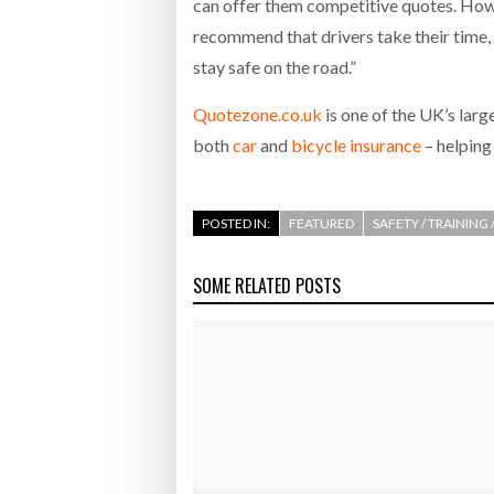
can offer them competitive quotes. Howev
recommend that drivers take their time, 
stay safe on the road.”
Quotezone.co.uk
is one of the UK’s lar
both
car
and
bicycle insurance
– helping 
POSTED IN:
FEATURED
SAFETY / TRAINING
SOME RELATED POSTS