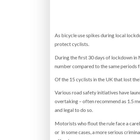
Bridgest
WHEN TH
RABEN GROUP DIGITALISES EUROPEAN CO-
BRID
PACKING OPERATIONS WITH NULOGY
OWNE
EXPO
As bicycle use spikes during local lock
Netchex 
protect cyclists.
Combilif
During the first 30 days of lockdown in
number compared to the same periods fro
SHRINK SLEEVES THE SOLUTION TO CAN
Of the 15 cyclists in the UK that lost th
SUPPLY CRISIS, SAYS PRISM
Various road safety initiatives have lau
overtaking – often recommend as 1.5 metre
and legal to do so.
Motorists who flout the rule face a carel
or in some cases, a more serious crimi