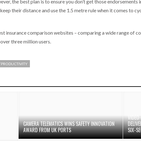
er, the best plan is to ensure you don’t get those endorsements in
keep their distance and use the 1.5 metre rule when it comes to cyc
gest insurance comparison websites – comparing a wide range of c
over three million users.
 / PRODUCTIVITY
VIDEO
CAMERA TELEMATICS WINS SAFETY INNOVATION
DELIV
AWARD FROM UK PORTS
SIX-S