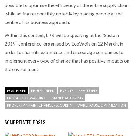
possible to optimise the efficiency of the entire supply chain,
while acting responsibly, notably by placing people at the
PACKSIZE TO ACQUIRE PANOTEC, FURTHER
INCREASING GLOBAL…
centre of its business approach.
Within this context, LPR will be speaking at the “Sustain
2019” conference, organised by EcoVadis on 12 March, in
order to share its experience and encourage companies to
implement every type of change that has positive impacts on
the environment.
POSTED IN:
EFULFILMENT
EVENTS
FEATURED
FREIGHT FORWARDING
MANUFACTURING
PROPERTY / MAINTENANCE / SECURITY
WAREHOUSE OPTIMIZATION
SOME RELATED POSTS