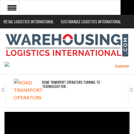
RETAIL LOGISTICS INTERNATIONAL
SUSTAINABLE LOGISTICS INTERNATIONAL
HOME
ABOUT
NEWS SECTORS
EVENTS
WHITE PAPERS
ROAD TRANSPORT OPERATORS TURNING TO
TECHNOLOGY FOR…
ENDRA OPENS IN NEW YORK, SAN FRANCISCO,…
FREEHAND RAISES $75M TO SCALE AI TEAMS…