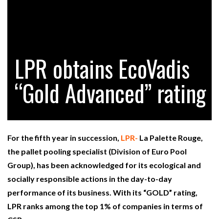
RAM TRACKING ON COURSE TO BECOME FLEET…
LPR obtains EcoVadis
CASCADE RAISES $3.5M TO HELP CONSTRUCTION
FIRMS…
“Gold Advanced” rating
RABEN GROUP DIGITALISES EUROPEAN CO-
PACKING OPERATIONS WITH…
For the fifth year in succession,
LPR-
La Palette Rouge,
BRIDGESTONE PUTS TOTAL COST OF OWNERSHIP
the pallet pooling specialist (Division of Euro Pool
IN…
Group), has been acknowledged for its ecological and
socially responsible actions in the day-to-day
WHEN THE FEAR OF CHANGE OUTWEIGHS THE…
performance of its business. With its “GOLD” rating,
LPR ranks among the top 1% of companies in terms of