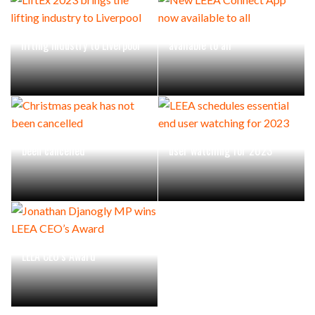
LiftEx 2023 brings the
New LEEA Connect App now
lifting industry to Liverpool
available to all
Christmas peak has not
LEEA schedules essential end
been cancelled
user watching for 2023
Jonathan Djanogly MP wins
LEEA CEO’s Award