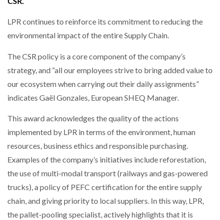
CSR.
NETCHEX LAUNCHES MESH: AI HR TEAMMATES
FOR THE…
LPR continues to reinforce its commitment to reducing the
environmental impact of the entire Supply Chain.
COMBILIFT: BEHIND EVERY GREAT MACHINE IS
AN…
The CSR policy is a core component of the company’s
strategy, and “all our employees strive to bring added value to
our ecosystem when carrying out their daily assignments”
SHRINK SLEEVES THE SOLUTION TO CAN SUPPLY…
indicates Gaël Gonzales, European SHEQ Manager.
This award acknowledges the quality of the actions
RUSHLIFT GSE BRINGS EXPANDING SERVICE TO
implemented by LPR in terms of the environment, human
GSE…
resources, business ethics and responsible purchasing.
Examples of the company’s initiatives include reforestation,
PAYFUTURE LAUNCHES LOCAL PAYMENTS
the use of multi-modal transport (railways and gas-powered
INTEGRATION FOR MERCHANTS…
trucks), a policy of PEFC certification for the entire supply
chain, and giving priority to local suppliers. In this way, LPR,
THE LEEA LOGO – LOOKING AFTER THE…
the pallet-pooling specialist, actively highlights that it is