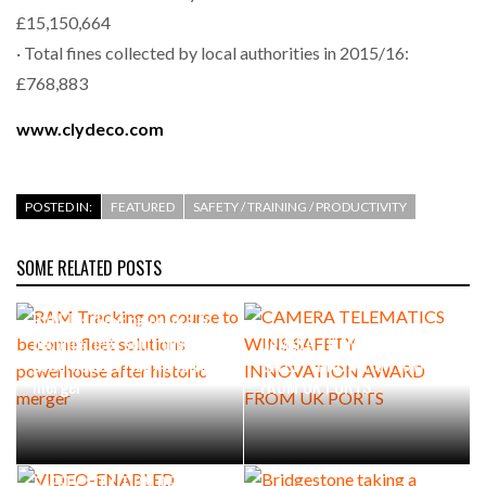
£15,150,664
· Total fines collected by local authorities in 2015/16:
£768,883
www.clydeco.com
POSTED IN:
FEATURED
SAFETY / TRAINING / PRODUCTIVITY
SOME RELATED POSTS
RAM Tracking on course to
become fleet solutions
CAMERA TELEMATICS WINS
powerhouse after historic
SAFETY INNOVATION AWARD
merger
FROM UK PORTS
VIDEO-ENABLED WORKER
SAFETY SOLUTION DELIVERS