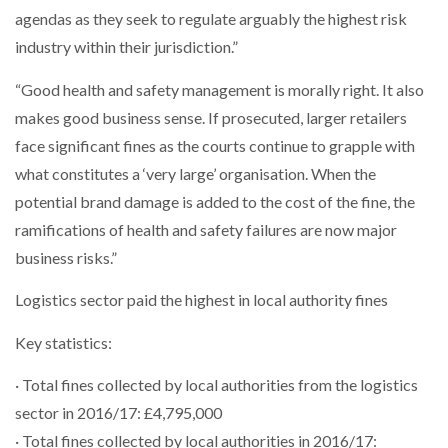
agendas as they seek to regulate arguably the highest risk
industry within their jurisdiction.”
“Good health and safety management is morally right. It also
makes good business sense. If prosecuted, larger retailers
face significant fines as the courts continue to grapple with
what constitutes a ‘very large’ organisation. When the
potential brand damage is added to the cost of the fine, the
ramifications of health and safety failures are now major
business risks.”
Logistics sector paid the highest in local authority fines
Key statistics:
· Total fines collected by local authorities from the logistics
sector in 2016/17: £4,795,000
· Total fines collected by local authorities in 2016/17: