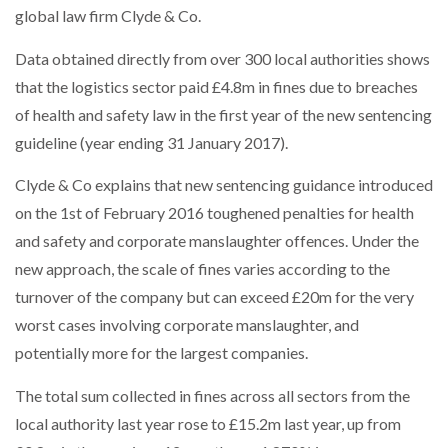
global law firm Clyde & Co.
NETCHEX LAUNCHES MESH: AI HR TEAMMATES
FOR THE…
Data obtained directly from over 300 local authorities shows
that the logistics sector paid £4.8m in fines due to breaches
COMBILIFT: BEHIND EVERY GREAT MACHINE IS
AN…
of health and safety law in the first year of the new sentencing
guideline (year ending 31 January 2017).
SHRINK SLEEVES THE SOLUTION TO CAN SUPPLY…
Clyde & Co explains that new sentencing guidance introduced
on the 1st of February 2016 toughened penalties for health
and safety and corporate manslaughter offences. Under the
RUSHLIFT GSE BRINGS EXPANDING SERVICE TO
new approach, the scale of fines varies according to the
GSE…
turnover of the company but can exceed £20m for the very
worst cases involving corporate manslaughter, and
PAYFUTURE LAUNCHES LOCAL PAYMENTS
potentially more for the largest companies.
INTEGRATION FOR MERCHANTS…
The total sum collected in fines across all sectors from the
THE LEEA LOGO – LOOKING AFTER THE…
local authority last year rose to £15.2m last year, up from