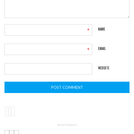
*
NAME
*
EMAIL
WEBSITE
ADVERTISEMENT