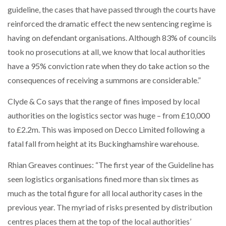
guideline, the cases that have passed through the courts have
reinforced the dramatic effect the new sentencing regime is
having on defendant organisations. Although 83% of councils
took no prosecutions at all, we know that local authorities
have a 95% conviction rate when they do take action so the
consequences of receiving a summons are considerable.”
Clyde & Co says that the range of fines imposed by local
authorities on the logistics sector was huge – from £10,000
to £2.2m. This was imposed on Decco Limited following a
fatal fall from height at its Buckinghamshire warehouse.
Rhian Greaves continues: “The first year of the Guideline has
seen logistics organisations fined more than six times as
much as the total figure for all local authority cases in the
previous year. The myriad of risks presented by distribution
centres places them at the top of the local authorities’