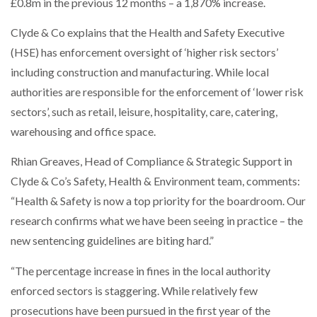
£0.8m in the previous 12 months – a 1,870% increase.
Clyde & Co explains that the Health and Safety Executive
PACKSIZE TO ACQUIRE PANOTEC, FURTHER
INCREASING GLOBAL…
(HSE) has enforcement oversight of ‘higher risk sectors’
including construction and manufacturing. While local
authorities are responsible for the enforcement of ‘lower risk
sectors’, such as retail, leisure, hospitality, care, catering,
warehousing and office space.
Rhian Greaves, Head of Compliance & Strategic Support in
Clyde & Co’s Safety, Health & Environment team, comments:
“Health & Safety is now a top priority for the boardroom. Our
research confirms what we have been seeing in practice – the
new sentencing guidelines are biting hard.”
“The percentage increase in fines in the local authority
enforced sectors is staggering. While relatively few
prosecutions have been pursued in the first year of the