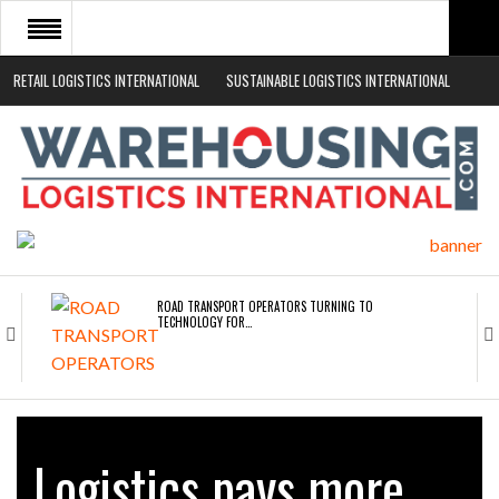
RETAIL LOGISTICS INTERNATIONAL
SUSTAINABLE LOGISTICS INTERNATIONAL
HOME
ABOUT
NEWS SECTORS
EVENTS
WHITE PAPERS
ROAD TRANSPORT OPERATORS TURNING TO
TECHNOLOGY FOR…
ENDRA OPENS IN NEW YORK, SAN FRANCISCO,…
Logistics pays more
FREEHAND RAISES $75M TO SCALE AI TEAMS…