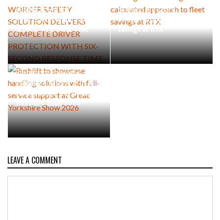
COMPLETE DRIVER
Bridgestone taking a
PROTECTION WITH SIX-
calculated approach to fleet
SECOND RESPONSE TIME
savings at RTX
Rushlift to showcase
handling solutions with full-
service support at Great
Yorkshire Show 2026
LEAVE A COMMENT