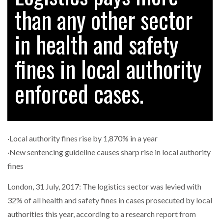
than any other sector
in health and safety
RAM TRACKING ON COURSE TO BECOME FLEET…
fines in local authority
CASCADE RAISES $3.5M TO HELP CONSTRUCTION
FIRMS…
enforced cases.
RABEN GROUP DIGITALISES EUROPEAN CO-
PACKING OPERATIONS WITH…
·Local authority fines rise by 1,870% in a year
BRIDGESTONE PUTS TOTAL COST OF OWNERSHIP
·New sentencing guideline causes sharp rise in local authority
IN…
fines
London, 31 July, 2017: The logistics sector was levied with
WHEN THE FEAR OF CHANGE OUTWEIGHS THE…
32% of all health and safety fines in cases prosecuted by local
authorities this year, according to a research report from