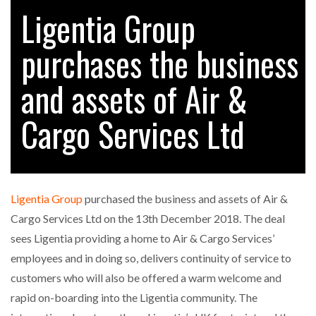
Ligentia Group
purchases the business
RAM TRACKING ON COURSE TO BECOME FLEET…
and assets of Air &
CASCADE RAISES $3.5M TO HELP CONSTRUCTION
FIRMS…
Cargo Services Ltd
RABEN GROUP DIGITALISES EUROPEAN CO-
PACKING OPERATIONS WITH…
Ligentia Group
purchased the business and assets of Air &
BRIDGESTONE PUTS TOTAL COST OF OWNERSHIP
Cargo Services Ltd on the 13th December 2018. The deal
IN…
sees Ligentia providing a home to Air & Cargo Services’
employees and in doing so, delivers continuity of service to
WHEN THE FEAR OF CHANGE OUTWEIGHS THE…
customers who will also be offered a warm welcome and
rapid on-boarding into the Ligentia community. The