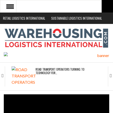
RETAIL LOGISTICS INTERNATIONAL
SUSTAINABLE LOGISTICS INTERNATIONAL
HOME
ABOUT
NEWS SECTORS
EVENTS
WHITE PAPERS
ROAD TRANSPORT OPERATORS TURNING TO
TECHNOLOGY FOR…
ENDRA OPENS IN NEW YORK, SAN FRANCISCO,…
FREEHAND RAISES $75M TO SCALE AI TEAMS…