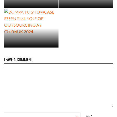
BCMPA TO SHOWCASE
ESSENTIAL ROLE OF
OUTSOURCING AT CHEMUK
2024
LEAVE A COMMENT
NAME