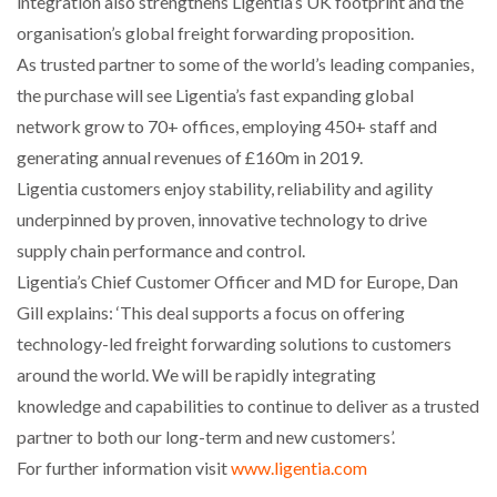
integration also strengthens Ligentia’s UK footprint and the
NETCHEX LAUNCHES MESH: AI HR TEAMMATES
organisation’s global freight forwarding proposition.
FOR THE…
As trusted partner to some of the world’s leading companies,
the purchase will see Ligentia’s fast expanding global
COMBILIFT: BEHIND EVERY GREAT MACHINE IS
network grow to 70+ offices, employing 450+ staff and
AN…
generating annual revenues of £160m in 2019.
Ligentia customers enjoy stability, reliability and agility
SHRINK SLEEVES THE SOLUTION TO CAN SUPPLY…
underpinned by proven, innovative technology to drive
supply chain performance and control.
Ligentia’s Chief Customer Officer and MD for Europe, Dan
RUSHLIFT GSE BRINGS EXPANDING SERVICE TO
GSE…
Gill explains: ‘This deal supports a focus on offering
technology-led freight forwarding solutions to customers
around the world. We will be rapidly integrating
PAYFUTURE LAUNCHES LOCAL PAYMENTS
INTEGRATION FOR MERCHANTS…
knowledge and capabilities to continue to deliver as a trusted
partner to both our long-term and new customers’.
THE LEEA LOGO – LOOKING AFTER THE…
For further information visit
www.ligentia.com