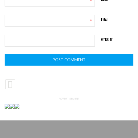
*
*
EMAIL
WEBSITE
ADVERTISEMENT