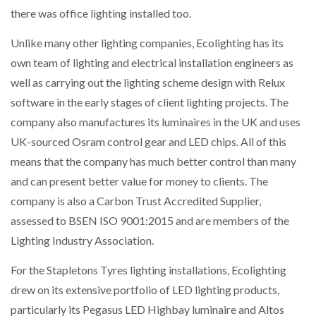
there was office lighting installed too.
Unlike many other lighting companies, Ecolighting has its
own team of lighting and electrical installation engineers as
well as carrying out the lighting scheme design with Relux
software in the early stages of client lighting projects. The
company also manufactures its luminaires in the UK and uses
UK-sourced Osram control gear and LED chips. All of this
means that the company has much better control than many
and can present better value for money to clients. The
company is also a Carbon Trust Accredited Supplier,
assessed to BSEN ISO 9001:2015 and are members of the
Lighting Industry Association.
For the Stapletons Tyres lighting installations, Ecolighting
drew on its extensive portfolio of LED lighting products,
particularly its Pegasus LED Highbay luminaire and Altos