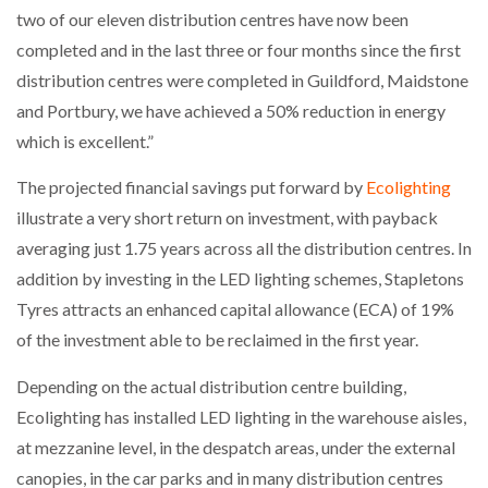
two of our eleven distribution centres have now been
completed and in the last three or four months since the first
distribution centres were completed in Guildford, Maidstone
and Portbury, we have achieved a 50% reduction in energy
which is excellent.”
The projected financial savings put forward by
Ecolighting
illustrate a very short return on investment, with payback
averaging just 1.75 years across all the distribution centres. In
addition by investing in the LED lighting schemes, Stapletons
Tyres attracts an enhanced capital allowance (ECA) of 19%
of the investment able to be reclaimed in the first year.
Depending on the actual distribution centre building,
Ecolighting has installed LED lighting in the warehouse aisles,
at mezzanine level, in the despatch areas, under the external
canopies, in the car parks and in many distribution centres