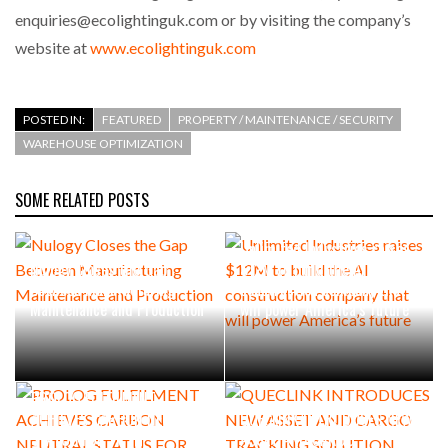
enquiries@ecolightinguk.com or by visiting the company’s
website at
www.ecolightinguk.com
POSTED IN:
FEATURED
PROPERTY / MAINTENANCE / SECURITY
WAREHOUSE OPTIMIZATION
SOME RELATED POSTS
Unlimited Industries raises
Nulogy Closes the Gap
$12M to build the AI
Between Manufacturing
construction company that
Maintenance and Production
will power America’s future
PROLOG FULFILMENT
ACHIEVES CARBON NEUTRAL
QUECLINK INTRODUCES NEW
STATUS FOR FIFTH
ASSET AND CARGO