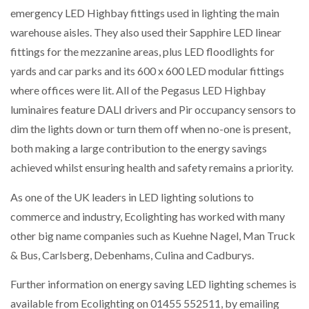
emergency LED Highbay fittings used in lighting the main
warehouse aisles. They also used their Sapphire LED linear
fittings for the mezzanine areas, plus LED floodlights for
yards and car parks and its 600 x 600 LED modular fittings
where offices were lit. All of the Pegasus LED Highbay
luminaires feature DALI drivers and Pir occupancy sensors to
dim the lights down or turn them off when no-one is present,
both making a large contribution to the energy savings
achieved whilst ensuring health and safety remains a priority.
As one of the UK leaders in LED lighting solutions to
commerce and industry, Ecolighting has worked with many
other big name companies such as Kuehne Nagel, Man Truck
& Bus, Carlsberg, Debenhams, Culina and Cadburys.
Further information on energy saving LED lighting schemes is
available from Ecolighting on 01455 552511, by emailing