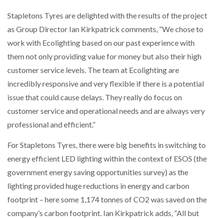
Stapletons Tyres are delighted with the results of the project
PACKSIZE TO ACQUIRE PANOTEC, FURTHER
as Group Director Ian Kirkpatrick comments, “We chose to
INCREASING GLOBAL…
work with Ecolighting based on our past experience with
them not only providing value for money but also their high
customer service levels. The team at Ecolighting are
incredibly responsive and very flexible if there is a potential
issue that could cause delays. They really do focus on
customer service and operational needs and are always very
professional and efficient.”
For Stapletons Tyres, there were big benefits in switching to
energy efficient LED lighting within the context of ESOS (the
government energy saving opportunities survey) as the
lighting provided huge reductions in energy and carbon
footprint – here some 1,174 tonnes of CO2 was saved on the
company’s carbon footprint. Ian Kirkpatrick adds, “All but