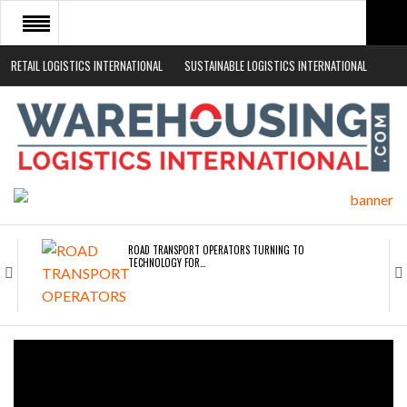
RETAIL LOGISTICS INTERNATIONAL
SUSTAINABLE LOGISTICS INTERNATIONAL
HOME
ABOUT
NEWS SECTORS
EVENTS
WHITE PAPERS
ROAD TRANSPORT OPERATORS TURNING TO
TECHNOLOGY FOR…
ENDRA OPENS IN NEW YORK, SAN FRANCISCO,…
FREEHAND RAISES $75M TO SCALE AI TEAMS…