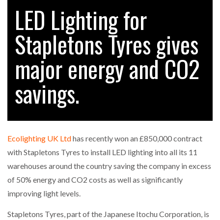
LED Lighting for
Stapletons Tyres gives
RAM TRACKING ON COURSE TO BECOME FLEET…
major energy and CO2
CASCADE RAISES $3.5M TO HELP CONSTRUCTION
FIRMS…
savings.
RABEN GROUP DIGITALISES EUROPEAN CO-
PACKING OPERATIONS WITH…
Ecolighting UK Ltd
has recently won an £850,000 contract
BRIDGESTONE PUTS TOTAL COST OF OWNERSHIP
with Stapletons Tyres to install LED lighting into all its 11
IN…
warehouses around the country saving the company in excess
of 50% energy and CO2 costs as well as significantly
WHEN THE FEAR OF CHANGE OUTWEIGHS THE…
improving light levels.
Stapletons Tyres, part of the Japanese Itochu Corporation, is