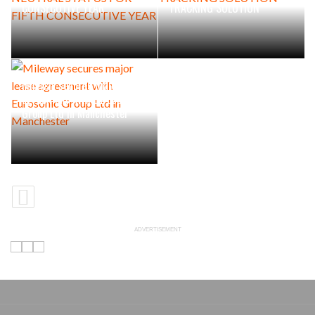
CONSECUTIVE YEAR
TRACKING SOLUTION
Mileway secures major lease
agreement with Eurosonic
Group Ltd in Manchester
ADVERTISEMENT