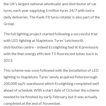
the UK’s largest national wholesaler and distributor of car
NETCHEX LAUNCHES MESH: AI HR TEAMMATES
FOR THE…
tyres, each year supplying 5 million tyres 24/7 with twice
daily deliveries. The Kwik Fit tyres retailer is also part of the
Group.
COMBILIFT: BEHIND EVERY GREAT MACHINE IS
AN…
The full lighting project started following a successful trial
with LED lighting at Stapletons Tyres’ Letchworth
SHRINK SLEEVES THE SOLUTION TO CAN SUPPLY…
distribution centre – indeed Ecolighting had lit it previously
with the then energy efficient T5 fluorescent tubes back in
2013.
RUSHLIFT GSE BRINGS EXPANDING SERVICE TO
GSE…
This scheme was soon followed with the installation of LED
lighting to Stapletons Tyres’ newly acquired Peterborough
PAYFUTURE LAUNCHES LOCAL PAYMENTS
200,000 sq.ft. warehouse which Ecolighting completed well
INTEGRATION FOR MERCHANTS…
ahead of schedule. With a start date of October the scheme
needed to be finished by early February but it was actually
THE LEEA LOGO – LOOKING AFTER THE…
completed at the end of November.