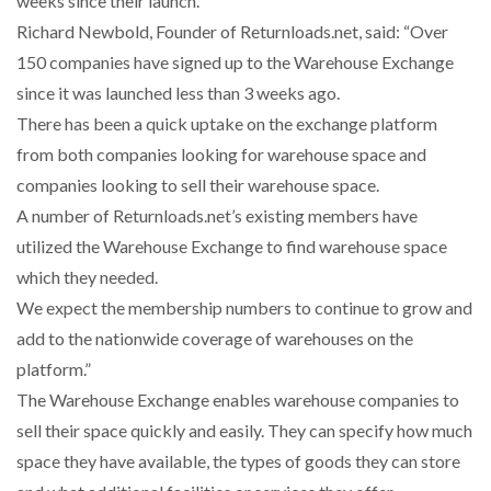
weeks since their launch.
Richard Newbold, Founder of Returnloads.net, said: “Over
NETCHEX LAUNCHES MESH: AI HR TEAMMATES
150 companies have signed up to the Warehouse Exchange
FOR THE…
since it was launched less than 3 weeks ago.
There has been a quick uptake on the exchange platform
COMBILIFT: BEHIND EVERY GREAT MACHINE IS
from both companies looking for warehouse space and
AN…
companies looking to sell their warehouse space.
A number of Returnloads.net’s existing members have
SHRINK SLEEVES THE SOLUTION TO CAN SUPPLY…
utilized the Warehouse Exchange to find warehouse space
which they needed.
We expect the membership numbers to continue to grow and
RUSHLIFT GSE BRINGS EXPANDING SERVICE TO
GSE…
add to the nationwide coverage of warehouses on the
platform.”
The Warehouse Exchange enables warehouse companies to
PAYFUTURE LAUNCHES LOCAL PAYMENTS
INTEGRATION FOR MERCHANTS…
sell their space quickly and easily. They can specify how much
space they have available, the types of goods they can store
THE LEEA LOGO – LOOKING AFTER THE…