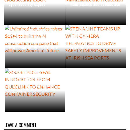
cybersecurity expert
Maintenance and Production
STENA LINE TEAMS UP WITH
Unlimited Industries raises
CAMERA TELEMATICS TO
$12M to build the AI
DRIVE SAFETY
construction company that
IMPROVEMENTS AT IRISH
will power America’s future
SEA PORTS
SMART BOLT-SEAL
INNOVATION FROM QUECLINK
TO ENHANCE CONTAINER
SECURITY
LEAVE A COMMENT