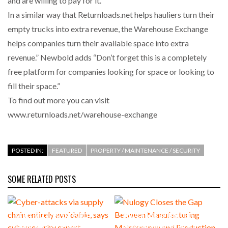
and are willing to pay for it.
In a similar way that Returnloads.net helps hauliers turn their
empty trucks into extra revenue, the Warehouse Exchange
helps companies turn their available space into extra
revenue.” Newbold adds “Don’t forget this is a completely
free platform for companies looking for space or looking to
fill their space.”
To find out more you can visit
www.returnloads.net/warehouse-exchange
POSTED IN:
FEATURED
PROPERTY / MAINTENANCE / SECURITY
SOME RELATED POSTS
Cyber-attacks via supply
Nulogy Closes the Gap
chain entirely avoidable, says
Between Manufacturing