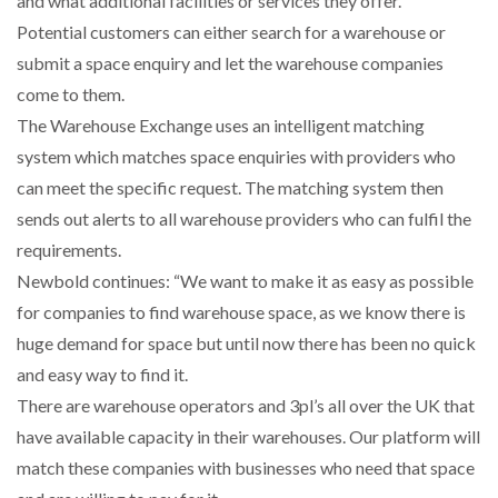
and what additional facilities or services they offer.
Potential customers can either search for a warehouse or
submit a space enquiry and let the warehouse companies
PACKSIZE TO ACQUIRE PANOTEC, FURTHER
come to them.
INCREASING GLOBAL…
The Warehouse Exchange uses an intelligent matching
system which matches space enquiries with providers who
can meet the specific request. The matching system then
sends out alerts to all warehouse providers who can fulfil the
requirements.
Newbold continues: “We want to make it as easy as possible
for companies to find warehouse space, as we know there is
huge demand for space but until now there has been no quick
and easy way to find it.
There are warehouse operators and 3pl’s all over the UK that
have available capacity in their warehouses. Our platform will
match these companies with businesses who need that space