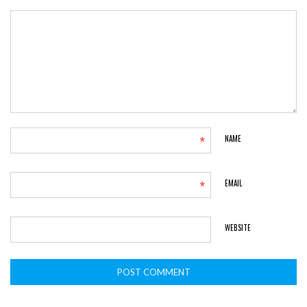
*
NAME
*
EMAIL
WEBSITE