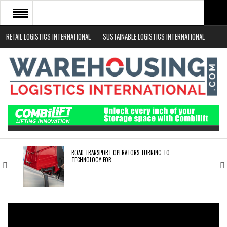
RETAIL LOGISTICS INTERNATIONAL
SUSTAINABLE LOGISTICS INTERNATIONAL
HOME
ABOUT
NEWS SECTORS
EVENTS
WHITE PAPERS
ROAD TRANSPORT OPERATORS TURNING TO
TECHNOLOGY FOR…
ENDRA OPENS IN NEW YORK, SAN FRANCISCO,…