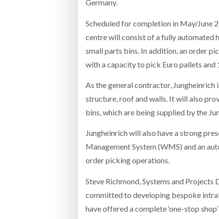
Germany.
Scheduled for completion in May/June 20
centre will consist of a fully automated
small parts bins. In addition, an order pi
with a capacity to pick Euro pallets and 
As the general contractor, Jungheinrich is
structure, roof and walls. It will also p
bins, which are being supplied by the Ju
Jungheinrich will also have a strong pres
Management System (WMS) and an automa
order picking operations.
Steve Richmond, Systems and Projects D
committed to developing bespoke intralog
have offered a complete ‘one-stop shop’