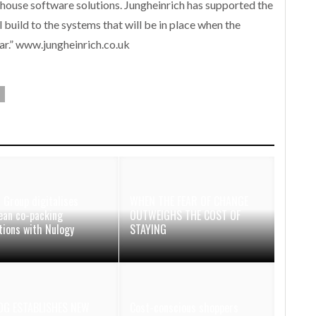
-house software solutions. Jungheinrich has supported the
al build to the systems that will be in place when the
ear.” www.jungheinrich.co.uk
 Group digitalises
WHEN THE FEAR OF CHANGE
ean co-packing
OUTWEIGHS THE COST OF
tions with Nulogy
STAYING
OG ESTABLISHES NEW
Cost-conscious shoppers