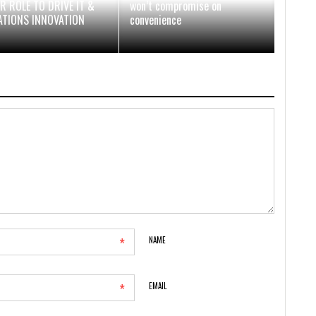
R ROLE TO DRIVE IT &
won’t compromise on
ATIONS INNOVATION
convenience
*
NAME
*
EMAIL