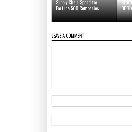
Supply Chain Spend for
SENIO
Fortune 500 Companies
OPER
LEAVE A COMMENT