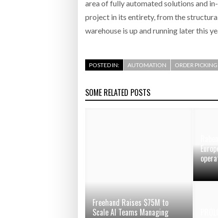
area of fully automated solutions and in
project in its entirety, from the structur
warehouse is up and running later this y
POSTED IN:
AUTOMATION
ORDER PICKING
SOME RELATED POSTS
Raben
Europ
opera
Freehand Raises $75M to
Scale AI Teams Managing
PROL