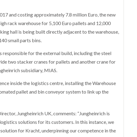
17 and costing approximately 7.8 million Euro, the new
 high rack warehouse for 5,100 Euro pallets and 12,000
cking hall is being built directly adjacent to the warehouse,
140 small parts bins.
 responsible for the external build, including the steel
rovide two stacker cranes for pallets and another crane for
ngheinrich subsidiary, MIAS.
ence inside the logistics centre, installing the Warehouse
ted pallet and bin conveyor system to link up the
irector, Jungheinrich UK, comments: “Jungheinrich is
istics solutions for its customers. In this instance, we
 solution for Kracht, underpinning our competence in the