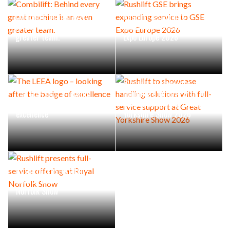
Combilift: Behind every
Rushlift GSE brings
great machine is an even
expanding service to GSE
greater team.
Expo Europe 2026
Rushlift to showcase
The LEEA logo – looking
handling solutions with full-
after the badge of
service support at Great
excellence
Yorkshire Show 2026
Rushlift presents full-
service offering at Royal
Norfolk Show