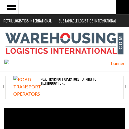
RETAIL LOGISTICS INTERNATIONAL
SUSTAINABLE LOGISTICS INTERNATIONAL
HOME
ABOUT
NEWS SECTORS
EVENTS
WHITE PAPERS
ROAD TRANSPORT OPERATORS TURNING TO
TECHNOLOGY FOR…
ENDRA OPENS IN NEW YORK, SAN FRANCISCO,…
FREEHAND RAISES $75M TO SCALE AI TEAMS…