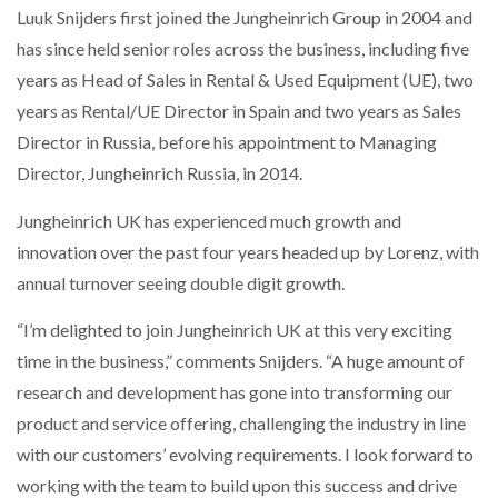
Luuk Snijders first joined the Jungheinrich Group in 2004 and
NETCHEX LAUNCHES MESH: AI HR TEAMMATES
FOR THE…
has since held senior roles across the business, including five
years as Head of Sales in Rental & Used Equipment (UE), two
years as Rental/UE Director in Spain and two years as Sales
COMBILIFT: BEHIND EVERY GREAT MACHINE IS
AN…
Director in Russia, before his appointment to Managing
Director, Jungheinrich Russia, in 2014.
SHRINK SLEEVES THE SOLUTION TO CAN SUPPLY…
Jungheinrich UK has experienced much growth and
innovation over the past four years headed up by Lorenz, with
annual turnover seeing double digit growth.
RUSHLIFT GSE BRINGS EXPANDING SERVICE TO
GSE…
“I’m delighted to join Jungheinrich UK at this very exciting
time in the business,” comments Snijders. “A huge amount of
PAYFUTURE LAUNCHES LOCAL PAYMENTS
research and development has gone into transforming our
INTEGRATION FOR MERCHANTS…
product and service offering, challenging the industry in line
with our customers’ evolving requirements. I look forward to
THE LEEA LOGO – LOOKING AFTER THE…
working with the team to build upon this success and drive