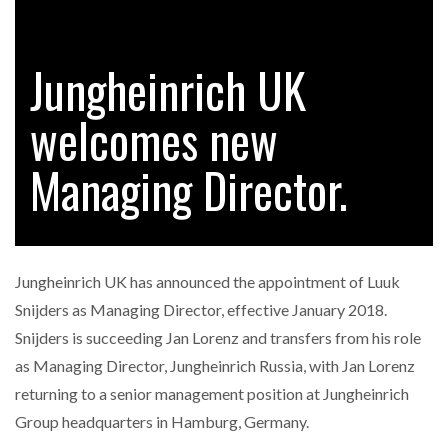
Jungheinrich UK
RAM TRACKING ON COURSE TO BECOME FLEET…
welcomes new
CASCADE RAISES $3.5M TO HELP CONSTRUCTION
FIRMS…
Managing Director.
RABEN GROUP DIGITALISES EUROPEAN CO-
PACKING OPERATIONS WITH…
Jungheinrich UK has announced the appointment of Luuk
BRIDGESTONE PUTS TOTAL COST OF OWNERSHIP
Snijders as Managing Director, effective January 2018.
IN…
Snijders is succeeding Jan Lorenz and transfers from his role
as Managing Director, Jungheinrich Russia, with Jan Lorenz
WHEN THE FEAR OF CHANGE OUTWEIGHS THE…
returning to a senior management position at Jungheinrich
Group headquarters in Hamburg, Germany.