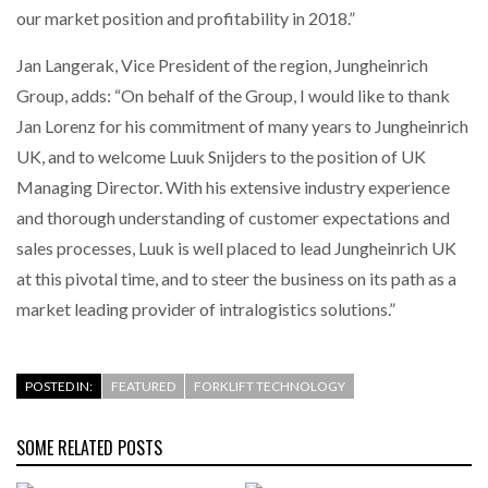
our market position and profitability in 2018.”
PACKSIZE TO ACQUIRE PANOTEC, FURTHER
Jan Langerak, Vice President of the region, Jungheinrich
INCREASING GLOBAL…
Group, adds: “On behalf of the Group, I would like to thank
Jan Lorenz for his commitment of many years to Jungheinrich
UK, and to welcome Luuk Snijders to the position of UK
Managing Director. With his extensive industry experience
and thorough understanding of customer expectations and
sales processes, Luuk is well placed to lead Jungheinrich UK
at this pivotal time, and to steer the business on its path as a
market leading provider of intralogistics solutions.”
POSTED IN:
FEATURED
FORKLIFT TECHNOLOGY
SOME RELATED POSTS