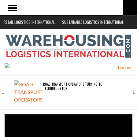
RETAIL LOGISTICS INTERNATIONAL
SUSTAINABLE LOGISTICS INTERNATIONAL
HOME
ABOUT
NEWS SECTORS
EVENTS
WHITE PAPERS
ROAD TRANSPORT OPERATORS TURNING TO
TECHNOLOGY FOR…
ENDRA OPENS IN NEW YORK, SAN FRANCISCO,…
FREEHAND RAISES $75M TO SCALE AI TEAMS…