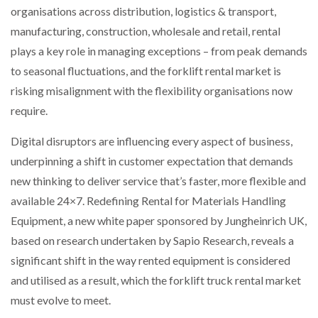
organisations across distribution, logistics & transport,
NETCHEX LAUNCHES MESH: AI HR TEAMMATES
FOR THE…
manufacturing, construction, wholesale and retail, rental
plays a key role in managing exceptions – from peak demands
to seasonal fluctuations, and the forklift rental market is
COMBILIFT: BEHIND EVERY GREAT MACHINE IS
AN…
risking misalignment with the flexibility organisations now
require.
SHRINK SLEEVES THE SOLUTION TO CAN SUPPLY…
Digital disruptors are influencing every aspect of business,
underpinning a shift in customer expectation that demands
new thinking to deliver service that’s faster, more flexible and
RUSHLIFT GSE BRINGS EXPANDING SERVICE TO
GSE…
available 24×7. Redefining Rental for Materials Handling
Equipment, a new white paper sponsored by Jungheinrich UK,
based on research undertaken by Sapio Research, reveals a
PAYFUTURE LAUNCHES LOCAL PAYMENTS
INTEGRATION FOR MERCHANTS…
significant shift in the way rented equipment is considered
and utilised as a result, which the forklift truck rental market
THE LEEA LOGO – LOOKING AFTER THE…
must evolve to meet.