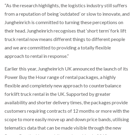
“As the research highlights, the logistics industry still suffers
from a reputation of being ‘outdated’ or slow to innovate, and
Jungheinrich is committed to turning these perceptions on
their head. Jungheinrich recognises that ‘short term’ fork lift
truck rental now means different things to different people
and we are committed to providing a totally flexible
approach to rental in response.”
Earlier this year, Jungheinrich UK announced the launch of its
Power Buy the Hour range of rental packages, a highly
flexible and completely new approach to counterbalance
forklift truck rental in the UK. Supported by greater
availability and shorter delivery times, the packages provide
customers requiring contracts of 12 months or more with the
scope to more easily move up and down price bands, utilising
telematics data that can be made visible through the new