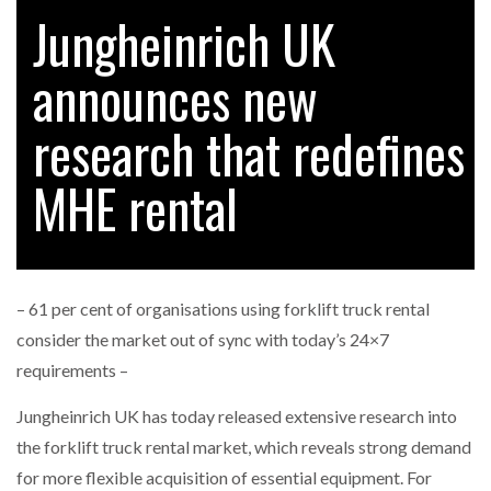
Jungheinrich UK
announces new
RAM TRACKING ON COURSE TO BECOME FLEET…
research that redefines
CASCADE RAISES $3.5M TO HELP CONSTRUCTION
FIRMS…
MHE rental
RABEN GROUP DIGITALISES EUROPEAN CO-
PACKING OPERATIONS WITH…
– 61 per cent of organisations using forklift truck rental
BRIDGESTONE PUTS TOTAL COST OF OWNERSHIP
consider the market out of sync with today’s 24×7
IN…
requirements –
Jungheinrich UK has today released extensive research into
WHEN THE FEAR OF CHANGE OUTWEIGHS THE…
the forklift truck rental market, which reveals strong demand
for more flexible acquisition of essential equipment. For