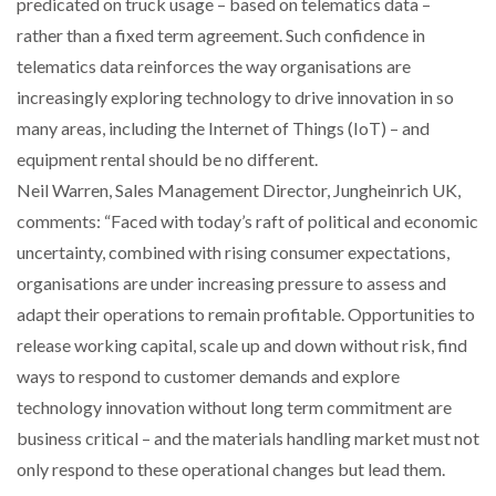
predicated on truck usage – based on telematics data –
rather than a fixed term agreement. Such confidence in
telematics data reinforces the way organisations are
increasingly exploring technology to drive innovation in so
many areas, including the Internet of Things (IoT) – and
equipment rental should be no different.
Neil Warren, Sales Management Director, Jungheinrich UK,
comments: “Faced with today’s raft of political and economic
uncertainty, combined with rising consumer expectations,
organisations are under increasing pressure to assess and
adapt their operations to remain profitable. Opportunities to
release working capital, scale up and down without risk, find
ways to respond to customer demands and explore
technology innovation without long term commitment are
business critical – and the materials handling market must not
only respond to these operational changes but lead them.