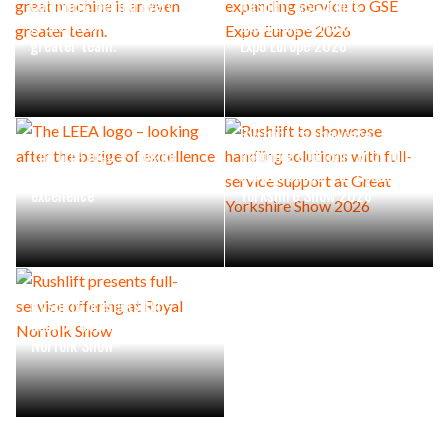
Combilift: Behind every
Rushlift GSE brings
great machine is an even
expanding service to GSE
greater team.
Expo Europe 2026
Rushlift to showcase
The LEEA logo – looking
handling solutions with full-
after the badge of
service support at Great
excellence
Yorkshire Show 2026
Rushlift presents full-
service offering at Royal
Norfolk Show