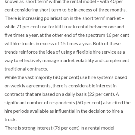
known as ‘short term’ within the rental model – with 40 per
cent considering short term to be in excess of three months.
There is increasing polarisation in the ‘short term’ market –
while 71 per cent use forklift truck rental between one and
five times a year, at the other end of the spectrum 16 per cent
will hire trucks in excess of 15 times a year. Both of these
trends reinforce the idea of using a flexible hire service as a
way to effectively manage market volatility and complement
traditional contracts.
While the vast majority (80 per cent) use hire systems based
on weekly agreements, there is considerable interest in
contracts that are based on a daily basis (22 per cent). A
significant number of respondents (60 per cent) also cited the
hire periods available as influential in the decision to hire a
truck.
There is strong interest (76 per cent) in a rental model