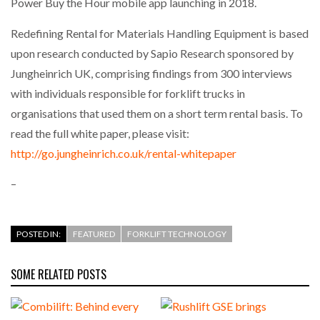
Power Buy the Hour mobile app launching in 2018.
Redefining Rental for Materials Handling Equipment is based
upon research conducted by Sapio Research sponsored by
Jungheinrich UK, comprising findings from 300 interviews
with individuals responsible for forklift trucks in
organisations that used them on a short term rental basis. To
read the full white paper, please visit:
http://go.jungheinrich.co.uk/rental-whitepaper
–
POSTED IN:
FEATURED
FORKLIFT TECHNOLOGY
SOME RELATED POSTS