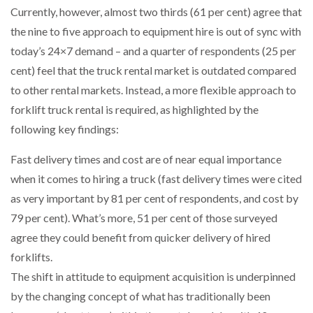
Currently, however, almost two thirds (61 per cent) agree that
the nine to five approach to equipment hire is out of sync with
PACKSIZE TO ACQUIRE PANOTEC, FURTHER
INCREASING GLOBAL…
today’s 24×7 demand – and a quarter of respondents (25 per
cent) feel that the truck rental market is outdated compared
to other rental markets. Instead, a more flexible approach to
forklift truck rental is required, as highlighted by the
following key findings:
Fast delivery times and cost are of near equal importance
when it comes to hiring a truck (fast delivery times were cited
as very important by 81 per cent of respondents, and cost by
79 per cent). What’s more, 51 per cent of those surveyed
agree they could benefit from quicker delivery of hired
forklifts.
The shift in attitude to equipment acquisition is underpinned
by the changing concept of what has traditionally been