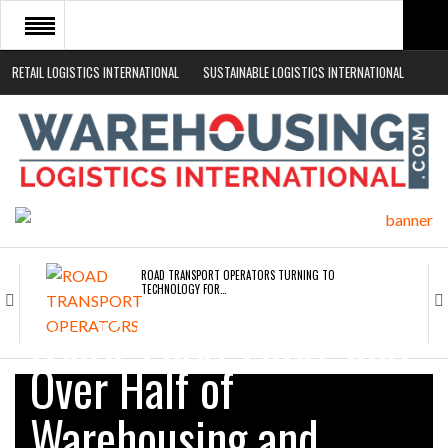
RETAIL LOGISTICS INTERNATIONAL
SUSTAINABLE LOGISTICS INTERNATIONAL
HOME
ABOUT
NEWS SECTORS
EVENTS
WHITE PAPERS
ROAD TRANSPORT OPERATORS TURNING TO
TECHNOLOGY FOR…
Ivanti Study Finds that
ENDRA OPENS IN NEW YORK, SAN FRANCISCO,…
Over Half of
Warehousing and
FREEHAND RAISES $75M TO SCALE AI TEAMS…