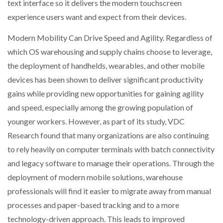
text interface so it delivers the modern touchscreen
experience users want and expect from their devices.
Modern Mobility Can Drive Speed and Agility. Regardless of
which OS warehousing and supply chains choose to leverage,
the deployment of handhelds, wearables, and other mobile
devices has been shown to deliver significant productivity
gains while providing new opportunities for gaining agility
and speed, especially among the growing population of
younger workers. However, as part of its study, VDC
Research found that many organizations are also continuing
to rely heavily on computer terminals with batch connectivity
and legacy software to manage their operations. Through the
deployment of modern mobile solutions, warehouse
professionals will find it easier to migrate away from manual
processes and paper-based tracking and to a more
technology-driven approach. This leads to improved