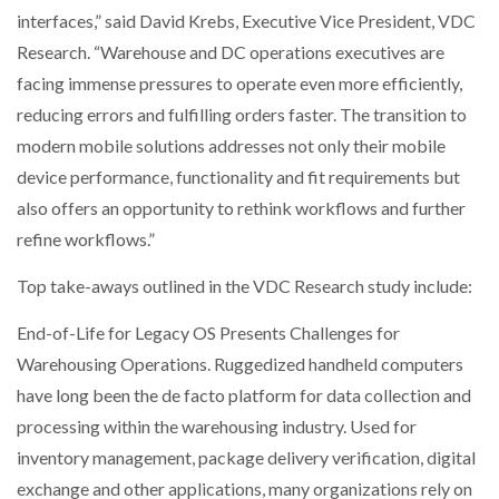
interfaces,” said David Krebs, Executive Vice President, VDC
Research. “Warehouse and DC operations executives are
facing immense pressures to operate even more efficiently,
reducing errors and fulfilling orders faster. The transition to
modern mobile solutions addresses not only their mobile
device performance, functionality and fit requirements but
also offers an opportunity to rethink workflows and further
refine workflows.”
Top take-aways outlined in the VDC Research study include:
End-of-Life for Legacy OS Presents Challenges for
Warehousing Operations. Ruggedized handheld computers
have long been the de facto platform for data collection and
processing within the warehousing industry. Used for
inventory management, package delivery verification, digital
exchange and other applications, many organizations rely on