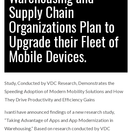
Supply Chain
Organizations Plan to
RAM TRACKING ON COURSE TO BECOME FLEET…
Upgrade their Fleet of
CASCADE RAISES $3.5M TO HELP CONSTRUCTION
FIRMS…
Mobile Devices.
RABEN GROUP DIGITALISES EUROPEAN CO-
PACKING OPERATIONS WITH…
Study, Conducted by VDC Research, Demonstrates the
BRIDGESTONE PUTS TOTAL COST OF OWNERSHIP
Speeding Adoption of Modern Mobility Solutions and How
IN…
They Drive Productivity and Efficiency Gains
Ivanti have announced findings of a new research study,
WHEN THE FEAR OF CHANGE OUTWEIGHS THE…
“Taking Advantage of Apps and App Modernization in
Warehousing.” Based on research conducted by VDC