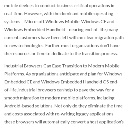
mobile devices to conduct business critical operations in
real-time. However, with the dominant mobile operating
systems – Microsoft Windows Mobile, Windows CE and
Windows Embedded Handheld – nearing end-of-life, many
current customers have been left with no clear migration path
to new technologies. Further, most organizations don’t have
the resources or time to dedicate to the transition process.
Industrial Browsers Can Ease Transition to Modern Mobile
Platforms. As organizations anticipate and plan for Windows
Embedded CE and Windows Embedded Handheld OS end-
of-life, industrial browsers can help to pave the way for a
smooth migration to modern mobile platforms, including
Android-based solutions. Not only do they eliminate the time
and costs associated with re-writing legacy applications,
these browsers will automatically convert a host application’s