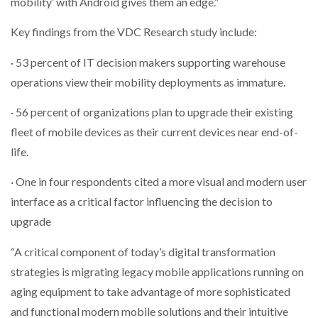
mobility’ with Android gives them an edge.”
Key findings from the VDC Research study include:
PACKSIZE TO ACQUIRE PANOTEC, FURTHER
INCREASING GLOBAL…
· 53 percent of IT decision makers supporting warehouse
operations view their mobility deployments as immature.
· 56 percent of organizations plan to upgrade their existing
fleet of mobile devices as their current devices near end-of-
life.
· One in four respondents cited a more visual and modern user
interface as a critical factor influencing the decision to
upgrade
“A critical component of today’s digital transformation
strategies is migrating legacy mobile applications running on
aging equipment to take advantage of more sophisticated
and functional modern mobile solutions and their intuitive