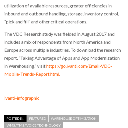
utilization of available resources, greater efficiencies in
inbound and outbound handling, storage, inventory control,
“pick and fill” and other critical operations.
The VDC Research study was fielded in August 2017 and
includes a mix of respondents from North America and
Europe across multiple industries. To download the research
report, “Taking Advantage of Apps and App Modernization
in Warehousing,” visit
https://go.ivanti.com/Email-VDC-
Mobile-Trends-Report.html.
ivanti-infographic
POSTED IN:
FEATURED
WAREHOUSE OPTIMIZATION
WMS / TMS / VOICE TECHNOLOGY