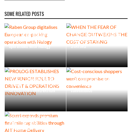
SOME RELATED POSTS
Raben Group digitalises
WHEN THE FEAR OF CHANGE
European co-packing
OUTWEIGHS THE COST OF
operations with Nulogy
STAYING
PROLOG ESTABLISHES NEW
Cost-conscious shoppers
SENIOR ROLE TO DRIVE IT &
won’t compromise on
OPERATIONS INNOVATION
convenience
Scurri expands premium
final mile capabilities
through AIT Home Delivery