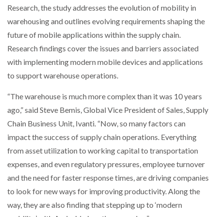
Research, the study addresses the evolution of mobility in
NETCHEX LAUNCHES MESH: AI HR TEAMMATES
FOR THE…
warehousing and outlines evolving requirements shaping the
future of mobile applications within the supply chain.
Research findings cover the issues and barriers associated
COMBILIFT: BEHIND EVERY GREAT MACHINE IS
AN…
with implementing modern mobile devices and applications
to support warehouse operations.
SHRINK SLEEVES THE SOLUTION TO CAN SUPPLY…
“The warehouse is much more complex than it was 10 years
ago,” said Steve Bemis, Global Vice President of Sales, Supply
Chain Business Unit, Ivanti. “Now, so many factors can
RUSHLIFT GSE BRINGS EXPANDING SERVICE TO
GSE…
impact the success of supply chain operations. Everything
from asset utilization to working capital to transportation
expenses, and even regulatory pressures, employee turnover
PAYFUTURE LAUNCHES LOCAL PAYMENTS
INTEGRATION FOR MERCHANTS…
and the need for faster response times, are driving companies
to look for new ways for improving productivity. Along the
THE LEEA LOGO – LOOKING AFTER THE…
way, they are also finding that stepping up to ‘modern