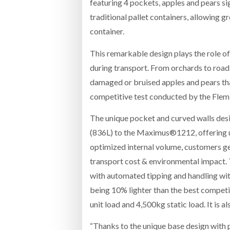
featuring 4 pockets, apples and pears si
traditional pallet containers, allowing g
container.
This remarkable design plays the role of 
during transport. From orchards to road t
damaged or bruised apples and pears tha
competitive test conducted by the Flemi
The unique pocket and curved walls desi
(836L) to the Maximus®1212, offering 
optimized internal volume, customers ge
transport cost & environmental impact
with automated tipping and handling wi
being 10% lighter than the best competi
unit load and 4,500kg static load. It is 
“Thanks to the unique base design with 