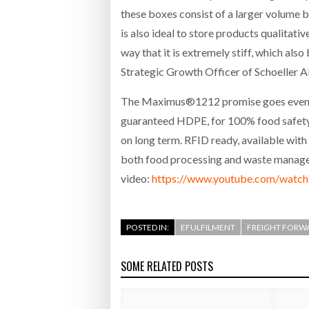
these boxes consist of a larger volume b
is also ideal to store products qualitati
way that it is extremely stiff, which also
Strategic Growth Officer of Schoeller Al
The Maximus®1212 promise goes even be
guaranteed HDPE, for 100% food safety. 
on long term. RFID ready, available with 
both food processing and waste managem
video:
https://www.youtube.com/wat
POSTED IN:
EFULFILMENT
FREIGHT FORW
SOME RELATED POSTS