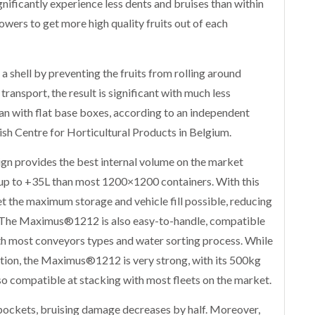
gnificantly experience less dents and bruises than within
rowers to get more high quality fruits out of each
a shell by preventing the fruits from rolling around
ransport, the result is significant with much less
n with flat base boxes, according to an independent
sh Centre for Horticultural Products in Belgium.
gn provides the best internal volume on the market
up to +35L than most 1200×1200 containers. With this
t the maximum storage and vehicle fill possible, reducing
. The Maximus®1212 is also easy-to-handle, compatible
th most conveyors types and water sorting process. While
tion, the Maximus®1212 is very strong, with its 500kg
also compatible at stacking with most fleets on the market.
pockets, bruising damage decreases by half. Moreover,