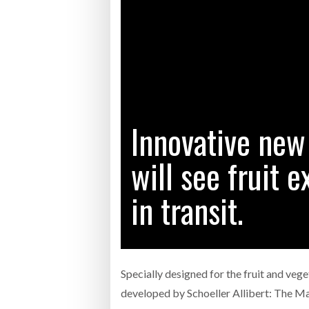
Bridgest
WHEN TH
RABEN GROUP DIGITALISES EUROPEAN CO-
BRID
PACKING OPERATIONS WITH NULOGY
OWNE
EXPO
Netchex 
Combilif
Innovative new
will see fruit 
SHRINK SLEEVES THE SOLUTION TO CAN
SUPPLY CRISIS, SAYS PRISM
in transit.
Specially designed for the fruit and vege
developed by Schoeller Allibert: The M