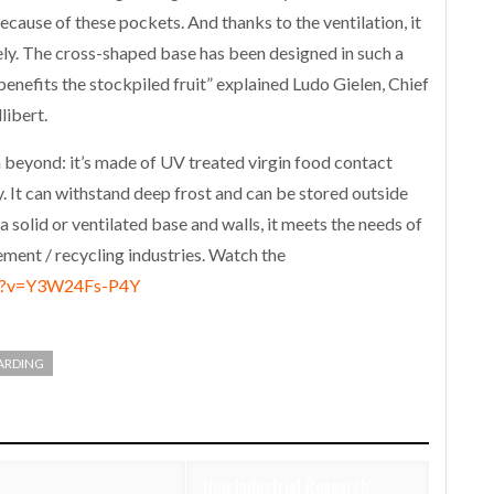
ecause of these pockets. And thanks to the ventilation, it
vely. The cross-shaped base has been designed in such a
 benefits the stockpiled fruit” explained Ludo Gielen, Chief
libert.
yond: it’s made of UV treated virgin food contact
It can withstand deep frost and can be stored outside
a solid or ventilated base and walls, it meets the needs of
ent / recycling industries. Watch the
ch?v=Y3W24Fs-P4Y
ARDING
New Industrial Research