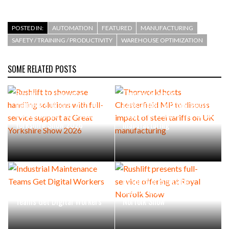
POSTED IN:
AUTOMATION
FEATURED
MANUFACTURING
SAFETY / TRAINING / PRODUCTIVITY
WAREHOUSE OPTIMIZATION
SOME RELATED POSTS
Rushlift to showcase
Thorworld hosts
handling solutions with full-
Chesterfield MP to discuss
service support at Great
impact of steel tariffs on UK
Yorkshire Show 2026
manufacturing
Rushlift presents full-
Industrial Maintenance
service offering at Royal
Teams Get Digital Workers
Norfolk Show