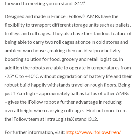
forward to meeting you on stand i312.”
THE LEEA LOGO – LOOKING AFTER THE…
Designed and made in France, iFollow’s AMRs have the
flexibility to transport different storage units such as pallets,
trolleys and roll cages. They also have the standout feature of
being able to carry two roll cages at once in cold stores and
ambient warehouses, making them an ideal productivity
boosting solution for food, grocery and retail logistics. In
addition the robots are able to operate in temperatures from
-25° C to +40°C without degradation of battery life and their
robust build happily withstands travel on rough floors. Being
just 17cm high – approximately half as tall as of other AMRs
– gives the iFollow robot a further advantage in reducing
overall height when carrying roll cages. Find out more from
the iFollow team at IntraLogisteX stand i312.
For further information, visit:
https://www.ifollow.fr/en/