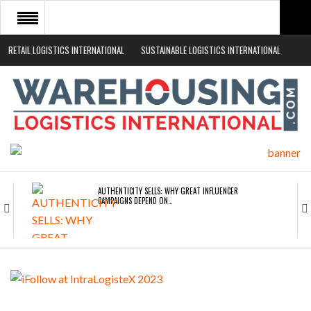
RETAIL LOGISTICS INTERNATIONAL
SUSTAINABLE LOGISTICS INTERNATIONAL
HOME
ABOUT
NEWS SECTORS
EVENTS
WHITE PAPERS
AUTHENTICITY SELLS: WHY GREAT INFLUENCER
CAMPAIGNS DEPEND ON…
ROAD TRANSPORT OPERATORS TURNING TO
TECHNOLOGY FOR…
ENDRA OPENS IN NEW YORK, SAN FRANCISCO,…