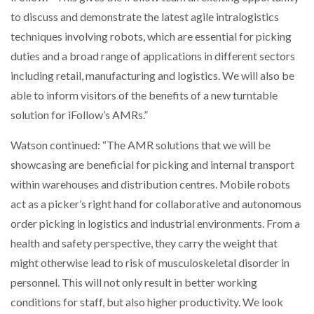
WHEN THE FEAR OF CHANGE OUTWEIGHS THE…
to discuss and demonstrate the latest agile intralogistics
techniques involving robots, which are essential for picking
duties and a broad range of applications in different sectors
NETCHEX LAUNCHES MESH: AI HR TEAMMATES
including retail, manufacturing and logistics. We will also be
FOR THE…
able to inform visitors of the benefits of a new turntable
solution for iFollow’s AMRs.”
COMBILIFT: BEHIND EVERY GREAT MACHINE IS
AN…
Watson continued: “The AMR solutions that we will be
showcasing are beneficial for picking and internal transport
SHRINK SLEEVES THE SOLUTION TO CAN SUPPLY…
within warehouses and distribution centres. Mobile robots
act as a picker’s right hand for collaborative and autonomous
order picking in logistics and industrial environments. From a
RUSHLIFT GSE BRINGS EXPANDING SERVICE TO
health and safety perspective, they carry the weight that
GSE…
might otherwise lead to risk of musculoskeletal disorder in
personnel. This will not only result in better working
PAYFUTURE LAUNCHES LOCAL PAYMENTS
conditions for staff, but also higher productivity. We look
INTEGRATION FOR MERCHANTS…