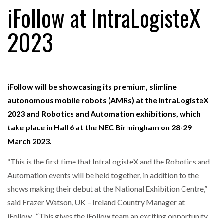
iFollow at IntraLogisteX
2023
FREEHAND RAISES $75M TO SCALE AI TEAMS…
RAM TRACKING ON COURSE TO BECOME FLEET…
iFollow will be showcasing its premium, slimline
autonomous mobile robots (AMRs) at the IntraLogisteX
CASCADE RAISES $3.5M TO HELP CONSTRUCTION
2023 and Robotics and Automation exhibitions, which
FIRMS…
take place in Hall 6 at the NEC Birmingham on 28-29
March 2023.
RABEN GROUP DIGITALISES EUROPEAN CO-
PACKING OPERATIONS WITH…
“This is the first time that IntraLogisteX and the Robotics and
Automation events will be held together, in addition to the
shows making their debut at the National Exhibition Centre,”
BRIDGESTONE PUTS TOTAL COST OF OWNERSHIP
IN…
said Frazer Watson, UK – Ireland Country Manager at
iFollow. “This gives the iFollow team an exciting opportunity