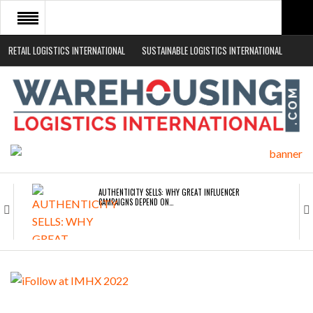
RETAIL LOGISTICS INTERNATIONAL
SUSTAINABLE LOGISTICS INTERNATIONAL
HOME
ABOUT
NEWS SECTORS
EVENTS
WHITE PAPERS
AUTHENTICITY SELLS: WHY GREAT INFLUENCER
CAMPAIGNS DEPEND ON…
ROAD TRANSPORT OPERATORS TURNING TO
TECHNOLOGY FOR…
ENDRA OPENS IN NEW YORK, SAN FRANCISCO,…