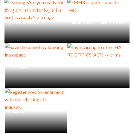
Are you ready for the go-
to event for logistics
professionals?
IMHX is back – and it’s live!
Invar Group to offer HAI
Save the planet by looking
ROBOTICS’ ACR systems
into space
Register now to reconnect
with the UK’s logistics
industry