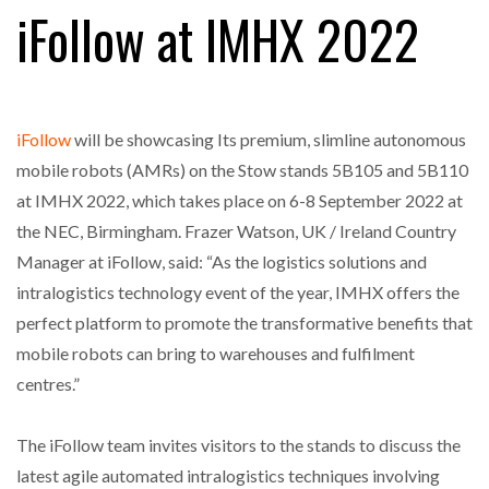
iFollow at IMHX 2022
FREEHAND RAISES $75M TO SCALE AI TEAMS…
iFollow
will be showcasing Its premium, slimline autonomous
RAM TRACKING ON COURSE TO BECOME FLEET…
mobile robots (AMRs) on the Stow stands 5B105 and 5B110
at IMHX 2022, which takes place on 6-8 September 2022 at
the NEC, Birmingham. Frazer Watson, UK / Ireland Country
CASCADE RAISES $3.5M TO HELP CONSTRUCTION
Manager at iFollow, said: “As the logistics solutions and
FIRMS…
intralogistics technology event of the year, IMHX offers the
perfect platform to promote the transformative benefits that
RABEN GROUP DIGITALISES EUROPEAN CO-
PACKING OPERATIONS WITH…
mobile robots can bring to warehouses and fulfilment
centres.”
BRIDGESTONE PUTS TOTAL COST OF OWNERSHIP
IN…
The iFollow team invites visitors to the stands to discuss the
latest agile automated intralogistics techniques involving