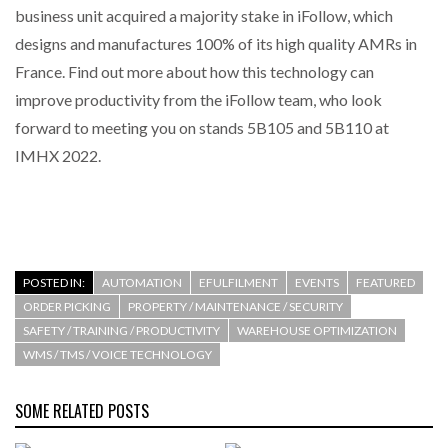
business unit acquired a majority stake in iFollow, which
designs and manufactures 100% of its high quality AMRs in
THE LEEA LOGO – LOOKING AFTER THE…
France. Find out more about how this technology can
improve productivity from the iFollow team, who look
forward to meeting you on stands 5B105 and 5B110 at
IMHX 2022.
POSTED IN:
AUTOMATION
EFULFILMENT
EVENTS
FEATURED
ORDER PICKING
PROPERTY / MAINTENANCE / SECURITY
SAFETY / TRAINING / PRODUCTIVITY
WAREHOUSE OPTIMIZATION
WMS / TMS / VOICE TECHNOLOGY
SOME RELATED POSTS