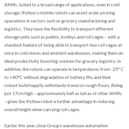
AMRs. Suited to a broad range of applications, even in cold
WHEN THE FEAR OF CHANGE OUTWEIGHS THE…
storage, iFollow’s mobile robots can assist order picking
operations in sectors such as grocery, manufacturing and
logistics. They have the flexibility to transport different
NETCHEX LAUNCHES MESH: AI HR TEAMMATES
FOR THE…
storage units such as pallets, trolleys and roll cages – with a
standout feature of being able to transport two roll cages at
COMBILIFT: BEHIND EVERY GREAT MACHINE IS
once in cold stores and ambient warehouses, making them an
AN…
ideal productivity boosting solution for grocery logistics. In
addition, the robots can operate in temperatures from -25° C
SHRINK SLEEVES THE SOLUTION TO CAN SUPPLY…
to +40°C without degradation of battery life, and their
robust build happily withstands travel on rough floors. Being
just 17cm high – approximately half as tall as of other AMRs
RUSHLIFT GSE BRINGS EXPANDING SERVICE TO
– gives the iFollow robot a further advantage in reducing
GSE…
overall height when carrying roll cages.
PAYFUTURE LAUNCHES LOCAL PAYMENTS
INTEGRATION FOR MERCHANTS…
Earlier this year, stow Group’s warehouse automation