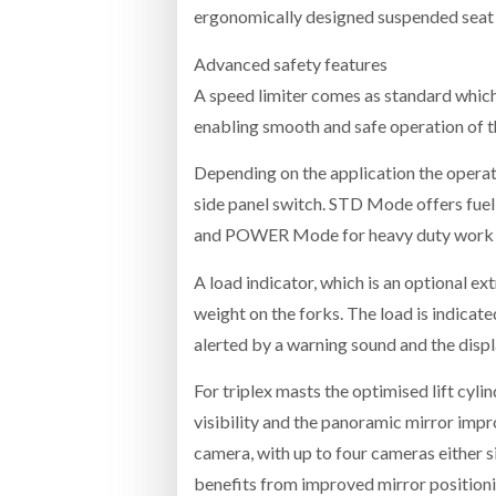
ergonomically designed suspended seat
Advanced safety features
A speed limiter comes as standard which
enabling smooth and safe operation of th
Depending on the application the operat
side panel switch. STD Mode offers fuel
and POWER Mode for heavy duty work or
A load indicator, which is an optional ext
weight on the forks. The load is indicate
alerted by a warning sound and the displ
For triplex masts the optimised lift cyl
visibility and the panoramic mirror imp
camera, with up to four cameras either si
benefits from improved mirror positioni