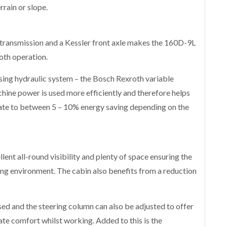
rrain or slope.
 transmission and a Kessler front axle makes the 160D-9L
ooth operation.
sing hydraulic system – the Bosch Rexroth variable
ine power is used more efficiently and therefore helps
ate to between 5 – 10% energy saving depending on the
ent all-round visibility and plenty of space ensuring the
ing environment. The cabin also benefits from a reduction
sed and the steering column can also be adjusted to offer
te comfort whilst working. Added to this is the