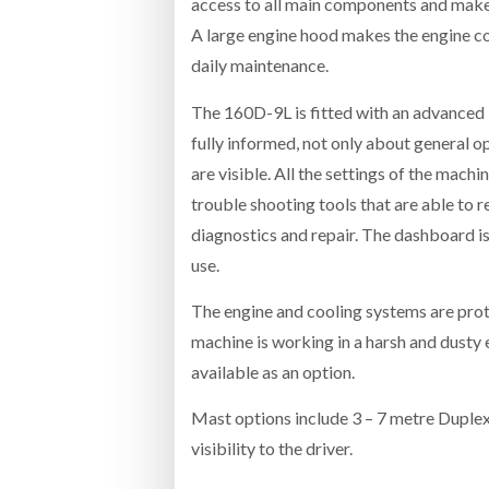
access to all main components and makes
A large engine hood makes the engine co
daily maintenance.
The 160D-9L is fitted with an advanced 
fully informed, not only about general o
are visible. All the settings of the mac
trouble shooting tools that are able to 
diagnostics and repair. The dashboard is 
use.
The engine and cooling systems are prot
machine is working in a harsh and dusty 
available as an option.
Mast options include 3 – 7 metre Duplex
visibility to the driver.