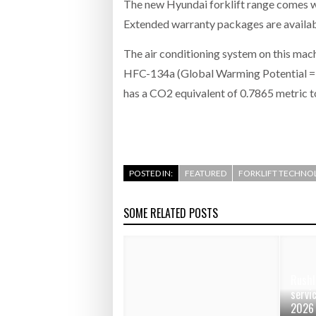
The new Hyundai forklift range comes wi
Extended warranty packages are availabl
The air conditioning system on this mac
HFC-134a (Global Warming Potential = 1
has a CO2 equivalent of 0.7865 metric 
POSTED IN:
FEATURED
FORKLIFT TECHNO
SOME RELATED POSTS
Rushl
servi
2026