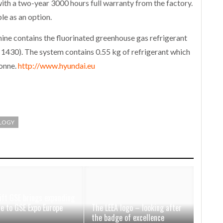
th a two-year 3000 hours full warranty from the factory.
e as an option.
hine contains the fluorinated greenhouse gas refrigerant
430). The system contains 0.55 kg of refrigerant which
tonne.
http://www.hyundai.eu
LOGY
ift GSE brings expanding
ce to GSE Expo Europe
The LEEA logo – looking after
the badge of excellence