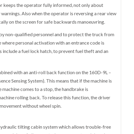
 keeps the operator fully informed, not only about
y warnings. Also when the operator is reversing a rear view
cally on the screen for safe backwards manoeuvring.
y non-qualified personnel and to protect the truck from
ure where personal activation with an entrance code is
include a fuel lock hatch, to prevent fuel theft and an
bined with an anti-roll back function on the 160D-9L –
sence Sensing System). This means that if the machine is
e machine comes to a stop, the handbrake is
chine rolling back. To release this function, the driver
l movement without wheel spin.
draulic tilting cabin system which allows trouble-free