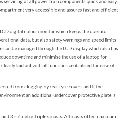
 servicing of all power train components quick and easy.
mpartment very accessible and assures fast and efficient
LCD digital colour monitor which keeps the operator
perational data, but also safety warnings and speed limits
hine can be managed through the LCD display which also has
reduce downtime and minimise the use of a laptop for
clearly laid out with all functions centralised for ease of
ected from clogging by rear tyre covers and if the
environment an additional undercover protective plate is
 and 3 – 7 metre Triplex masts. All masts offer maximum