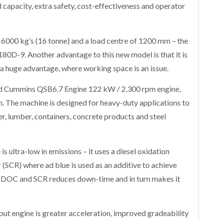
 capacity, extra safety, cost-effectiveness and operator
16000 kg’s (16 tonne) and a load centre of 1200 mm – the
 180D-9. Another advantage to this new model is that it is
 a huge advantage, where working space is an issue.
ed Cummins QSB6.7 Engine 122 kW / 2,300 rpm engine,
. The machine is designed for heavy-duty applications to
r, lumber, containers, concrete products and steel
 ultra-low in emissions – it uses a diesel oxidation
r (SCR) where ad blue is used as an additive to achieve
f DOC and SCR reduces down-time and in turn makes it
ut engine is greater acceleration, improved gradeability