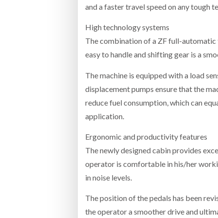
and a faster travel speed on any tough te
High technology systems
The combination of a ZF full-automatic
easy to handle and shifting gear is a sm
The machine is equipped with a load sen
displacement pumps ensure that the mach
reduce fuel consumption, which can equ
application.
Ergonomic and productivity features
The newly designed cabin provides excell
operator is comfortable in his/her work
in noise levels.
The position of the pedals has been revi
the operator a smoother drive and ultima