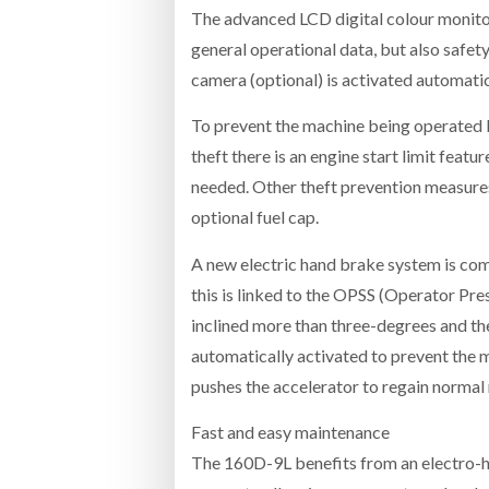
The advanced LCD digital colour monitor
general operational data, but also safet
camera (optional) is activated automati
To prevent the machine being operated b
theft there is an engine start limit feat
needed. Other theft prevention measures 
optional fuel cap.
A new electric hand brake system is com
this is linked to the OPSS (Operator Pre
inclined more than three-degrees and th
automatically activated to prevent the ma
pushes the accelerator to regain norma
Fast and easy maintenance
The 160D-9L benefits from an electro-hy