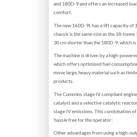
and 180D-9 and offers an increased load
comfort.
The new 160D-9L has a lift capacity of 
chassis is the same size as the 18-tonne
30 cm shorter than the 180D-9, which is
The machine is driven by a high-power
which offers optimised fuel consumption
move large, heavy material such as timbe
products.
The Cummins stage IV compliant engine is
catalyst and a selective catalytic reacto
stage IV emissions. This combination o
‘hassle free for the operator’.
Other advantages from using a high-outp