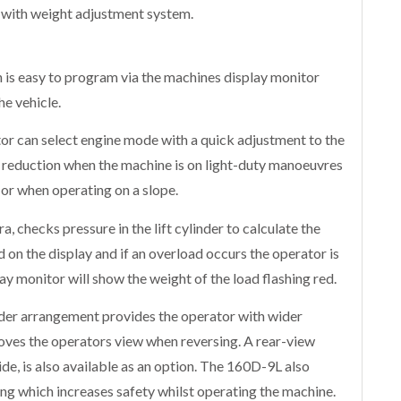
 with weight adjustment system.
 is easy to program via the machines display monitor
e vehicle.
or can select engine mode with a quick adjustment to the
 reduction when the machine is on light-duty manoeuvres
 when operating on a slope.
ra, checks pressure in the lift cylinder to calculate the
d on the display and if an overload occurs the operator is
ay monitor will show the weight of the load flashing red.
inder arrangement provides the operator with wider
roves the operators view when reversing. A rear-view
de, is also available as an option. The 160D-9L also
ng which increases safety whilst operating the machine.