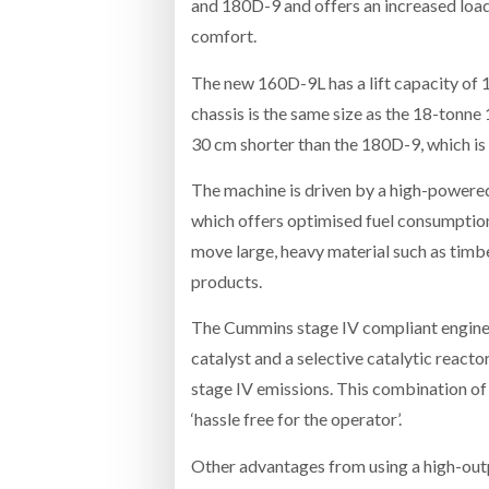
and 180D-9 and offers an increased load
comfort.
The new 160D-9L has a lift capacity of 
chassis is the same size as the 18-tonne
30 cm shorter than the 180D-9, which is
The machine is driven by a high-power
which offers optimised fuel consumption
move large, heavy material such as timbe
products.
The Cummins stage IV compliant engine is
catalyst and a selective catalytic reacto
stage IV emissions. This combination o
‘hassle free for the operator’.
Other advantages from using a high-outp