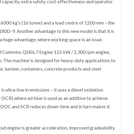
 capacity, extra safety, cost-effectiveness and operator
16000 kg’s (16 tonne) and a load centre of 1200 mm – the
 180D-9. Another advantage to this new model is that it is
 a huge advantage, where working space is an issue.
ed Cummins QSB6.7 Engine 122 kW / 2,300 rpm engine,
. The machine is designed for heavy-duty applications to
r, lumber, containers, concrete products and steel
 ultra-low in emissions – it uses a diesel oxidation
r (SCR) where ad blue is used as an additive to achieve
f DOC and SCR reduces down-time and in turn makes it
ut engine is greater acceleration, improved gradeability