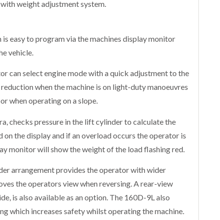
 with weight adjustment system.
 is easy to program via the machines display monitor
e vehicle.
or can select engine mode with a quick adjustment to the
 reduction when the machine is on light-duty manoeuvres
 when operating on a slope.
ra, checks pressure in the lift cylinder to calculate the
d on the display and if an overload occurs the operator is
ay monitor will show the weight of the load flashing red.
inder arrangement provides the operator with wider
roves the operators view when reversing. A rear-view
de, is also available as an option. The 160D-9L also
ng which increases safety whilst operating the machine.