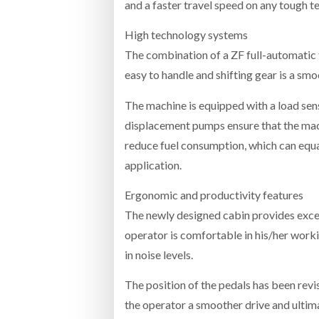
and a faster travel speed on any tough te
High technology systems
The combination of a ZF full-automatic
easy to handle and shifting gear is a sm
The machine is equipped with a load sen
displacement pumps ensure that the mach
reduce fuel consumption, which can equ
application.
Ergonomic and productivity features
The newly designed cabin provides excell
operator is comfortable in his/her work
in noise levels.
The position of the pedals has been revi
the operator a smoother drive and ultima