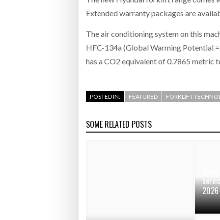
Extended warranty packages are availabl
The air conditioning system on this mac
HFC-134a (Global Warming Potential = 1
has a CO2 equivalent of 0.7865 metric t
POSTED IN:
FEATURED
FORKLIFT TECHNO
SOME RELATED POSTS
Rushl
servi
2026