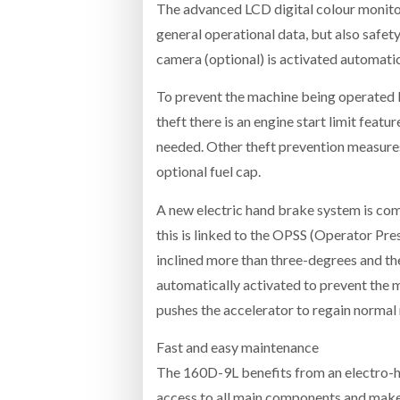
The advanced LCD digital colour monitor
general operational data, but also safet
camera (optional) is activated automati
To prevent the machine being operated b
theft there is an engine start limit feat
needed. Other theft prevention measures 
optional fuel cap.
A new electric hand brake system is com
this is linked to the OPSS (Operator Pre
inclined more than three-degrees and th
automatically activated to prevent the ma
pushes the accelerator to regain norma
Fast and easy maintenance
The 160D-9L benefits from an electro-hy
access to all main components and makes