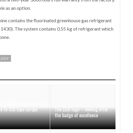
e as an option.
hine contains the fluorinated greenhouse gas refrigerant
430). The system contains 0.55 kg of refrigerant which
onne.
LOGY
ift GSE brings expanding
ce to GSE Expo Europe
The LEEA logo – looking after
the badge of excellence