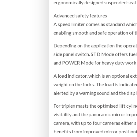
ergonomically designed suspended seat
Advanced safety features
A speed limiter comes as standard which
enabling smooth and safe operation of th
Depending on the application the operat
side panel switch. STD Mode offers fuel
and POWER Mode for heavy duty work or
A load indicator, which is an optional ext
weight on the forks. The load is indicate
alerted by a warning sound and the displ
For triplex masts the optimised lift cyl
visibility and the panoramic mirror imp
camera, with up to four cameras either si
benefits from improved mirror positioni