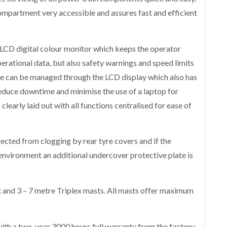
mpartment very accessible and assures fast and efficient
LCD digital colour monitor which keeps the operator
perational data, but also safety warnings and speed limits
hine can be managed through the LCD display which also has
reduce downtime and minimise the use of a laptop for
clearly laid out with all functions centralised for ease of
ected from clogging by rear tyre covers and if the
environment an additional undercover protective plate is
 and 3 – 7 metre Triplex masts. All masts offer maximum
th a two-year 3000 hours full warranty from the factory.