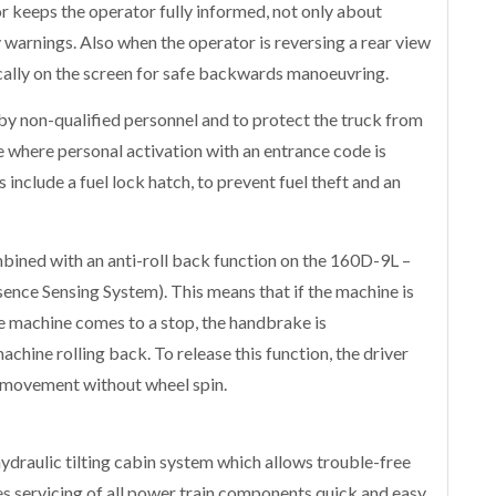
 keeps the operator fully informed, not only about
y warnings. Also when the operator is reversing a rear view
cally on the screen for safe backwards manoeuvring.
y non-qualified personnel and to protect the truck from
ure where personal activation with an entrance code is
include a fuel lock hatch, to prevent fuel theft and an
bined with an anti-roll back function on the 160D-9L –
sence Sensing System). This means that if the machine is
e machine comes to a stop, the handbrake is
chine rolling back. To release this function, the driver
l movement without wheel spin.
draulic tilting cabin system which allows trouble-free
 servicing of all power train components quick and easy.