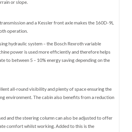
rrain or slope.
 transmission and a Kessler front axle makes the 160D-9L
ooth operation.
sing hydraulic system – the Bosch Rexroth variable
ine power is used more efficiently and therefore helps
ate to between 5 – 10% energy saving depending on the
ent all-round visibility and plenty of space ensuring the
ing environment. The cabin also benefits from a reduction
sed and the steering column can also be adjusted to offer
te comfort whilst working. Added to this is the