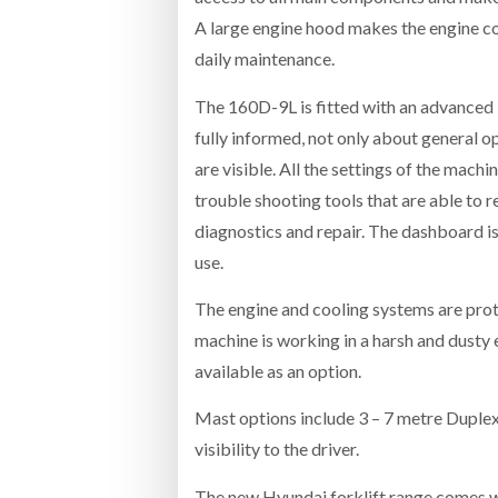
A large engine hood makes the engine co
daily maintenance.
The 160D-9L is fitted with an advanced 
fully informed, not only about general o
are visible. All the settings of the mac
trouble shooting tools that are able to 
diagnostics and repair. The dashboard is 
use.
The engine and cooling systems are prot
machine is working in a harsh and dusty 
available as an option.
Mast options include 3 – 7 metre Duplex
visibility to the driver.
The new Hyundai forklift range comes wi