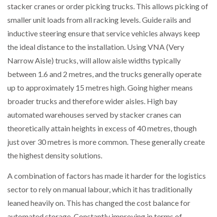
stacker cranes or order picking trucks. This allows picking of
smaller unit loads from all racking levels. Guide rails and
inductive steering ensure that service vehicles always keep
the ideal distance to the installation. Using VNA (Very
Narrow Aisle) trucks, will allow aisle widths typically
between 1.6 and 2 metres, and the trucks generally operate
up to approximately 15 metres high. Going higher means
broader trucks and therefore wider aisles. High bay
automated warehouses served by stacker cranes can
theoretically attain heights in excess of 40 metres, though
just over 30 metres is more common. These generally create
the highest density solutions.
A combination of factors has made it harder for the logistics
sector to rely on manual labour, which it has traditionally
leaned heavily on. This has changed the cost balance for
automated storage. Constantly improving in terms of