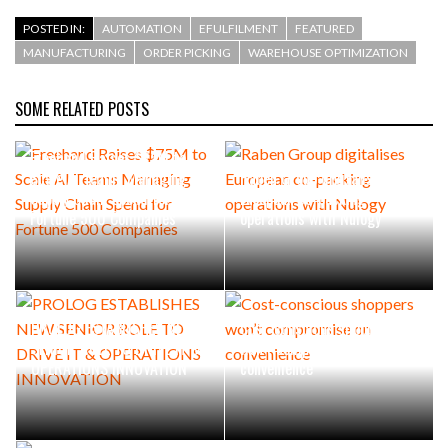
POSTED IN:
AUTOMATION
EFULFILMENT
FEATURED
MANUFACTURING
ORDER PICKING
WAREHOUSE OPTIMIZATION
SOME RELATED POSTS
Freehand Raises $75M to
Scale AI Teams Managing
Raben Group digitalises
Supply Chain Spend for
European co-packing
Fortune 500 Companies
operations with Nulogy
PROLOG ESTABLISHES NEW
Cost-conscious shoppers
SENIOR ROLE TO DRIVE IT &
won’t compromise on
OPERATIONS INNOVATION
convenience