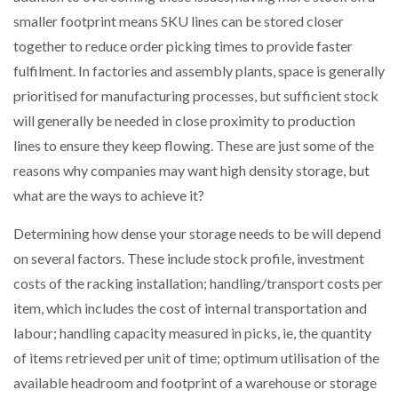
NETCHEX LAUNCHES MESH: AI HR TEAMMATES
smaller footprint means SKU lines can be stored closer
FOR THE…
together to reduce order picking times to provide faster
fulfilment. In factories and assembly plants, space is generally
COMBILIFT: BEHIND EVERY GREAT MACHINE IS
prioritised for manufacturing processes, but sufficient stock
AN…
will generally be needed in close proximity to production
lines to ensure they keep flowing. These are just some of the
SHRINK SLEEVES THE SOLUTION TO CAN SUPPLY…
reasons why companies may want high density storage, but
what are the ways to achieve it?
RUSHLIFT GSE BRINGS EXPANDING SERVICE TO
Determining how dense your storage needs to be will depend
GSE…
on several factors. These include stock profile, investment
costs of the racking installation; handling/transport costs per
PAYFUTURE LAUNCHES LOCAL PAYMENTS
item, which includes the cost of internal transportation and
INTEGRATION FOR MERCHANTS…
labour; handling capacity measured in picks, ie, the quantity
of items retrieved per unit of time; optimum utilisation of the
THE LEEA LOGO – LOOKING AFTER THE…
available headroom and footprint of a warehouse or storage