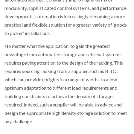
modularity, sophisticated control systems, and performance
developments, automation is increasingly becoming a more
practical and flexible solution for a greater variety of ‘goods
to picker’ installations.
No matter what the application, to gain the greatest
advantage from automated storage and retrieval systems,
requires paying attention to the design of the racking. This
requires sourcing racking from a supplier, such as BITO,
which can provide uprights in a range of widths to allow
optimum adaptation to different load requirements and
building constraints to achieve the density of storage
required. Indeed, such a supplier will be able to advice and
design the appropriate high density storage solution to meet
any challenge.