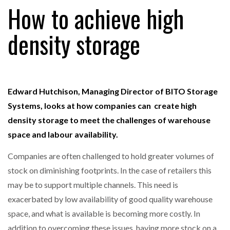
How to achieve high
density storage
RAM TRACKING ON COURSE TO BECOME FLEET…
CASCADE RAISES $3.5M TO HELP CONSTRUCTION
FIRMS…
Edward Hutchison, Managing Director of BITO Storage
Systems, looks at how companies can
create high
RABEN GROUP DIGITALISES EUROPEAN CO-
density storage
to meet the challenges of warehouse
PACKING OPERATIONS WITH…
space and labour availability
.
Companies are often challenged to hold greater volumes of
BRIDGESTONE PUTS TOTAL COST OF OWNERSHIP
IN…
stock on diminishing footprints. In the case of retailers this
may be to support multiple channels. This need is
exacerbated by low availability of good quality warehouse
WHEN THE FEAR OF CHANGE OUTWEIGHS THE…
space, and what is available is becoming more costly. In
addition to overcoming these issues, having more stock on a