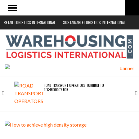
RETAIL LOGISTICS INTERNATIONAL
SUSTAINABLE LOGISTICS INTERNATIONAL
HOME
ABOUT
NEWS SECTORS
EVENTS
WHITE PAPERS
ROAD TRANSPORT OPERATORS TURNING TO
TECHNOLOGY FOR…
ENDRA OPENS IN NEW YORK, SAN FRANCISCO,…
FREEHAND RAISES $75M TO SCALE AI TEAMS…