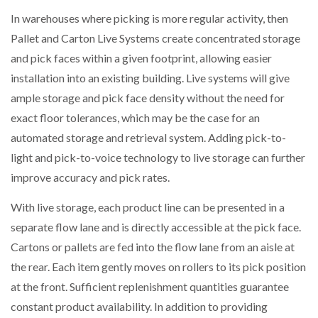
In warehouses where picking is more regular activity, then
Pallet and Carton Live Systems create concentrated storage
and pick faces within a given footprint, allowing easier
installation into an existing building. Live systems will give
ample storage and pick face density without the need for
exact floor tolerances, which may be the case for an
automated storage and retrieval system. Adding pick-to-
light and pick-to-voice technology to live storage can further
improve accuracy and pick rates.
With live storage, each product line can be presented in a
separate flow lane and is directly accessible at the pick face.
Cartons or pallets are fed into the flow lane from an aisle at
the rear. Each item gently moves on rollers to its pick position
at the front. Sufficient replenishment quantities guarantee
constant product availability. In addition to providing