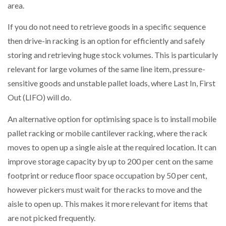
area.
PACKSIZE TO ACQUIRE PANOTEC, FURTHER
If you do not need to retrieve goods in a specific sequence
INCREASING GLOBAL…
then drive-in racking is an option for efficiently and safely
storing and retrieving huge stock volumes. This is particularly
relevant for large volumes of the same line item, pressure-
sensitive goods and unstable pallet loads, where Last In, First
Out (LIFO) will do.
An alternative option for optimising space is to install mobile
pallet racking or mobile cantilever racking, where the rack
moves to open up a single aisle at the required location. It can
improve storage capacity by up to 200 per cent on the same
footprint or reduce floor space occupation by 50 per cent,
however pickers must wait for the racks to move and the
aisle to open up. This makes it more relevant for items that
are not picked frequently.