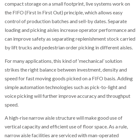
compact storage on a small footprint, live systems work on
the FIFO (First In First Out) principle, which allows easy
control of production batches and sell-by dates. Separate
loading and picking aisles increase operator performance and
can improve safety as separating replenishment stock carried
by lift trucks and pedestrian order picking in different aisles.
For many applications, this kind of ‘mechanical’ solution
strikes the right balance between investment, density and
speed for fast moving goods picked on a FIFO basis. Adding
simple automation technologies such as pick-to-light and
voice picking will further improve accuracy and throughput
speed.
A high-rise narrow aisle structure will make good use of
vertical capacity and efficient use of floor space. As a rule,
narrow aisle facilities are serviced with man-operated