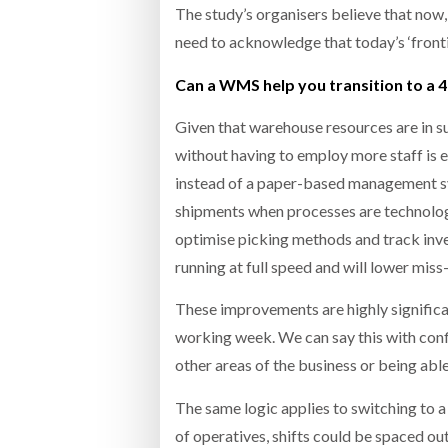
The study’s organisers believe that now
need to acknowledge that today’s ‘fronti
Can a WMS help you transition to a 
Given that warehouse resources are in s
without having to employ more staff i
instead of a paper-based management sys
shipments when processes are technolog
optimise picking methods and track inve
running at full speed and will lower miss
These improvements are highly significa
working week. We can say this with conf
other areas of the business or being ab
The same logic applies to switching to 
of operatives, shifts could be spaced ou