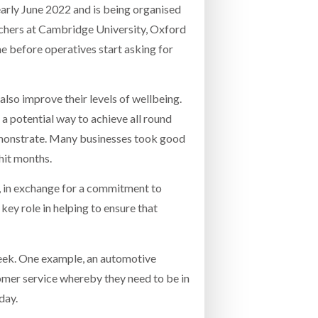
 early June 2022 and is being organised
chers at Cambridge University, Oxford
me before operatives start asking for
lso improve their levels of wellbeing.
 a potential way to achieve all round
 demonstrate. Many businesses took good
hit months.
, in exchange for a commitment to
ey role in helping to ensure that
eek. One example, an automotive
tomer service whereby they need to be in
day.