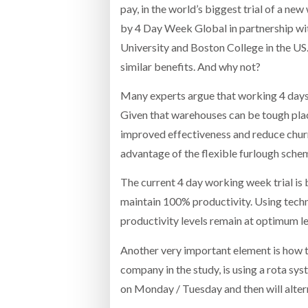
pay, in the world’s biggest trial of a ne
by 4 Day Week Global in partnership wi
University and Boston College in the US.
similar benefits. And why not?
Many experts argue that working 4 days a
Given that warehouses can be tough places
improved effectiveness and reduce churn 
advantage of the flexible furlough sche
The current 4 day working week trial is
maintain 100% productivity. Using techno
productivity levels remain at optimum le
Another very important element is how 
company in the study, is using a rota sy
on Monday / Tuesday and then will alter