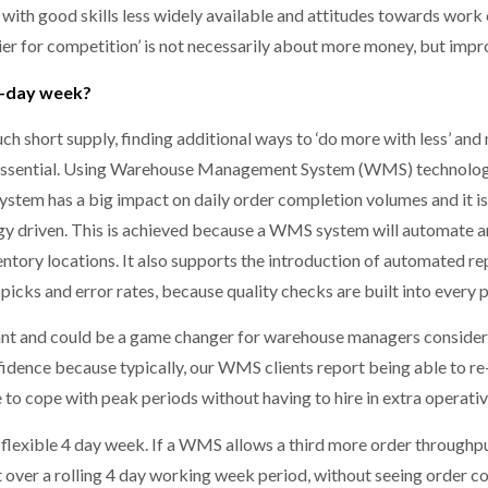
, with good skills less widely available and attitudes towards wor
er for competition’ is not necessarily about more money, but improv
4-day week?
uch short supply, finding additional ways to ‘do more with less’ a
s essential. Using Warehouse Management System (WMS) technolog
tem has a big impact on daily order completion volumes and it is 
y driven. This is achieved because a WMS system will automate a
ntory locations. It also supports the introduction of automated r
-picks and error rates, because quality checks are built into every 
nt and could be a game changer for warehouse managers considering
idence because typically, our WMS clients report being able to r
le to cope with peak periods without having to hire in extra opera
a flexible 4 day week. If a WMS allows a third more order through
t over a rolling 4 day working week period, without seeing order co