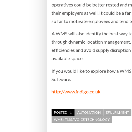
operatives could be better rested and m
their employers as well. It could be a fa
so far to motivate employees and tend t
A WMS will also identify the best way t
through dynamic location management, sto
efficiencies and avoid supply disrupti
available space.
If you would like to explore how a WMS 
Software.
http://www.indigo.co.uk
POSTED IN:
AUTOMATION
EFULFILMENT
WMS / TMS / VOICE TECHNOLOGY