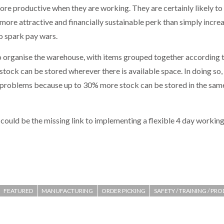
ore productive when they are working. They are certainly likely to
r more attractive and financially sustainable perk than simply incre
o spark pay wars.
o organise the warehouse, with items grouped together according to
ck can be stored wherever there is available space. In doing so, i
on problems because up to 30% more stock can be stored in the sa
could be the missing link to implementing a flexible 4 day workin
FEATURED
MANUFACTURING
ORDER PICKING
SAFETY / TRAINING / PR