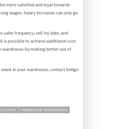
 be more satisfied and loyal towards
asing wages. Salary increases can only go
 sales frequency, sell-by date, and
t is possible to achieve additional cost
me warehouse by making better use of
g week in your warehouse, contact Indigo
ODUCTIVITY
WAREHOUSE OPTIMIZATION