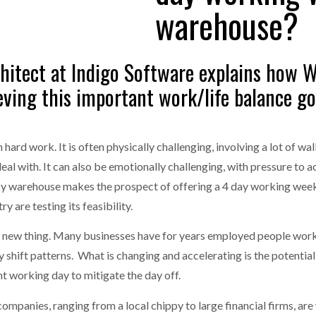
warehouse?
one puts total cost of ownership in focus at Road Transport Expo
E FEAR OF CHANGE OUTWEIGHS THE COST OF STAYING
- July 20, 20
GESTONE PUTS TOTAL COST OF
WHEN THE FEAR OF CHANGE OUTWEIGHS THE
rchitect at Indigo Software explains how
RSHIP IN FOCUS AT ROAD TRANSPORT
COST OF STAYING
Launches Mesh: AI HR Teammates for the Deskless Workforce
- Ju
ieving this important work/life balance go
t: Behind every great machine is an even greater team.
- July 20, 20
rd work. It is often physically challenging, involving a lot of wal
l with. It can also be emotionally challenging, with pressure to 
usy warehouse makes the prospect of offering a 4 day working wee
y are testing its feasibility.
a new thing. Many businesses have for years employed people workin
ay shift patterns. What is changing and accelerating is the potenti
t working day to mitigate the day off.
mpanies, ranging from a local chippy to large financial firms, are