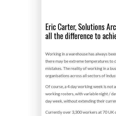
Bridgest
WHEN TH
RABEN GROUP DIGITALISES EUROPEAN CO-
BRID
Eric Carter, Solutions A
PACKING OPERATIONS WITH NULOGY
OWNE
EXPO
Netchex 
all the difference to ach
Combilif
Working in a warehouse has always been ha
there may be extreme temperatures to dea
SHRINK SLEEVES THE SOLUTION TO CAN
SUPPLY CRISIS, SAYS PRISM
mistakes. The reality of working in a b
organisations across all sectors of industr
Of course, a 4 day working week is not 
working rosters, with variable night / d
day week, without extending their curren
Currently over 3,300 workers at 70 UK co