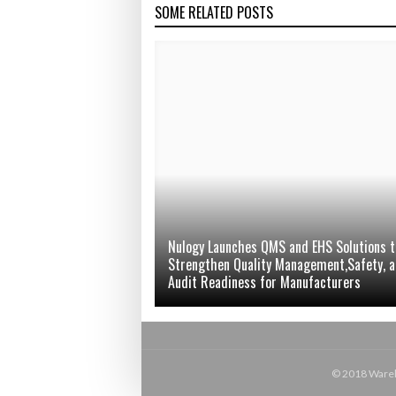
SOME RELATED POSTS
Nulogy Launches QMS and EHS Solutions t
Strengthen Quality Management,Safety, 
Audit Readiness for Manufacturers
© 2018 Wareho