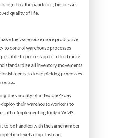
k changed by the pandemic, businesses
ed quality of life.
nd make the warehouse more productive
y to control warehouse processes
possible to process up to a third more
nd standardise all inventory movements,
eplenishments to keep picking processes
process.
 the viability of a flexible 4-day
e-deploy their warehouse workers to
tives after implementing Indigo WMS.
put to be handled with the same number
mpletion levels drop. Instead,