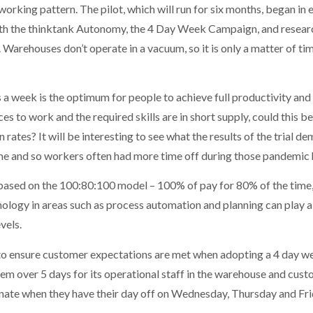
w working pattern. The pilot, which will run for six months, began in
th the thinktank Autonomy, the 4 Day Week Campaign, and resear
 Warehouses don’t operate in a vacuum, so it is only a matter of ti
 week is the optimum for people to achieve full productivity and a
 to work and the required skills are in short supply, could this be
rates? It will be interesting to see what the results of the trial
me and so workers often had more time off during those pandemic 
 based on the 100:80:100 model – 100% of pay for 80% of the time
logy in areas such as process automation and planning can play a k
vels.
to ensure customer expectations are met when adopting a 4 day w
stem over 5 days for its operational staff in the warehouse and cus
nate when they have their day off on Wednesday, Thursday and Fri