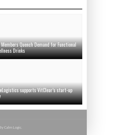
Members Quench Demand for Functional
llness Drinks
eLogistics supports VitClear’s start-up
y
By Calm Logic.