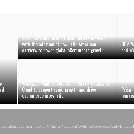
Scurri expands international delivery network
with the addition of new Latin American
BCMPA 
carriers to power global eCommerce growth.
and We
o
Workwear Mallusk selects Forterro’s Orderwise
and
Cloud to support rapid growth and drive
Prism 
ecommerce integration
journe
use Logistics International All Rights Reserved. Website Developed And Managed 