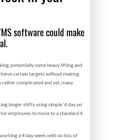
- July 20, 2026
COMBILIFT: BEHIND EVERY GREAT MACH
AN EVEN GREATER TEAM.
26
NETCHEX LAUNCHES MESH: AI HR TEAMMATES
 WMS software could make
FOR THE DESKLESS WORKFORCE
ly 20, 2026
al.
26
king, potentially some heavy lifting and
achieve certain targets without making
k rather complicated and yet, many
g longer shifts using simple ‘4 day on’
al for employees to move to a standard 4
 working a 4 day week with no loss of