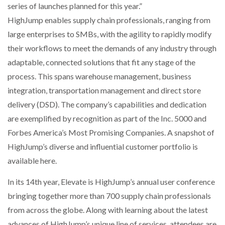
series of launches planned for this year.”
HighJump enables supply chain professionals, ranging from
large enterprises to SMBs, with the agility to rapidly modify
their workflows to meet the demands of any industry through
adaptable, connected solutions that fit any stage of the
process. This spans warehouse management, business
integration, transportation management and direct store
delivery (DSD). The company’s capabilities and dedication
are exemplified by recognition as part of the Inc. 5000 and
Forbes America’s Most Promising Companies. A snapshot of
HighJump’s diverse and influential customer portfolio is
available here.
In its 14th year, Elevate is HighJump’s annual user conference
bringing together more than 700 supply chain professionals
from across the globe. Along with learning about the latest
advances of HighJump’s unique line of services, attendees are