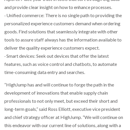
and provide clear insight on how to enhance processes.
PACKSIZE TO ACQUIRE PANOTEC, FURTHER
· Unified commerce: There is no single path to providing the
INCREASING GLOBAL…
personalized experience customers demand when ordering
goods. Find solutions that seamlessly integrate with other
tools to assure staff always has the information available to
deliver the quality experience customers expect.
· Smart devices: Seek out devices that offer the latest
features, such as voice control and chatbots, to automate
time-consuming data entry and searches.
“HighJump has and will continue to forge the path in the
development of innovations that enable supply chain
professionals to not only meet, but exceed their short and
long-term goals,” said Ross Elliott, executive vice president
and chief strategy officer at HighJump. “We will continue on
this endeavor with our current line of solutions, along with a