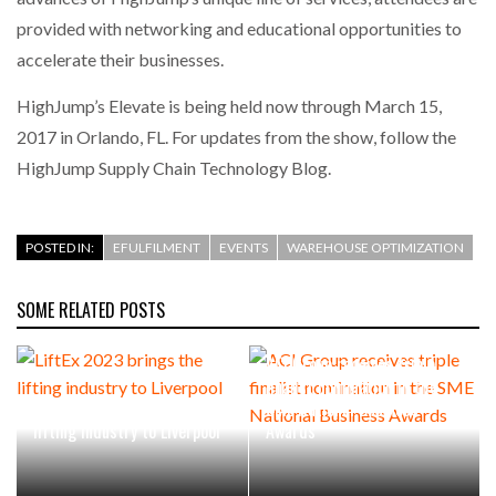
provided with networking and educational opportunities to
accelerate their businesses.
HighJump’s Elevate is being held now through March 15,
2017 in Orlando, FL. For updates from the show, follow the
HighJump Supply Chain Technology Blog.
POSTED IN:
EFULFILMENT
EVENTS
WAREHOUSE OPTIMIZATION
SOME RELATED POSTS
ACI Group receives triple
finalist nomination in the
LiftEx 2023 brings the
SME National Business
lifting industry to Liverpool
Awards