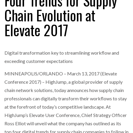
Four Trends for Supply
Chain Evolution at
RAM TRACKING ON COURSE TO BECOME FLEET…
Elevate 2017
CASCADE RAISES $3.5M TO HELP CONSTRUCTION
FIRMS…
Digital transformation key to streamlining workflow and
exceeding customer expectations
RABEN GROUP DIGITALISES EUROPEAN CO-
PACKING OPERATIONS WITH…
MINNEAPOLIS/ORLANDO – March 13, 2017 (Elevate
Conference 2017) – HighJump, a global provider of supply
chain network solutions, today announces how supply chain
BRIDGESTONE PUTS TOTAL COST OF OWNERSHIP
IN…
professionals can digitally transform their workflows to stay
at the forefront of today’s competitive landscape. At
HighJump’s Elevate User Conference, Chief Strategy Officer
WHEN THE FEAR OF CHANGE OUTWEIGHS THE…
Ross Elliot will unveil what the company has outlined as its
top four digital trends for supply chain companies to follow in