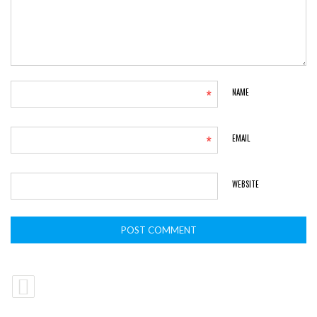
*
NAME
*
EMAIL
WEBSITE