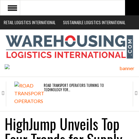
RETAIL LOGISTICS INTERNATIONAL
SUSTAINABLE LOGISTICS INTERNATIONAL
HOME
ABOUT
NEWS SECTORS
EVENTS
WHITE PAPERS
ROAD TRANSPORT OPERATORS TURNING TO
TECHNOLOGY FOR…
ENDRA OPENS IN NEW YORK, SAN FRANCISCO,…
HighJump Unveils Top
FREEHAND RAISES $75M TO SCALE AI TEAMS…