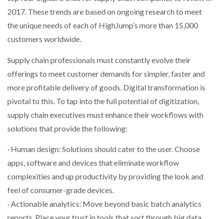
NETCHEX LAUNCHES MESH: AI HR TEAMMATES
2017. These trends are based on ongoing research to meet
FOR THE…
the unique needs of each of HighJump’s more than 15,000
customers worldwide.
COMBILIFT: BEHIND EVERY GREAT MACHINE IS
AN…
Supply chain professionals must constantly evolve their
offerings to meet customer demands for simpler, faster and
more profitable delivery of goods. Digital transformation is
SHRINK SLEEVES THE SOLUTION TO CAN SUPPLY…
pivotal to this. To tap into the full potential of digitization,
supply chain executives must enhance their workflows with
RUSHLIFT GSE BRINGS EXPANDING SERVICE TO
solutions that provide the following:
GSE…
· Human design: Solutions should cater to the user. Choose
apps, software and devices that eliminate workflow
PAYFUTURE LAUNCHES LOCAL PAYMENTS
INTEGRATION FOR MERCHANTS…
complexities and up productivity by providing the look and
feel of consumer-grade devices.
· Actionable analytics: Move beyond basic batch analytics
THE LEEA LOGO – LOOKING AFTER THE…
reports. Place your trust in tools that sort through big data