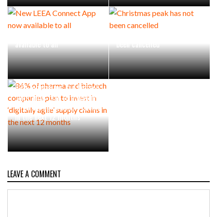
New LEEA Connect App now
Christmas peak has not
available to all
been cancelled
86% of pharma and biotech
companies plan to invest in
‘digitally agile’ supply chains
in the next 12 months
LEAVE A COMMENT