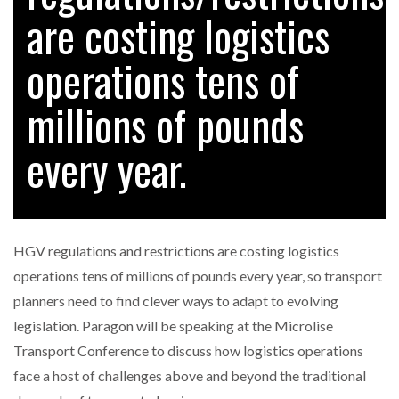
are costing logistics
operations tens of
RAM TRACKING ON COURSE TO BECOME FLEET…
millions of pounds
CASCADE RAISES $3.5M TO HELP CONSTRUCTION
FIRMS…
every year.
RABEN GROUP DIGITALISES EUROPEAN CO-
PACKING OPERATIONS WITH…
HGV regulations and restrictions are costing logistics
BRIDGESTONE PUTS TOTAL COST OF OWNERSHIP
operations tens of millions of pounds every year, so transport
IN…
planners need to find clever ways to adapt to evolving
legislation. Paragon will be speaking at the Microlise
WHEN THE FEAR OF CHANGE OUTWEIGHS THE…
Transport Conference to discuss how logistics operations
face a host of challenges above and beyond the traditional