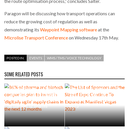
the route optimisation process,” concludes Salter.
Paragon will be discussing how transport operations can
reduce the growing cost of regulation as well as
demonstrating its
Waypoint Mapping software
at the
Microlise Transport Conference
on Wednesday 17th May.
POSTED IN:
EVENTS
WMS / TMS / VOICE TECHNOLOGY
SOME RELATED POSTS
86% of pharma and biotech
The List of Sponsors and the
companies plan to invest in
Size of Expo Continue To
‘digitally agile’ supply chains
Expand at Manifest Vegas
in the next 12 months
2023