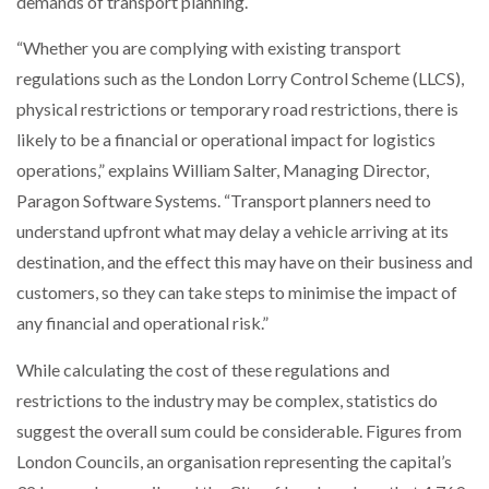
demands of transport planning.
NETCHEX LAUNCHES MESH: AI HR TEAMMATES
FOR THE…
“Whether you are complying with existing transport
regulations such as the London Lorry Control Scheme (LLCS),
physical restrictions or temporary road restrictions, there is
COMBILIFT: BEHIND EVERY GREAT MACHINE IS
AN…
likely to be a financial or operational impact for logistics
operations,” explains William Salter, Managing Director,
SHRINK SLEEVES THE SOLUTION TO CAN SUPPLY…
Paragon Software Systems. “Transport planners need to
understand upfront what may delay a vehicle arriving at its
destination, and the effect this may have on their business and
RUSHLIFT GSE BRINGS EXPANDING SERVICE TO
customers, so they can take steps to minimise the impact of
GSE…
any financial and operational risk.”
While calculating the cost of these regulations and
PAYFUTURE LAUNCHES LOCAL PAYMENTS
INTEGRATION FOR MERCHANTS…
restrictions to the industry may be complex, statistics do
suggest the overall sum could be considerable. Figures from
THE LEEA LOGO – LOOKING AFTER THE…
London Councils, an organisation representing the capital’s