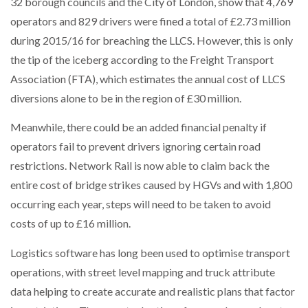
32 borough councils and the City of London, show that 4,769
operators and 829 drivers were fined a total of £2.73 million
PACKSIZE TO ACQUIRE PANOTEC, FURTHER
during 2015/16 for breaching the LLCS. However, this is only
INCREASING GLOBAL…
the tip of the iceberg according to the Freight Transport
Association (FTA), which estimates the annual cost of LLCS
diversions alone to be in the region of £30 million.
Meanwhile, there could be an added financial penalty if
operators fail to prevent drivers ignoring certain road
restrictions. Network Rail is now able to claim back the
entire cost of bridge strikes caused by HGVs and with 1,800
occurring each year, steps will need to be taken to avoid
costs of up to £16 million.
Logistics software has long been used to optimise transport
operations, with street level mapping and truck attribute
data helping to create accurate and realistic plans that factor