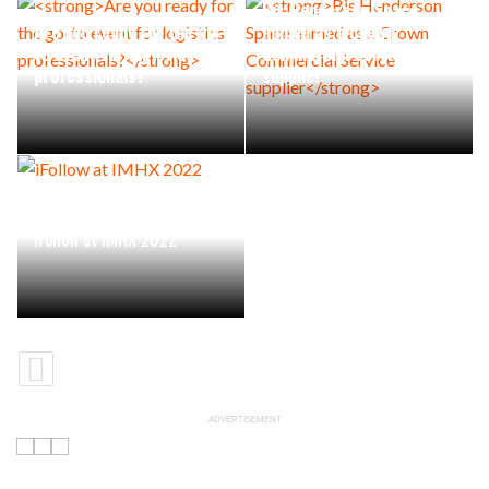
Bis Henderson Space
Are you ready for the go-
named as a Crown
to event for logistics
Commercial Service
professionals?
supplier
iFollow at IMHX 2022
ADVERTISEMENT