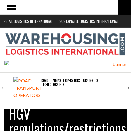
RETAIL LOGISTICS INTERNATIONAL
SUSTAINABLE LOGISTICS INTERNATIONAL
HOME
ABOUT
NEWS SECTORS
EVENTS
WHITE PAPERS
ROAD TRANSPORT OPERATORS TURNING TO
TECHNOLOGY FOR…
ENDRA OPENS IN NEW YORK, SAN FRANCISCO,…
HGV
regulations/restrictions
FREEHAND RAISES $75M TO SCALE AI TEAMS…