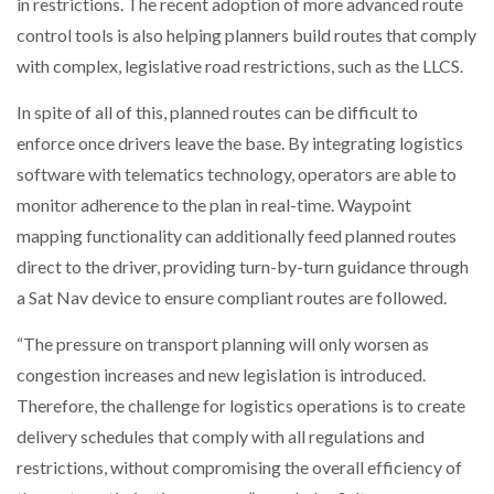
in restrictions. The recent adoption of more advanced route
control tools is also helping planners build routes that comply
with complex, legislative road restrictions, such as the LLCS.
In spite of all of this, planned routes can be difficult to
enforce once drivers leave the base. By integrating logistics
software with telematics technology, operators are able to
monitor adherence to the plan in real-time. Waypoint
mapping functionality can additionally feed planned routes
direct to the driver, providing turn-by-turn guidance through
a Sat Nav device to ensure compliant routes are followed.
“The pressure on transport planning will only worsen as
congestion increases and new legislation is introduced.
Therefore, the challenge for logistics operations is to create
delivery schedules that comply with all regulations and
restrictions, without compromising the overall efficiency of