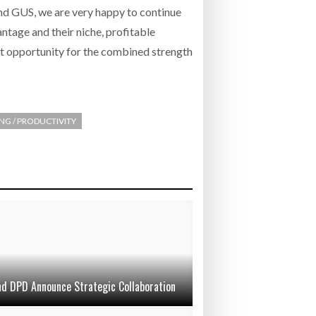
nd GUS, we are very happy to continue
ntage and their niche, profitable
at opportunity for the combined strength
ING / PRODUCTIVITY
d DPD Announce Strategic Collaboration