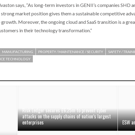
vaston says, “As long-term investors in GENII’s companies SHD a
 strong market position gives them a sustainable competitive adva
e growth. Moreover, the ongoing cloud and SaaS transition is a gre
ustomers in their technology transformation.”
MANUFACTURING
PROPERTY / MAINTENANCE / SECURITY
SAFETY / TRAIN
OICE TECHNOLOGY
Risk Ledger secures £6.25m to prevent cyber
attacks on the supply chains of nation’s largest
enterprises
ESW an