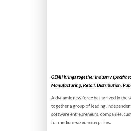
Bridgest
WHEN TH
RABEN GROUP DIGITALISES EUROPEAN CO-
BRID
PACKING OPERATIONS WITH NULOGY
OWNE
EXPO
Netchex 
Combilif
SHRINK SLEEVES THE SOLUTION TO CAN
SUPPLY CRISIS, SAYS PRISM
GENII brings together industry specific s
Manufacturing, Retail, Distribution, Publ
A dynamic new force has arrived in the 
together a group of leading, independen
software entrepreneurs, companies, cus
for medium-sized enterprises.