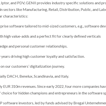
Iptor, and PDV, GENII provides industry specific solutions and pr
n sectors like Manufacturing, Retail, Distribution, Public, and La
r characteristics:
ise software tailored to mid-sized customers, e.g., software dev
gh value-adds and a perfect fit for clearly defined verticals
ge and personal customer relationships.
ars driving high customer loyalty and satisfaction.
 our customers’ digitalization journey.
ly DACH, Benelux, Scandinavia, and Italy.
y EUR 310m revenues. Since early 2022, four more companies hav
f choice for hidden champions and entrepreneurs in the software s
 software investors, led by funds advised by Bregal Unternehmerk