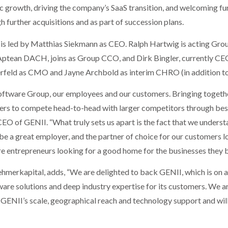
ic growth, driving the company’s SaaS transition, and welcoming fu
further acquisitions and as part of succession plans.
 led by Matthias Siekmann as CEO. Ralph Hartwig is acting Group
Aptean DACH, joins as Group CCO, and Dirk Bingler, currently C
rfeld as CMO and Jayne Archbold as interim CHRO (in addition to
 Software Group, our employees and our customers. Bringing togethe
ers to compete head-to-head with larger competitors through best
O of GENII. “What truly sets us apart is the fact that we understand
e a great employer, and the partner of choice for our customers l
re entrepreneurs looking for a good home for the businesses they bu
nehmerkapital, adds, “We are delighted to back GENII, which is on 
are solutions and deep industry expertise for its customers. We 
GENII’s scale, geographical reach and technology support and will