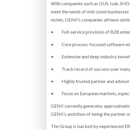
With companies such as GUS, Isah, SHD, 
meet the needs of mid-sized businesses i
niches, GENII’s companies all have simila
• Full-service provision of B2B enterpr
• Core process-focused software with hi
• Extensive and deep industry knowled
• Track record of success over many ye
• Highly trusted partner and advisor on
• Focus on European markets, especial
GENII currently generates approximatel
GENII’s ambition of being the partner o
The Group is backed by experienced ERP