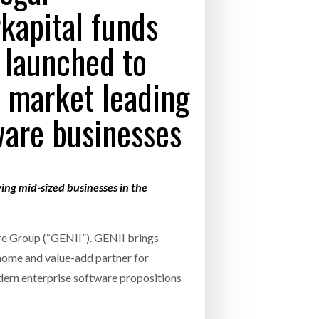
apital funds
- July 20, 2026
COMBILIFT: BEHIND EVERY GREAT MACH
 launched to
AN EVEN GREATER TEAM.
26
NETCHEX LAUNCHES MESH: AI HR TEAMMATES
FOR THE DESKLESS WORKFORCE
f market leading
ly 20, 2026
ware businesses
26
ving mid-sized businesses in the
re Group (“GENII”). GENII brings
 home and value-add partner for
dern enterprise software propositions