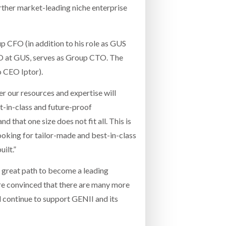
rther market-leading niche enterprise
 CFO (in addition to his role as GUS
EO at GUS, serves as Group CTO. The
 CEO Iptor).
r our resources and expertise will
-in-class and future-proof
 that one size does not fit all. This is
ooking for tailor-made and best-in-class
ilt.”
a great path to become a leading
are convinced that there are many more
 continue to support GENII and its