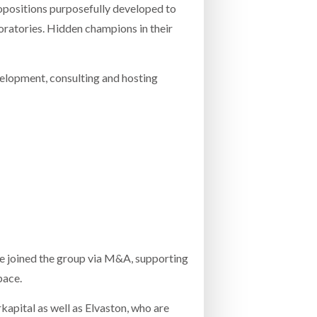
opositions purposefully developed to
boratories. Hidden champions in their
elopment, consulting and hosting
e joined the group via M&A, supporting
pace.
apital as well as Elvaston, who are