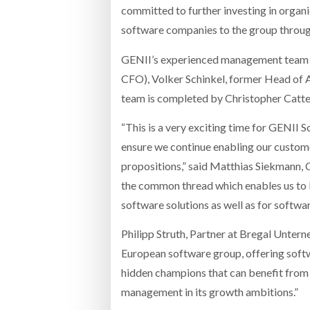
committed to further investing in organ
software companies to the group through 
GENII’s experienced management team is
CFO), Volker Schinkel, former Head of 
team is completed by Christopher Catte
“This is a very exciting time for GENII
ensure we continue enabling our custom
propositions,” said Matthias Siekmann, CE
the common thread which enables us to b
software solutions as well as for softwa
Philipp Struth, Partner at Bregal Unter
European software group, offering softw
hidden champions that can benefit from 
management in its growth ambitions.”