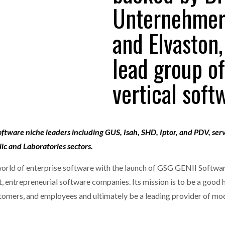
Unternehmerk
one puts total cost of ownership in focus at Road Transport Expo
and Elvaston,
E FEAR OF CHANGE OUTWEIGHS THE COST OF STAYING
- July 20, 20
GESTONE PUTS TOTAL COST OF
WHEN THE FEAR OF CHANGE OUTWEIGHS THE
RSHIP IN FOCUS AT ROAD TRANSPORT
COST OF STAYING
lead group o
Launches Mesh: AI HR Teammates for the Deskless Workforce
- Ju
vertical soft
t: Behind every great machine is an even greater team.
- July 20, 20
oftware niche leaders including GUS, Isah, SHD, Iptor, and PDV, ser
ic and Laboratories sectors.
world of enterprise software with the launch of GSG GENII Softwa
t, entrepreneurial software companies. Its mission is to be a good
tomers, and employees and ultimately be a leading provider of mo