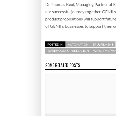
Dr Thomas Keul, Managing Partner at El
our successful journey together. GENII’s
product propositions will support futur
of GENII’s businesses to support their c
POSTED IN:
AUTOMATION
EFULFILMENT
WAREHOUSE OPTIMIZATION
WMS / TMS / V
SOME RELATED POSTS