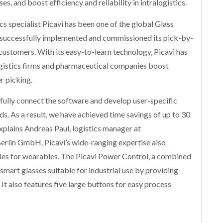
s, and boost efficiency and reliability in intralogistics.
s specialist Picavi has been one of the global Glass
as successfully implemented and commissioned its pick-by-
 customers. With its easy-to-learn technology, Picavi has
ogistics firms and pharmaceutical companies boost
r picking.
sfully connect the software and develop user-specific
s. As a result, we have achieved time savings of up to 30
explains Andreas Paul, logistics manager at
rlin GmbH. Picavi’s wide-ranging expertise also
ies for wearables. The Picavi Power Control, a combined
smart glasses suitable for industrial use by providing
 It also features five large buttons for easy process