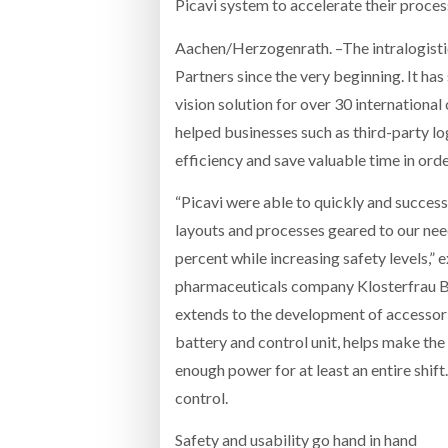
Picavi system to accelerate their processe
Aachen/Herzogenrath. –The intralogistic
Partners since the very beginning. It h
vision solution for over 30 international
helped businesses such as third-party l
efficiency and save valuable time in orde
“Picavi were able to quickly and succes
layouts and processes geared to our need
percent while increasing safety levels,” 
pharmaceuticals company Klosterfrau Be
extends to the development of accessor
battery and control unit, helps make the 
enough power for at least an entire shift.
control.
Safety and usability go hand in hand