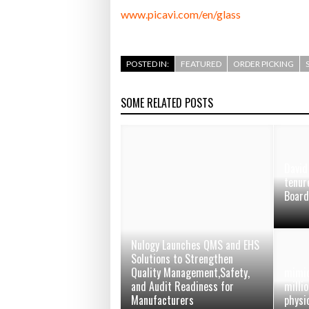
www.picavi.com/en/glass
POSTED IN:
FEATURED
ORDER PICKING
SOME RELATED POSTS
Davi
tenur
Boar
Nulogy Launches QMS and EHS
Solutions to Strengthen
Quality Management,Safety,
mimic
and Audit Readiness for
millio
Manufacturers
physi