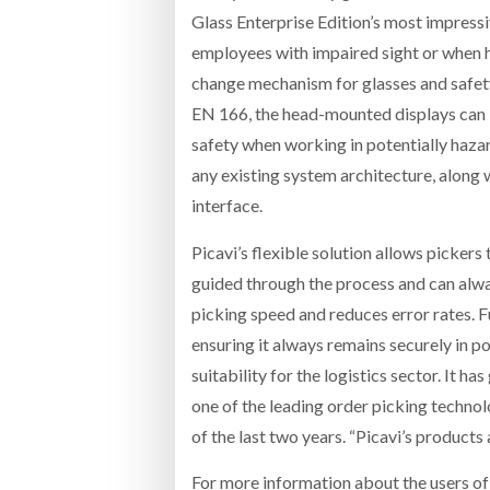
Glass Enterprise Edition’s most impressi
employees with impaired sight or when h
change mechanism for glasses and safety 
EN 166, the head-mounted displays can b
safety when working in potentially hazar
any existing system architecture, along w
interface.
Picavi’s flexible solution allows pickers 
guided through the process and can alwa
picking speed and reduces error rates. Fu
ensuring it always remains securely in po
suitability for the logistics sector. It 
one of the leading order picking technol
of the last two years. “Picavi’s products
For more information about the users of t