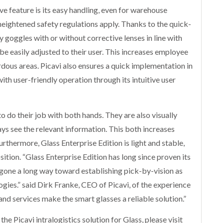
ve feature is its easy handling, even for warehouse
eightened safety regulations apply. Thanks to the quick-
goggles with or without corrective lenses in line with
e easily adjusted to their user. This increases employee
dous areas. Picavi also ensures a quick implementation in
ith user-friendly operation through its intuitive user
to do their job with both hands. They are also visually
ys see the relevant information. This both increases
rthermore, Glass Enterprise Edition is light and stable,
sition. “Glass Enterprise Edition has long since proven its
has gone a long way toward establishing pick-by-vision as
ogies.” said Dirk Franke, CEO of Picavi, of the experience
 and services make the smart glasses a reliable solution.”
he Picavi intralogistics solution for Glass, please visit