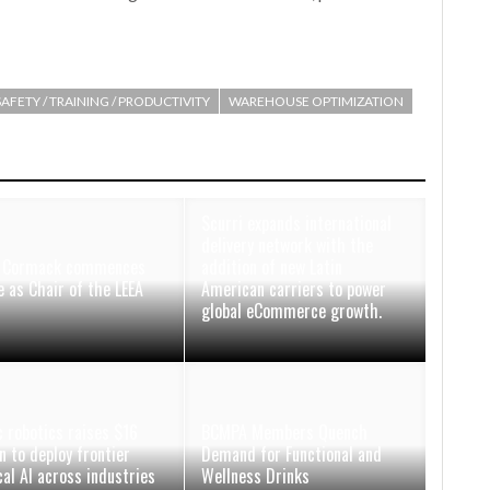
SAFETY / TRAINING / PRODUCTIVITY
WAREHOUSE OPTIMIZATION
Scurri expands international
delivery network with the
d Cormack commences
addition of new Latin
e as Chair of the LEEA
American carriers to power
d
global eCommerce growth.
 robotics raises $16
BCMPA Members Quench
n to deploy frontier
Demand for Functional and
cal AI across industries
Wellness Drinks